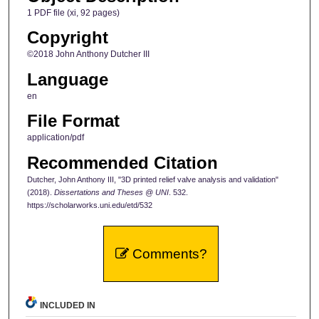
1 PDF file (xi, 92 pages)
Copyright
©2018 John Anthony Dutcher III
Language
en
File Format
application/pdf
Recommended Citation
Dutcher, John Anthony III, "3D printed relief valve analysis and validation"
(2018).
Dissertations and Theses @ UNI
. 532.
https://scholarworks.uni.edu/etd/532
Comments?
INCLUDED IN