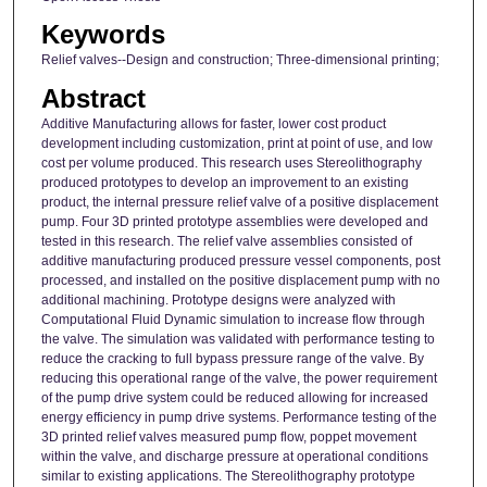
Keywords
Relief valves--Design and construction; Three-dimensional printing;
Abstract
Additive Manufacturing allows for faster, lower cost product
development including customization, print at point of use, and low
cost per volume produced. This research uses Stereolithography
produced prototypes to develop an improvement to an existing
product, the internal pressure relief valve of a positive displacement
pump. Four 3D printed prototype assemblies were developed and
tested in this research. The relief valve assemblies consisted of
additive manufacturing produced pressure vessel components, post
processed, and installed on the positive displacement pump with no
additional machining. Prototype designs were analyzed with
Computational Fluid Dynamic simulation to increase flow through
the valve. The simulation was validated with performance testing to
reduce the cracking to full bypass pressure range of the valve. By
reducing this operational range of the valve, the power requirement
of the pump drive system could be reduced allowing for increased
energy efficiency in pump drive systems. Performance testing of the
3D printed relief valves measured pump flow, poppet movement
within the valve, and discharge pressure at operational conditions
similar to existing applications. The Stereolithography prototype