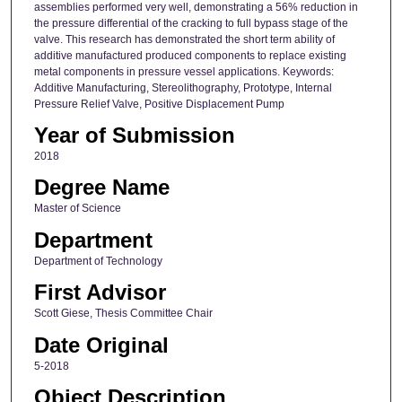
assemblies performed very well, demonstrating a 56% reduction in
the pressure differential of the cracking to full bypass stage of the
valve. This research has demonstrated the short term ability of
additive manufactured produced components to replace existing
metal components in pressure vessel applications. Keywords:
Additive Manufacturing, Stereolithography, Prototype, Internal
Pressure Relief Valve, Positive Displacement Pump
Year of Submission
2018
Degree Name
Master of Science
Department
Department of Technology
First Advisor
Scott Giese, Thesis Committee Chair
Date Original
5-2018
Object Description