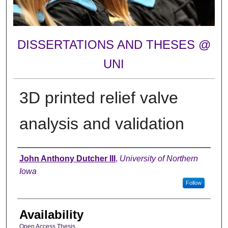
DISSERTATIONS AND THESES @
UNI
3D printed relief valve
analysis and validation
Author
John Anthony Dutcher III
,
University of Northern
Iowa
Follow
Availability
Open Access Thesis