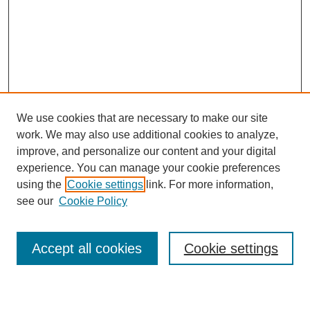
We use cookies that are necessary to make our site
work. We may also use additional cookies to analyze,
improve, and personalize our content and your digital
experience. You can manage your cookie preferences
using the
Cookie settings
link. For more information,
see our
Cookie Policy
Search
Accept all cookies
Cookie settings
Enter search terms: