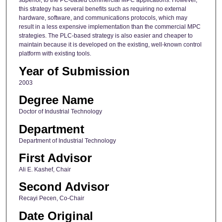
superior, to the PC-based commercial MPC applications. However,
this strategy has several benefits such as requiring no external
hardware, software, and communications protocols, which may
result in a less expensive implementation than the commercial MPC
strategies. The PLC-based strategy is also easier and cheaper to
maintain because it is developed on the existing, well-known control
platform with existing tools.
Year of Submission
2003
Degree Name
Doctor of Industrial Technology
Department
Department of Industrial Technology
First Advisor
Ali E. Kashef, Chair
Second Advisor
Recayi Pecen, Co-Chair
Date Original