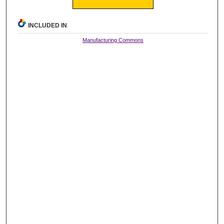
INCLUDED IN
Manufacturing Commons