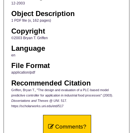
12-2003
Object Description
1 PDF file (x, 162 pages)
Copyright
©2003 Bryan T. Griffen
Language
en
File Format
application/pdf
Recommended Citation
Griffen, Bryan T., "The design and evaluation of a PLC-based model
predictive controller for application in industrial food processes" (2003).
Dissertations and Theses @ UNI
. 517.
https://scholarworks.uni.edu/etd/517
Comments?