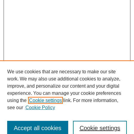
We use cookies that are necessary to make our site
work. We may also use additional cookies to analyze,
improve, and personalize our content and your digital
experience. You can manage your cookie preferences
using the
Cookie settings
link. For more information,
see our
Cookie Policy
Search
Accept all cookies
Cookie settings
Enter search terms: