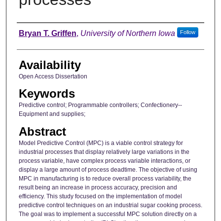
Author
Bryan T. Griffen
,
University of Northern Iowa
Follow
Availability
Open Access Dissertation
Keywords
Predictive control; Programmable controllers; Confectionery--
Equipment and supplies;
Abstract
Model Predictive Control (MPC) is a viable control strategy for
industrial processes that display relatively large variations in the
process variable, have complex process variable interactions, or
display a large amount of process deadtime. The objective of using
MPC in manufacturing is to reduce overall process variability, the
result being an increase in process accuracy, precision and
efficiency. This study focused on the implementation of model
predictive control techniques on an industrial sugar cooking process.
The goal was to implement a successful MPC solution directly on a