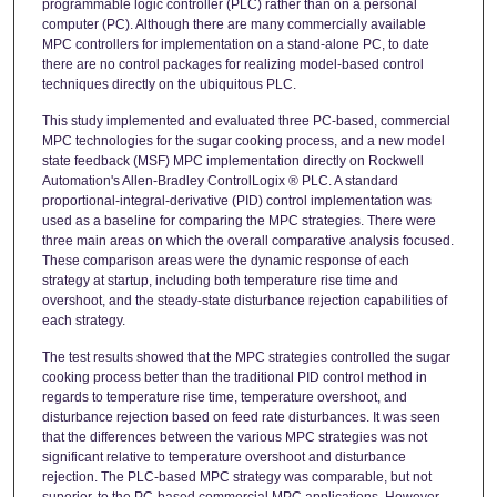
programmable logic controller (PLC) rather than on a personal
computer (PC). Although there are many commercially available
MPC controllers for implementation on a stand-alone PC, to date
there are no control packages for realizing model-based control
techniques directly on the ubiquitous PLC.
This study implemented and evaluated three PC-based, commercial
MPC technologies for the sugar cooking process, and a new model
state feedback (MSF) MPC implementation directly on Rockwell
Automation's Allen-Bradley ControlLogix ® PLC. A standard
proportional-integral-derivative (PID) control implementation was
used as a baseline for comparing the MPC strategies. There were
three main areas on which the overall comparative analysis focused.
These comparison areas were the dynamic response of each
strategy at startup, including both temperature rise time and
overshoot, and the steady-state disturbance rejection capabilities of
each strategy.
The test results showed that the MPC strategies controlled the sugar
cooking process better than the traditional PID control method in
regards to temperature rise time, temperature overshoot, and
disturbance rejection based on feed rate disturbances. It was seen
that the differences between the various MPC strategies was not
significant relative to temperature overshoot and disturbance
rejection. The PLC-based MPC strategy was comparable, but not