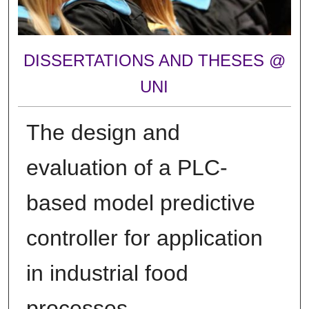
DISSERTATIONS AND THESES @
UNI
The design and
evaluation of a PLC-
based model predictive
controller for application
in industrial food
processes