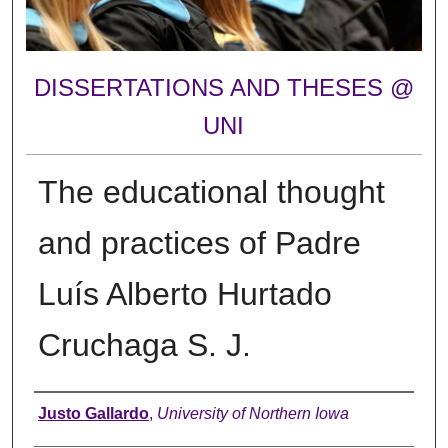
DISSERTATIONS AND THESES @
UNI
The educational thought
and practices of Padre
Luís Alberto Hurtado
Cruchaga S. J.
Author
Justo Gallardo
,
University of Northern Iowa