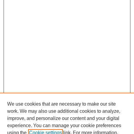
We use cookies that are necessary to make our site
work. We may also use additional cookies to analyze,
improve, and personalize our content and your digital
experience. You can manage your cookie preferences
using the
Cookie settings
link. For more information,