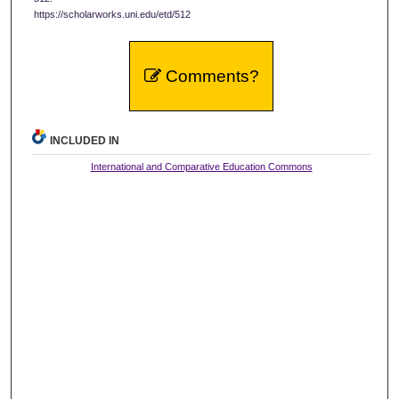
https://scholarworks.uni.edu/etd/512
Comments?
INCLUDED IN
International and Comparative Education Commons