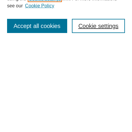
see our
Cookie Policy
Search
Accept all cookies
Cookie settings
Enter search terms:
Select context to search:
Advanced Search
Notify me via email or
RSS
Browse
Collections
Disciplines
Authors