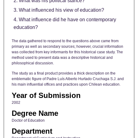
What was his political stance?
What influenced his view of education?
What influence did he have on contemporary
education?
The data gathered to respond to the questions above came from
primary as well as secondary sources; however, crucial information
was collected from key informants for this historical case study. The
method used to present data was a descriptive historical and
philosophical discussion.
The study as a final product provides a thick description on the
emblematic figure of Padre Luís Alberto Hurtado Cruchaga S.J. and
his main influential offices and practices upon Chilean education.
Year of Submission
2002
Degree Name
Doctor of Education
Department