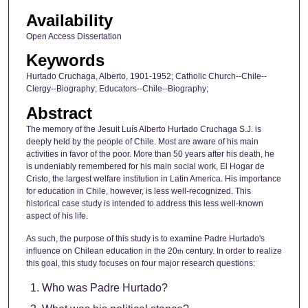
Availability
Open Access Dissertation
Keywords
Hurtado Cruchaga, Alberto, 1901-1952; Catholic Church--Chile--
Clergy--Biography; Educators--Chile--Biography;
Abstract
The memory of the Jesuit Luís Alberto Hurtado Cruchaga S.J. is
deeply held by the people of Chile. Most are aware of his main
activities in favor of the poor. More than 50 years after his death, he
is undeniably remembered for his main social work, El Hogar de
Cristo, the largest welfare institution in Latin America. His importance
for education in Chile, however, is less well-recognized. This
historical case study is intended to address this less well-known
aspect of his life.
As such, the purpose of this study is to examine Padre Hurtado's
influence on Chilean education in the 20
century. In order to realize
th
this goal, this study focuses on four major research questions:
Who was Padre Hurtado?