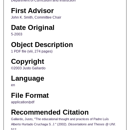
Department of Curriculum and Instruction
First Advisor
John K. Smith, Committee Chair
Date Original
5-2003
Object Description
1 PDF file (viii, 274 pages)
Copyright
©2003 Justo Gallardo
Language
en
File Format
application/pdf
Recommended Citation
Gallardo, Justo, "The educational thought and practices of Padre Luís
Alberto Hurtado Cruchaga S. J." (2002).
Dissertations and Theses @ UNI
.
512.