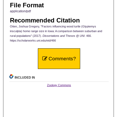
File Format
application/pdf
Recommended Citation
Otten, Joshua Gregory, "Factors influencing wood turtle (Glyptemys
insculpta) home range size in Iowa: A comparison between suburban and
rural populations" (2017).
Dissertations and Theses @ UNI
. 466.
https://scholarworks.uni.edu/etd/466
Comments?
INCLUDED IN
Zoology Commons