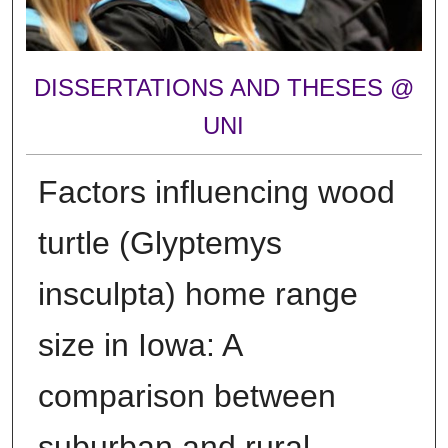
DISSERTATIONS AND THESES @
UNI
Factors influencing wood
turtle (Glyptemys
insculpta) home range
size in Iowa: A
comparison between
suburban and rural