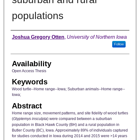
populations
Author
Joshua Gregory Otten
,
University of Northern Iowa
Follow
Availability
Open Access Thesis
Keywords
Wood turtle--Home range--Iowa; Suburban animals--Home range--
Iowa;
Abstract
Home range size, movement patterns, and site fidelity of wood turtles
(
Glyptemys insculpta
) were compared between a suburban
population in Black Hawk County (BH) and a rural population in
Butler County (BC), Iowa. Approximately 89% of individuals captured
for studies conducted in Iowa during 2014 and 2015 were >14 years