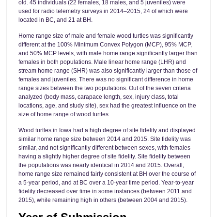
old. 45 individuals (22 females, 18 males, and 5 juveniles) were
used for radio telemetry surveys in 2014–2015, 24 of which were
located in BC, and 21 at BH.
Home range size of male and female wood turtles was significantly
different at the 100% Minimum Convex Polygon (MCP), 95% MCP,
and 50% MCP levels, with male home range significantly larger than
females in both populations. Male linear home range (LHR) and
stream home range (SHR) was also significantly larger than those of
females and juveniles. There was no significant difference in home
range sizes between the two populations. Out of the seven criteria
analyzed (body mass, carapace length, sex, injury class, total
locations, age, and study site), sex had the greatest influence on the
size of home range of wood turtles.
Wood turtles in Iowa had a high degree of site fidelity and displayed
similar home range size between 2014 and 2015. Site fidelity was
similar, and not significantly different between sexes, with females
having a slightly higher degree of site fidelity. Site fidelity between
the populations was nearly identical in 2014 and 2015. Overall,
home range size remained fairly consistent at BH over the course of
a 5-year period, and at BC over a 10-year time period. Year-to-year
fidelity decreased over time in some instances (between 2011 and
2015), while remaining high in others (between 2004 and 2015).