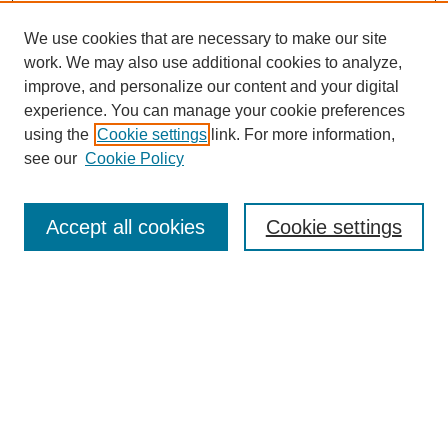
We use cookies that are necessary to make our site
work. We may also use additional cookies to analyze,
improve, and personalize our content and your digital
experience. You can manage your cookie preferences
using the
Cookie settings
link. For more information,
see our
Cookie Policy
Search
Accept all cookies
Cookie settings
Enter search terms:
Select context to search:
Advanced Search
Notify me via email or
RSS