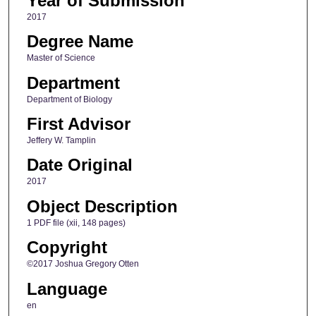
Year of Submission
2017
Degree Name
Master of Science
Department
Department of Biology
First Advisor
Jeffery W. Tamplin
Date Original
2017
Object Description
1 PDF file (xii, 148 pages)
Copyright
©2017 Joshua Gregory Otten
Language
en