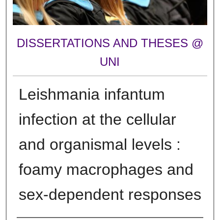
DISSERTATIONS AND THESES @
UNI
Leishmania infantum
infection at the cellular
and organismal levels :
foamy macrophages and
sex-dependent responses