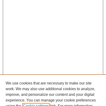
We use cookies that are necessary to make our site
work. We may also use additional cookies to analyze,
improve, and personalize our content and your digital
experience. You can manage your cookie preferences
using the
Cookie settings
link. For more information,