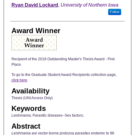
Author
Ryan David Lockard
,
University of Northern Iowa
Follow
Award Winner
Recipient of the 2018 Outstanding Master's Thesis Award - First
Place.
To go to the Graduate Student Award Recipients collection page,
click here
.
Availability
Thesis (UNI Access Only)
Keywords
Leishmania; Parasitic diseases--Sex factors;
Abstract
Leishmania
are vector-borne protozoa parasites endemic to 98