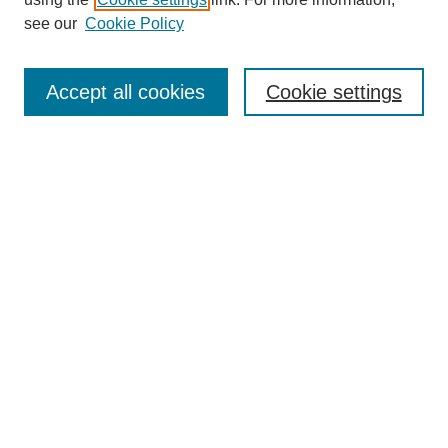
see our
Cookie Policy
Search
Accept all cookies
Cookie settings
Enter search terms:
Select context to search:
Advanced Search
Notify me via email or
RSS
Browse
Collections
Disciplines
Authors