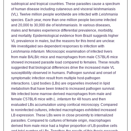
subtropical and tropical countries. These parasites cause a spectrum
of human disease including cutaneous and visceral leishmaniasis
(VL). Twelve million people worldwide are infected with
Leishmania
species. Each year, more than one million people become infected
and 20,000 to 30,000 die of leishmaniasis. In various diseases,
males and females experience differential prevalence, morbidity,
and mortality. Epidemiological evidence from Brazil suggests higher
VL prevalence in males, but the reasons for this trend are unclear.
We investigated sex-dependent responses to infection with
Leishmania infantum
. Microscopic examination of infected livers
from male BALB/c mice and macrophages from male C57BL/6 mice
showed increased parasite load compared to females. These results
suggested that biological differences drive the increased male VL
susceptibility observed in humans. Pathogen survival and onset of
symptomatic infection result from multiple host-pathogen
interactions. Lipid bodies (LBs) are organelles involved in lipid
metabolism that have been linked to increased pathogen survival.
We infected bone marrow-derived macrophages from male and
female C57BL/6 mice with
L. infantum
for 48 hours and then
evaluated LBs accumulation using confocal microscopy. Compared
to noninfected cultures, infected macrophages exhibited increased
LB expression. These LBs were in close proximity to internalized
parasites. Compared to cultures of female origin, macrophages
derived from male mice had a higher proportion of LB-positive cells
and total number of LBs. Together, the results of this thesis research