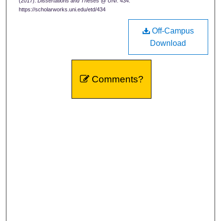
(2017).
Dissertations and Theses @ UNI
. 434.
https://scholarworks.uni.edu/etd/434
Off-Campus
Download
Comments?