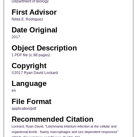
Department of Biology
First Advisor
Nilda E. Rodriguez
Date Original
2017
Object Description
1 PDF file (v, 88 pages)
Copyright
©2017 Ryan David Lockard
Language
en
File Format
application/pdf
Recommended Citation
Lockard, Ryan David, "Leishmania infantum infection at the cellular and
organismal levels : foamy macrophages and sex-dependent responses"