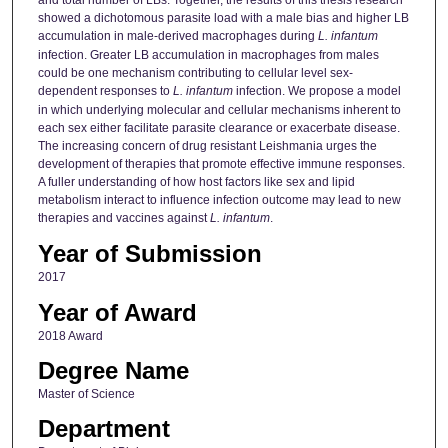
showed a dichotomous parasite load with a male bias and higher LB
accumulation in male-derived macrophages during
L. infantum
infection. Greater LB accumulation in macrophages from males
could be one mechanism contributing to cellular level sex-
dependent responses to
L. infantum
infection. We propose a model
in which underlying molecular and cellular mechanisms inherent to
each sex either facilitate parasite clearance or exacerbate disease.
The increasing concern of drug resistant Leishmania urges the
development of therapies that promote effective immune responses.
A fuller understanding of how host factors like sex and lipid
metabolism interact to influence infection outcome may lead to new
therapies and vaccines against
L. infantum
.
Year of Submission
2017
Year of Award
2018 Award
Degree Name
Master of Science
Department