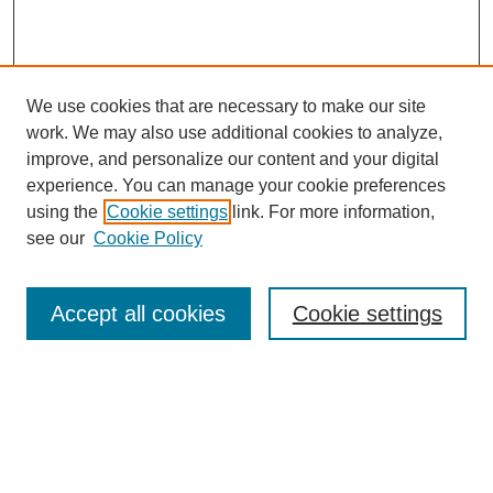
We use cookies that are necessary to make our site
work. We may also use additional cookies to analyze,
improve, and personalize our content and your digital
experience. You can manage your cookie preferences
using the
Cookie settings
link. For more information,
see our
Cookie Policy
Search
Accept all cookies
Cookie settings
Enter search terms:
Select context to search: