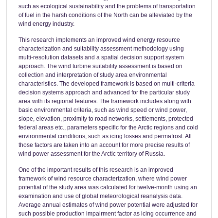
such as ecological sustainability and the problems of transportation
of fuel in the harsh conditions of the North can be alleviated by the
wind energy industry.
This research implements an improved wind energy resource
characterization and suitability assessment methodology using
multi-resolution datasets and a spatial decision support system
approach. The wind turbine suitability assessment is based on
collection and interpretation of study area environmental
characteristics. The developed framework is based on multi-criteria
decision systems approach and advanced for the particular study
area with its regional features. The framework includes along with
basic environmental criteria, such as wind speed or wind power,
slope, elevation, proximity to road networks, settlements, protected
federal areas etc., parameters specific for the Arctic regions and cold
environmental conditions, such as icing losses and permafrost. All
those factors are taken into an account for more precise results of
wind power assessment for the Arctic territory of Russia.
One of the important results of this research is an improved
framework of wind resource characterization, where wind power
potential of the study area was calculated for twelve-month using an
examination and use of global meteorological reanalysis data.
Average annual estimates of wind power potential were adjusted for
such possible production impairment factor as icing occurrence and