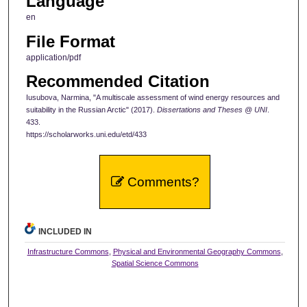
Language
en
File Format
application/pdf
Recommended Citation
Iusubova, Narmina, "A multiscale assessment of wind energy resources and
suitability in the Russian Arctic" (2017).
Dissertations and Theses @ UNI
.
433.
https://scholarworks.uni.edu/etd/433
Comments?
INCLUDED IN
Infrastructure Commons
,
Physical and Environmental Geography Commons
,
Spatial Science Commons