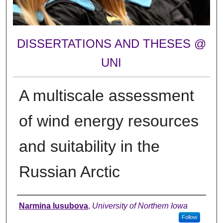
DISSERTATIONS AND THESES @
UNI
A multiscale assessment
of wind energy resources
and suitability in the
Russian Arctic
Author
Narmina Iusubova
,
University of Northern Iowa
Follow