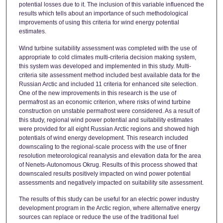
potential losses due to it. The inclusion of this variable influenced the
results which tells about an importance of such methodological
improvements of using this criteria for wind energy potential
estimates.
Wind turbine suitability assessment was completed with the use of
appropriate to cold climates multi-criteria decision making system,
this system was developed and implemented in this study. Multi-
criteria site assessment method included best available data for the
Russian Arctic and included 11 criteria for enhanced site selection.
One of the new improvements in this research is the use of
permafrost as an economic criterion, where risks of wind turbine
construction on unstable permafrost were considered. As a result of
this study, regional wind power potential and suitability estimates
were provided for all eight Russian Arctic regions and showed high
potentials of wind energy development. This research included
downscaling to the regional-scale process with the use of finer
resolution meteorological reanalysis and elevation data for the area
of Nenets-Autonomous Okrug. Results of this process showed that
downscaled results positively impacted on wind power potential
assessments and negatively impacted on suitability site assessment.
The results of this study can be useful for an electric power industry
development program in the Arctic region, where alternative energy
sources can replace or reduce the use of the traditional fuel