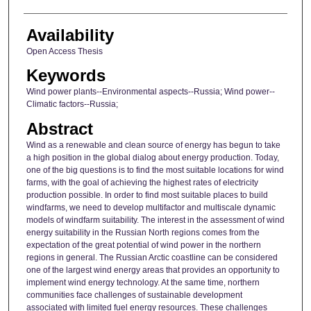
Availability
Open Access Thesis
Keywords
Wind power plants--Environmental aspects--Russia; Wind power--
Climatic factors--Russia;
Abstract
Wind as a renewable and clean source of energy has begun to take
a high position in the global dialog about energy production. Today,
one of the big questions is to find the most suitable locations for wind
farms, with the goal of achieving the highest rates of electricity
production possible. In order to find most suitable places to build
windfarms, we need to develop multifactor and multiscale dynamic
models of windfarm suitability. The interest in the assessment of wind
energy suitability in the Russian North regions comes from the
expectation of the great potential of wind power in the northern
regions in general. The Russian Arctic coastline can be considered
one of the largest wind energy areas that provides an opportunity to
implement wind energy technology. At the same time, northern
communities face challenges of sustainable development
associated with limited fuel energy resources. These challenges