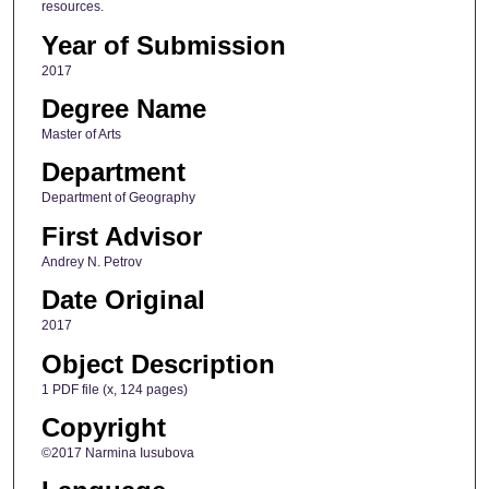
resources.
Year of Submission
2017
Degree Name
Master of Arts
Department
Department of Geography
First Advisor
Andrey N. Petrov
Date Original
2017
Object Description
1 PDF file (x, 124 pages)
Copyright
©2017 Narmina Iusubova