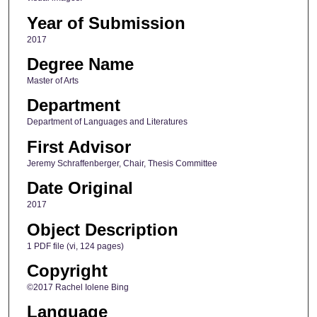
Year of Submission
2017
Degree Name
Master of Arts
Department
Department of Languages and Literatures
First Advisor
Jeremy Schraffenberger, Chair, Thesis Committee
Date Original
2017
Object Description
1 PDF file (vi, 124 pages)
Copyright
©2017 Rachel Iolene Bing
Language