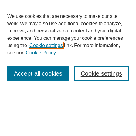
We use cookies that are necessary to make our site
work. We may also use additional cookies to analyze,
improve, and personalize our content and your digital
experience. You can manage your cookie preferences
using the
Cookie settings
link. For more information,
see our
Cookie Policy
Search
Accept all cookies
Cookie settings
Enter search terms:
Select context to search:
Advanced Search
Notify me via email or
RSS