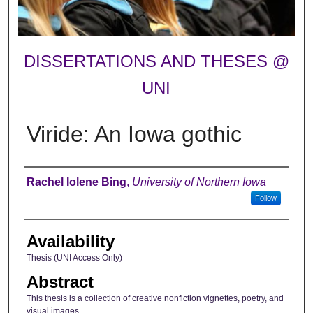
DISSERTATIONS AND THESES @
UNI
Viride: An Iowa gothic
Author
Rachel Iolene Bing
,
University of Northern Iowa
Follow
Availability
Thesis (UNI Access Only)
Abstract
This thesis is a collection of creative nonfiction vignettes, poetry, and
visual images.