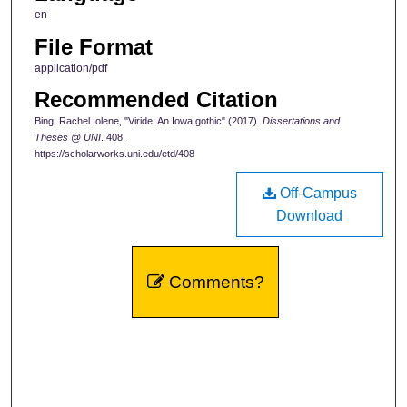
en
File Format
application/pdf
Recommended Citation
Bing, Rachel Iolene, "Viride: An Iowa gothic" (2017).
Dissertations and
Theses @ UNI
. 408.
https://scholarworks.uni.edu/etd/408
Off-Campus
Download
Comments?