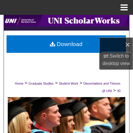
Menu
Home
Search
Browse Collections
×
Download
My Account
Switch to
desktop
view
About
Digital Commons Network™
>
>
>
Home
Graduate Studies
Student Work
Dissertations and Theses
>
@ UNI
30