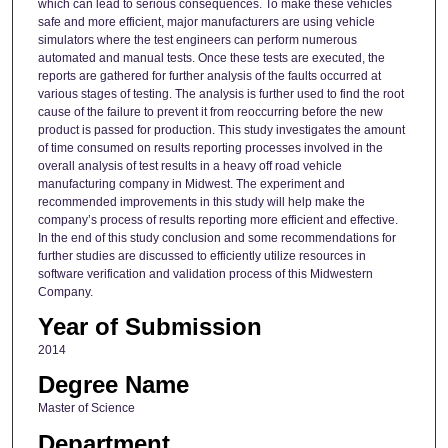
which can lead to serious consequences. To make these vehicles
safe and more efficient, major manufacturers are using vehicle
simulators where the test engineers can perform numerous
automated and manual tests. Once these tests are executed, the
reports are gathered for further analysis of the faults occurred at
various stages of testing. The analysis is further used to find the root
cause of the failure to prevent it from reoccurring before the new
product is passed for production. This study investigates the amount
of time consumed on results reporting processes involved in the
overall analysis of test results in a heavy off road vehicle
manufacturing company in Midwest. The experiment and
recommended improvements in this study will help make the
company’s process of results reporting more efficient and effective.
In the end of this study conclusion and some recommendations for
further studies are discussed to efficiently utilize resources in
software verification and validation process of this Midwestern
Company.
Year of Submission
2014
Degree Name
Master of Science
Department