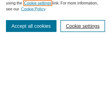
using the
Cookie settings
link. For more information,
see our
Cookie Policy
Search
Accept all cookies
Cookie settings
Enter search terms:
Select context to search:
Advanced Search
Notify me via email or
RSS
Browse
Collections
Disciplines
Authors