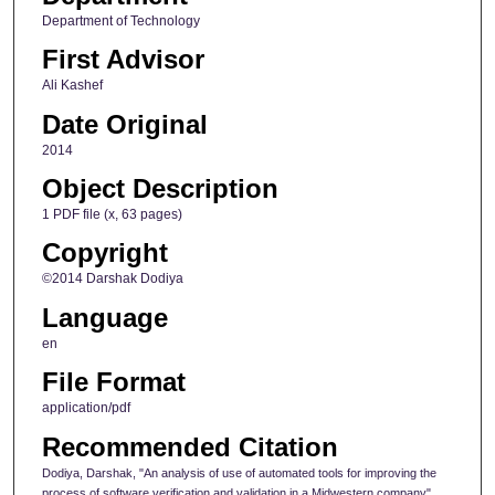
Department of Technology
First Advisor
Ali Kashef
Date Original
2014
Object Description
1 PDF file (x, 63 pages)
Copyright
©2014 Darshak Dodiya
Language
en
File Format
application/pdf
Recommended Citation
Dodiya, Darshak, "An analysis of use of automated tools for improving the
process of software verification and validation in a Midwestern company"