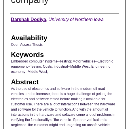
Author
Darshak Dodiya
,
University of Northern Iowa
Availability
Open Access Thesis
Keywords
Embedded computer systems--Testing; Motor vehicles--Electronic
equipment--Testing; Costs; Industrial--Middle West; Engineering
economy--Middle West;
Abstract
As the use of electronics and software in the modern off road
vehicles tend to increase, there is a huge challenge of getting the
electronics and software tested before making it available for
customer use. There are a lot of interactions between the hardware
and software for the vehicle to function. And with the amount of
interactions in the hardware and software come a lot of problems in
verifying the functionality of the vehicle. If proper verification is
neglected, the customer might end up getting an unsafe vehicle