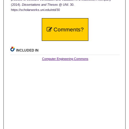
(2014).
Dissertations and Theses @ UNI
. 30.
https://scholarworks.uni.edu/etd/30
Comments?
INCLUDED IN
Computer Engineering Commons