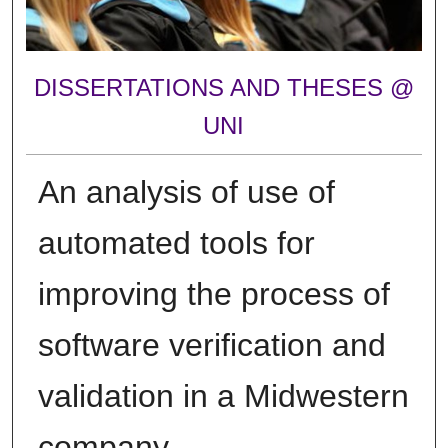
DISSERTATIONS AND THESES @
UNI
An analysis of use of
automated tools for
improving the process of
software verification and
validation in a Midwestern
company