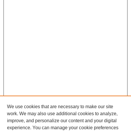
We use cookies that are necessary to make our site
work. We may also use additional cookies to analyze,
improve, and personalize our content and your digital
experience. You can manage your cookie preferences