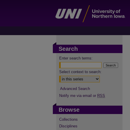
Search
Enter search terms:
Select context to search:
Advanced Search
Notify me via email or
RSS
Browse
Collections
Disciplines