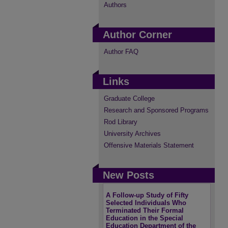
Authors
Author Corner
Author FAQ
Links
Graduate College
Research and Sponsored Programs
Rod Library
University Archives
Offensive Materials Statement
New Posts
A Follow-up Study of Fifty
Selected Individuals Who
Terminated Their Formal
Education in the Special
Education Department of the