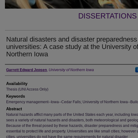
DISSERTATIONS
Natural disasters and disaster preparedness
universities: A case study at the University o
Northern Iowa
Author
Garrett Edward Jepsen
,
University of Northern Iowa
Availability
Thesis (UNI Access Only)
Keywords
Emergency management--Iowa--Cedar Falls; University of Northern Iowa--Buil
Abstract
Natural hazards afflict many parts of the United States each year, including Iow
sees a variety of natural hazards and disasters, both meteorological and geolog
Because of the threat posed by these hazards, disaster preparedness and mitig
essential to protect life and property. Universities are like small cities; however 
cities, universities do not have the same requirements for natural disaster