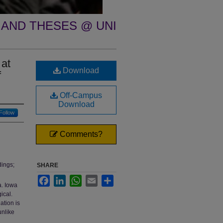
 AND THESES @ UNI
 at
Download
f
Off-Campus
Download
Follow
Comments?
dings;
SHARE
Facebook
LinkedIn
WhatsApp
Email
Share
a. Iowa
ical.
ation is
unlike