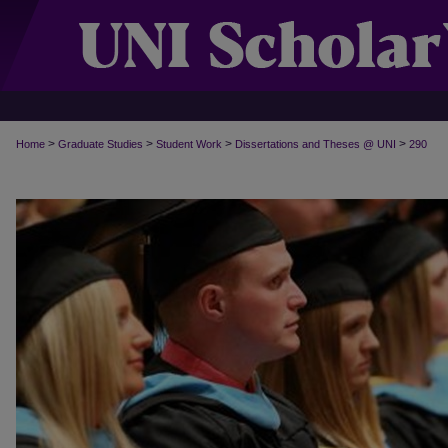
>
>
>
>
Home
Graduate Studies
Student Work
Dissertations and Theses @ UNI
290