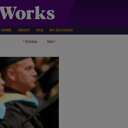
HOME
ABOUT
FAQ
MY ACCOUNT
<
Previous
Next
>