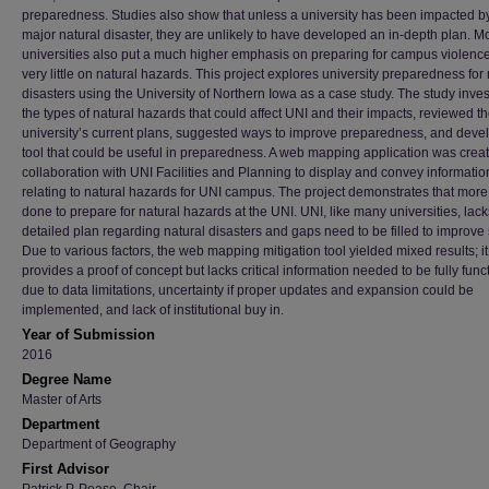
preparedness. Studies also show that unless a university has been impacted b
major natural disaster, they are unlikely to have developed an in-depth plan. M
universities also put a much higher emphasis on preparing for campus violenc
very little on natural hazards. This project explores university preparedness for 
disasters using the University of Northern Iowa as a case study. The study inve
the types of natural hazards that could affect UNI and their impacts, reviewed t
university’s current plans, suggested ways to improve preparedness, and deve
tool that could be useful in preparedness. A web mapping application was creat
collaboration with UNI Facilities and Planning to display and convey informatio
relating to natural hazards for UNI campus. The project demonstrates that mor
done to prepare for natural hazards at the UNI. UNI, like many universities, lack
detailed plan regarding natural disasters and gaps need to be filled to improve 
Due to various factors, the web mapping mitigation tool yielded mixed results; it
provides a proof of concept but lacks critical information needed to be fully func
due to data limitations, uncertainty if proper updates and expansion could be
implemented, and lack of institutional buy in.
Year of Submission
2016
Degree Name
Master of Arts
Department
Department of Geography
First Advisor