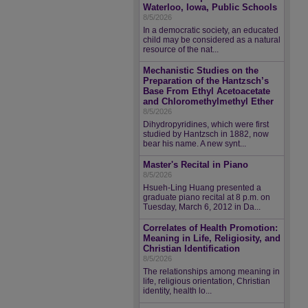
Waterloo, Iowa, Public Schools
8/5/2026
In a democratic society, an educated
child may be considered as a natural
resource of the nat...
Mechanistic Studies on the
Preparation of the Hantzsch’s
Base From Ethyl Acetoacetate
and Chloromethylmethyl Ether
8/5/2026
Dihydropyridines, which were first
studied by Hantzsch in 1882, now
bear his name. A new synt...
Master's Recital in Piano
8/5/2026
Hsueh-Ling Huang presented a
graduate piano recital at 8 p.m. on
Tuesday, March 6, 2012 in Da...
Correlates of Health Promotion:
Meaning in Life, Religiosity, and
Christian Identification
8/5/2026
The relationships among meaning in
life, religious orientation, Christian
identity, health lo...