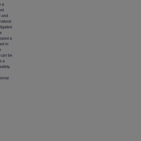
y a
ost
e and
natural
stigated
he
loped a
ed in
n
e can be
s a
safety.
tional