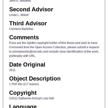
John E. Williams
Second Advisor
Linda L. Walsh
Third Advisor
Clemens Bartollas
Comments
If you are the rightful copyright holder of this thesis and wish to have
it removed from the Open Access Collection, please submit a request
to scholarworks@uni.edu and include clear identification of the work,
preferably with URL.
Date Original
2011
Object Description
1 PDF file (117 leaves)
Copyright
©2011 Katherine Achsah Lisa Hall
Language