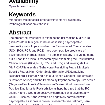
Availability
Open Access Thesis
Keywords
Minnesota Multiphasic Personality Inventory; Psychology,
Pathological; Academic theses;
Abstract
The present study sought to examine the utility of the MMPI-2-RF
(Ben-Porath & Tellegen, 2008) in assessing psychopathic
personality traits. In past studies, the Restructured Clinical scales
(RC4, RC9, RC7, and RC2) have been positive predictors of
psychopathic characteristics. The aim of this study is to validate and
build upon the previous research by re-examining the Restructured
Clinical scales (RC4, RC9, RC7, and RC2) and investigate the
MMPI-2-RF fear scales (Behavioral-Restricting Fears & Multiple
Specific Fears), High-Order Scale (Behavioral/Externalizing
Dysfunction), Externalizing Scale (Juvenile Conduct Problems and
Substance Abuse) and the Personality Psychopathology Five scales
(Negative-Emotionality/Neuroticism-Revised & Introversion/Low
Positive Emotionality-Revised). It was hypothesized that the RC
scales 4 and 9 would be positively correlated with psychopathy
while RC scales 7 and 2 would be negatively correlated with
psychopathy as shown in previous research (see Sellbom, Ben-