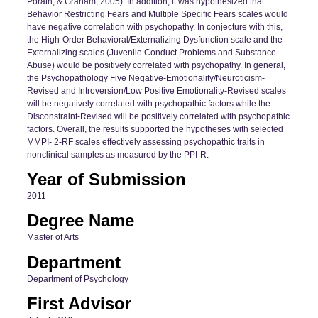
Porath, & Graham, 2005). In addition, it was hypothesized that
Behavior Restricting Fears and Multiple Specific Fears scales would
have negative correlation with psychopathy. In conjecture with this,
the High-Order Behavioral/Externalizing Dysfunction scale and the
Externalizing scales (Juvenile Conduct Problems and Substance
Abuse) would be positively correlated with psychopathy. In general,
the Psychopathology Five Negative-Emotionality/Neuroticism-
Revised and Introversion/Low Positive Emotionality-Revised scales
will be negatively correlated with psychopathic factors while the
Disconstraint-Revised will be positively correlated with psychopathic
factors. Overall, the results supported the hypotheses with selected
MMPI- 2-RF scales effectively assessing psychopathic traits in
nonclinical samples as measured by the PPI-R.
Year of Submission
2011
Degree Name
Master of Arts
Department
Department of Psychology
First Advisor