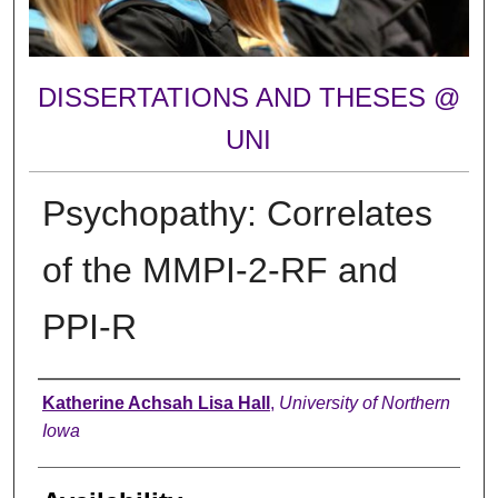
DISSERTATIONS AND THESES @
UNI
Psychopathy: Correlates
of the MMPI-2-RF and
PPI-R
Author
Katherine Achsah Lisa Hall
,
University of Northern
Iowa