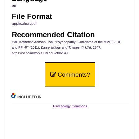
en
File Format
application/pdf
Recommended Citation
Hall, Katherine Achsah Lisa, "Psychopathy: Correlates of the MMPI-2-RF
and PPI-R" (2011).
Dissertations and Theses @ UNI
. 2847.
https://scholarworks.uni.edu/etd/2847
Comments?
INCLUDED IN
Psychology Commons