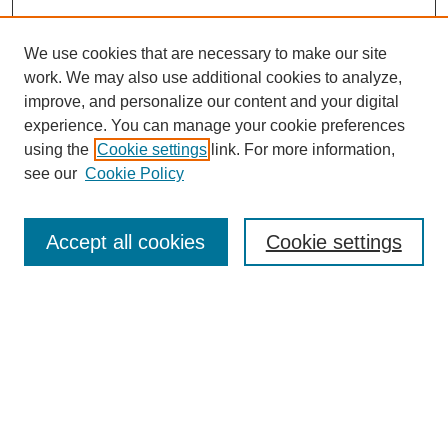
We use cookies that are necessary to make our site
work. We may also use additional cookies to analyze,
improve, and personalize our content and your digital
experience. You can manage your cookie preferences
using the
Cookie settings
link. For more information,
see our
Cookie Policy
Search
Accept all cookies
Cookie settings
Enter search terms:
Select context to search:
Advanced Search
Notify me via email or
RSS