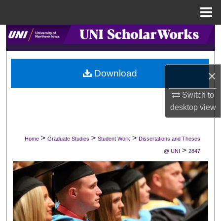
Menu
Home
Search
Browse Collections
×
Download
My Account
Switch to
desktop
view
About
Digital Commons Network™
>
>
>
Home
Graduate Studies
Student Work
Dissertations and Theses
>
@ UNI
2847