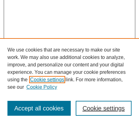
We use cookies that are necessary to make our site
work. We may also use additional cookies to analyze,
improve, and personalize our content and your digital
experience. You can manage your cookie preferences
using the
Cookie settings
link. For more information,
see our
Cookie Policy
Search
Accept all cookies
Cookie settings
Enter search terms: