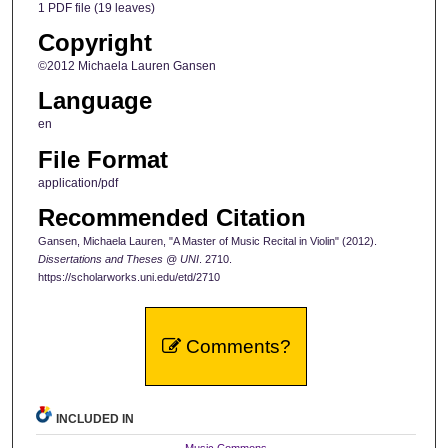
1 PDF file (19 leaves)
Copyright
©2012 Michaela Lauren Gansen
Language
en
File Format
application/pdf
Recommended Citation
Gansen, Michaela Lauren, "A Master of Music Recital in Violin" (2012).
Dissertations and Theses @ UNI
. 2710.
https://scholarworks.uni.edu/etd/2710
Comments?
INCLUDED IN