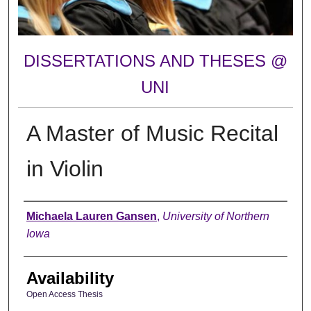
DISSERTATIONS AND THESES @
UNI
A Master of Music Recital
in Violin
Author
Michaela Lauren Gansen
,
University of Northern
Iowa
Availability
Open Access Thesis