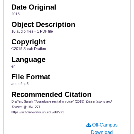
Date Original
2015
Object Description
10 audio files + 1 PDF file
Copyright
©2015 Sarah Draffen
Language
en
File Format
audio/mp3
Recommended Citation
Draffen, Sarah, "A graduate recital in voice" (2015).
Dissertations and
Theses @ UNI
. 271.
https://scholarworks.uni.edu/etd/271
Off-Campus
Download