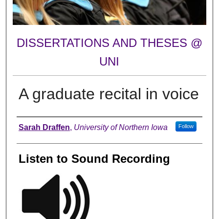
DISSERTATIONS AND THESES @
UNI
A graduate recital in voice
Author
Sarah Draffen
,
University of Northern Iowa
Follow
Listen to Sound Recording