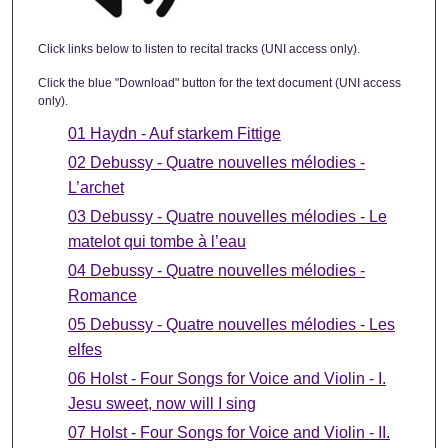
Click links below to listen to recital tracks (UNI access only).
Click the blue "Download" button for the text document (UNI access
only).
01 Haydn - Auf starkem Fittige
02 Debussy - Quatre nouvelles mélodies -
L’archet
03 Debussy - Quatre nouvelles mélodies - Le
matelot qui tombe à l’eau
04 Debussy - Quatre nouvelles mélodies -
Romance
05 Debussy - Quatre nouvelles mélodies - Les
elfes
06 Holst - Four Songs for Voice and Violin - I.
Jesu sweet, now will I sing
07 Holst - Four Songs for Voice and Violin - II.