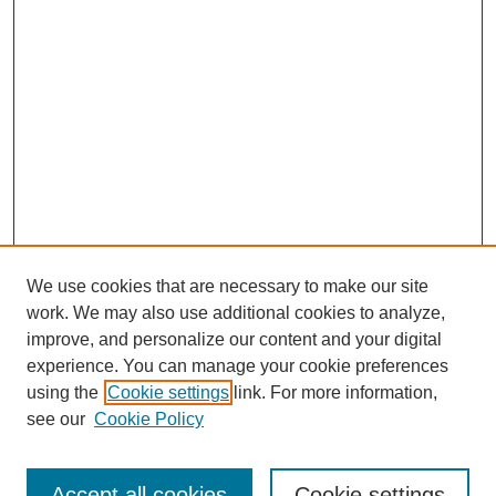
We use cookies that are necessary to make our site
work. We may also use additional cookies to analyze,
improve, and personalize our content and your digital
experience. You can manage your cookie preferences
using the
Cookie settings
link. For more information,
see our
Cookie Policy
Search
Accept all cookies
Cookie settings