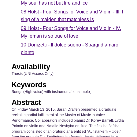
My soul has not but fire and ice
08 Holst - Four Songs for Voice and Violin - III. I
sing of a maiden that matchless is
09 Holst - Four Songs for Voice and Violin - IV.
My leman is so true of love
10 Donizetti - Il dolce suono - Spargi d’amaro
pianto
Availability
Thesis (UNI Access Only)
Keywords
Songs (High voice) with instrumental ensemble;
Abstract
On Friday March 13, 2015, Sarah Draffen presented a graduate
recital in partial fulfillment of the Master of Music in Voice
Performance. Collaborators included pianist Dr. Korey Barrett, Lydia
Pakala on violin and Natalie Neshyba on flute. The first half of the
program consisted of an oratorio aria entitled “Auf starkem Fittige,”