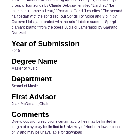
from the oratorio Die Schöpfung by Joseph Haydn, followed by a
group of four songs by Claude Debussy, entitled “L’archet,” “Le
matelot qui tombe a l’eau,” “Romance,” and “Les elfes.” The second
half began with the song set Four Songs For Voice and Violin by
Gustave Holst, and ended with the aria “Il dolce suono… Spargi
d’amaro pianto,” from the opera Lucia di Lamermoor by Gaetano
Donizetti.
Year of Submission
2015
Degree Name
Master of Music
Department
School of Music
First Advisor
Jean McDonald, Chair
Comments
Due to copyright restrictions certain audio files may be limited in
length of play, may be limited to University of Northern Iowa access
only, and may be unavailable for download.