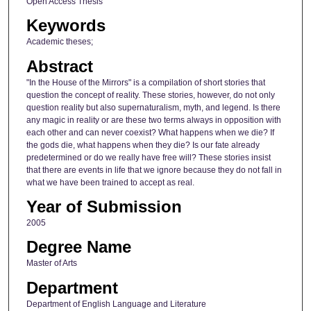
Open Access Thesis
Keywords
Academic theses;
Abstract
"In the House of the Mirrors" is a compilation of short stories that
question the concept of reality. These stories, however, do not only
question reality but also supernaturalism, myth, and legend. Is there
any magic in reality or are these two terms always in opposition with
each other and can never coexist? What happens when we die? If
the gods die, what happens when they die? Is our fate already
predetermined or do we really have free will? These stories insist
that there are events in life that we ignore because they do not fall in
what we have been trained to accept as real.
Year of Submission
2005
Degree Name
Master of Arts
Department
Department of English Language and Literature