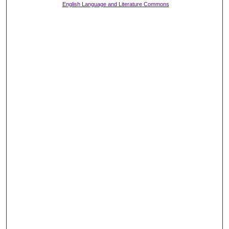
English Language and Literature Commons