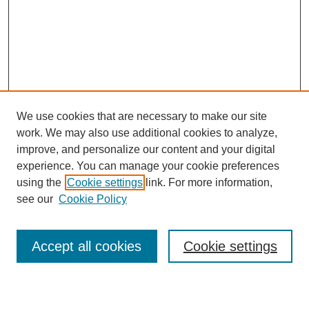
We use cookies that are necessary to make our site
work. We may also use additional cookies to analyze,
improve, and personalize our content and your digital
experience. You can manage your cookie preferences
using the
Cookie settings
link. For more information,
see our
Cookie Policy
Search
Accept all cookies
Cookie settings
Enter search terms: