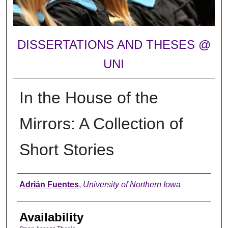
DISSERTATIONS AND THESES @
UNI
In the House of the
Mirrors: A Collection of
Short Stories
Author
Adrián Fuentes
,
University of Northern Iowa
Availability