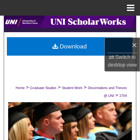
Menu
Home
Search
Browse Collections
×
Download
My Account
Switch to
desktop
view
About
Digital Commons Network™
>
>
>
Home
Graduate Studies
Student Work
Dissertations and Theses
>
@ UNI
2704