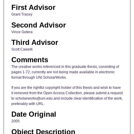
First Advisor
Grant Tracey
Second Advisor
Vince Gotera
Third Advisor
Scott Cawelti
Comments
The creative works referenced in this graduate thesis, consisting of
pages 1-72, currently are not being made available in electronic
format through UNI ScholarWorks.
If you are the rightful copyright holder of this thesis and wish to have
it removed from the Open Access Collection, please submit a request
to scholarworks@uni.edu and include clear identification of the work,
preferably with URL.
Date Original
2005
Object Description