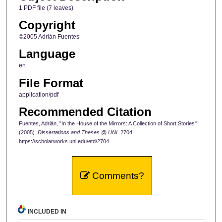
1 PDF file (7 leaves)
Copyright
©2005 Adrián Fuentes
Language
en
File Format
application/pdf
Recommended Citation
Fuentes, Adrián, "In the House of the Mirrors: A Collection of Short Stories"
(2005).
Dissertations and Theses @ UNI
. 2704.
https://scholarworks.uni.edu/etd/2704
Comments?
INCLUDED IN