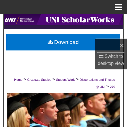
Menu
Home
Search
Browse Collections
Download
×
My Account
Switch to
About
desktop
view
Digital Commons Network™
>
>
>
Home
Graduate Studies
Student Work
Dissertations and Theses
>
@ UNI
270