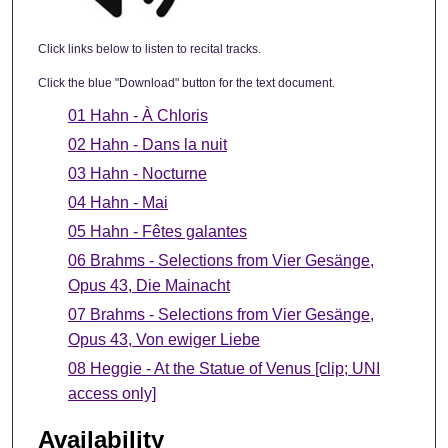
Click links below to listen to recital tracks.
Click the blue "Download" button for the text document.
01 Hahn - À Chloris
02 Hahn - Dans la nuit
03 Hahn - Nocturne
04 Hahn - Mai
05 Hahn - Fêtes galantes
06 Brahms - Selections from Vier Gesänge,
Opus 43, Die Mainacht
07 Brahms - Selections from Vier Gesänge,
Opus 43, Von ewiger Liebe
08 Heggie - At the Statue of Venus [clip; UNI
access only]
Availability