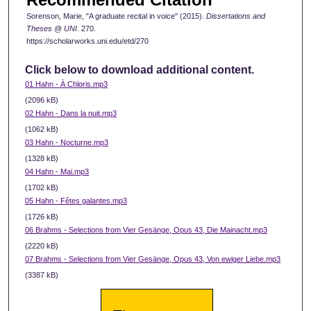
Sorenson, Marie, "A graduate recital in voice" (2015).
Dissertations and
Theses @ UNI
. 270.
https://scholarworks.uni.edu/etd/270
Click below to download additional content.
01 Hahn - À Chloris.mp3
(2096 kB)
02 Hahn - Dans la nuit.mp3
(1062 kB)
03 Hahn - Nocturne.mp3
(1328 kB)
04 Hahn - Mai.mp3
(1702 kB)
05 Hahn - Fêtes galantes.mp3
(1726 kB)
06 Brahms - Selections from Vier Gesänge, Opus 43, Die Mainacht.mp3
(2220 kB)
07 Brahms - Selections from Vier Gesänge, Opus 43, Von ewiger Liebe.mp3
(3387 kB)