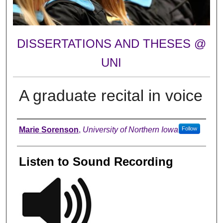
DISSERTATIONS AND THESES @
UNI
A graduate recital in voice
Author
Marie Sorenson
,
University of Northern Iowa
Follow
Listen to Sound Recording