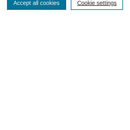
Accept all cookies
Cookie settings
Enter search terms:
Select context to search:
Advanced Search
Notify me via email or
RSS
Browse
Collections
Disciplines
Authors
Author Corner
Author FAQ