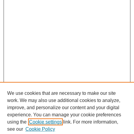
We use cookies that are necessary to make our site
work. We may also use additional cookies to analyze,
improve, and personalize our content and your digital
experience. You can manage your cookie preferences
using the
Cookie settings
link. For more information,
see our
Cookie Policy