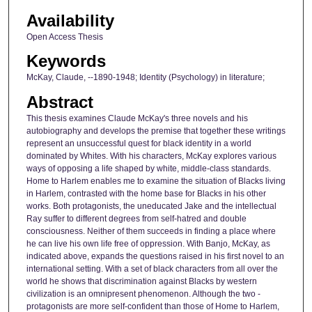
Availability
Open Access Thesis
Keywords
McKay, Claude, --1890-1948; Identity (Psychology) in literature;
Abstract
This thesis examines Claude McKay's three novels and his
autobiography and develops the premise that together these writings
represent an unsuccessful quest for black identity in a world
dominated by Whites. With his characters, McKay explores various
ways of opposing a life shaped by white, middle-class standards.
Home to Harlem enables me to examine the situation of Blacks living
in Harlem, contrasted with the home base for Blacks in his other
works. Both protagonists, the uneducated Jake and the intellectual
Ray suffer to different degrees from self-hatred and double
consciousness. Neither of them succeeds in finding a place where
he can live his own life free of oppression. With Banjo, McKay, as
indicated above, expands the questions raised in his first novel to an
international setting. With a set of black characters from all over the
world he shows that discrimination against Blacks by western
civilization is an omnipresent phenomenon. Although the two -
protagonists are more self-confident than those of Home to Harlem,