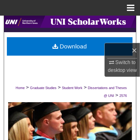
Menu
Home
Search
Browse Collections
Download
×
My Account
Switch to
About
desktop
view
Digital Commons Network™
>
>
>
Home
Graduate Studies
Student Work
Dissertations and Theses
>
@ UNI
2576