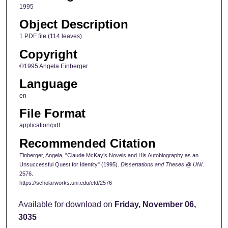
1995
Object Description
1 PDF file (114 leaves)
Copyright
©1995 Angela Einberger
Language
en
File Format
application/pdf
Recommended Citation
Einberger, Angela, "Claude McKay’s Novels and His Autobiography as an
Unsuccessful Quest for Identity" (1995).
Dissertations and Theses @ UNI
.
2576.
https://scholarworks.uni.edu/etd/2576
Available for download on
Friday, November 06,
3035