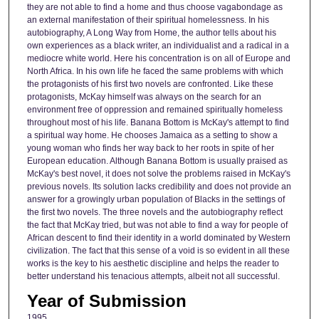
they are not able to find a home and thus choose vagabondage as
an external manifestation of their spiritual homelessness. In his
autobiography, A Long Way from Home, the author tells about his
own experiences as a black writer, an individualist and a radical in a
mediocre white world. Here his concentration is on all of Europe and
North Africa. In his own life he faced the same problems with which
the protagonists of his first two novels are confronted. Like these
protagonists, McKay himself was always on the search for an
environment free of oppression and remained spiritually homeless
throughout most of his life. Banana Bottom is McKay's attempt to find
a spiritual way home. He chooses Jamaica as a setting to show a
young woman who finds her way back to her roots in spite of her
European education. Although Banana Bottom is usually praised as
McKay's best novel, it does not solve the problems raised in McKay's
previous novels. Its solution lacks credibility and does not provide an
answer for a growingly urban population of Blacks in the settings of
the first two novels. The three novels and the autobiography reflect
the fact that McKay tried, but was not able to find a way for people of
African descent to find their identity in a world dominated by Western
civilization. The fact that this sense of a void is so evident in all these
works is the key to his aesthetic discipline and helps the reader to
better understand his tenacious attempts, albeit not all successful.
Year of Submission
1995