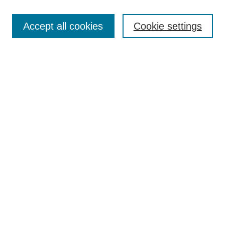
Search
Accept all cookies
Cookie settings
Enter search terms:
Select context to search:
Advanced Search
Notify me via email or
RSS
Browse
Collections
Disciplines
Authors
Author Corner
Author FAQ