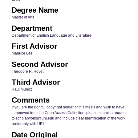
Degree Name
Master of Arts
Department
Department of English Language and Literature
First Advisor
Maurice Lee
Second Advisor
Theodore R. Hovet
Third Advisor
Raul Munoz
Comments
If you are the rightful copyright holder of this thesis and wish to have
it removed from the Open Access Collection, please submit a request
to scholarworks@uni.edu and include clear identification of the work,
preferably with URL.
Date Original