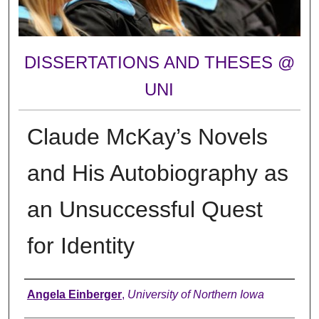
DISSERTATIONS AND THESES @
UNI
Claude McKay’s Novels
and His Autobiography as
an Unsuccessful Quest
for Identity
Author
Angela Einberger
,
University of Northern Iowa