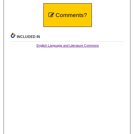
Comments?
INCLUDED IN
English Language and Literature Commons