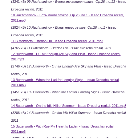
(3241 kB)
09 Rachmaninov - Вчера мы встретились, Ор.26, по.13 - Issac
Droscha recital, 2011
10 Rachmaninov - Есть много звуков, Ор.26, по.1 - Issac Droscha recital,
2011.mp3
(2924 kB)
10 Rachmaninov - Есть много звуков, Ор.26, по.1 - Issac
Droscha recital, 2011
11 Butterworth - Bredon Hill - Issac Droscha recital, 2011.mp3
(4765 kB)
11 Butterworth - Bredon Hill - Issac Droscha recital, 2011
12 Butterworth - O Fair Enough Are Sky and Plain - Issac Droscha recital,
201.mp3
(2746 kB)
12 Butterworth - O Fair Enough Are Sky and Plain - Issac Droscha
recital, 201
13 Butterworth - When the Lad for Longing Sighs - Issac Droscha recital,
2011.mp3
(1451 kB)
13 Butterworth - When the Lad for Longing Sighs - Issac Droscha
recital, 2011
14 Butterworth - On the Idle Hill of Summer - Issac Droscha recital, 2011.mp3
(3206 kB)
14 Butterworth - On the Idle Hill of Summer - Issac Droscha recital,
2011
15 Butterworth - With Rue My Heart Is Laden - Issac Droscha recital,
2011.mp3