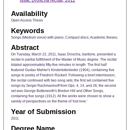
Issac Droscha recital, 2011
Availability
Open Access Thesis
Keywords
Songs (Medium voice) with piano; Compact discs; Academic theses;
Abstract
On Tuesday, March 22, 2011, Isaac Droscha, baritone, presented a
recital in partial fulfillment of the Master of Music degree. The recital
totaled approximately fifty-five minutes in length. The first half
featured Gustav Mahler's Kindertotenlieder (1904), containing five
songs to poetry of Friedrich Rückert. Following a brief intermission,
the recital continued with two song sets; the first set contained five
songs by Sergei Rachmaninoff from Ops. 4, 14, and 26; the second
set was George Butterworth's Bredon Hill and Other Songs,
containing five songs (1912). All the works were chosen to show a
variety of perspectives on the theme of 'lost love.'
Year of Submission
2011
Degree Name