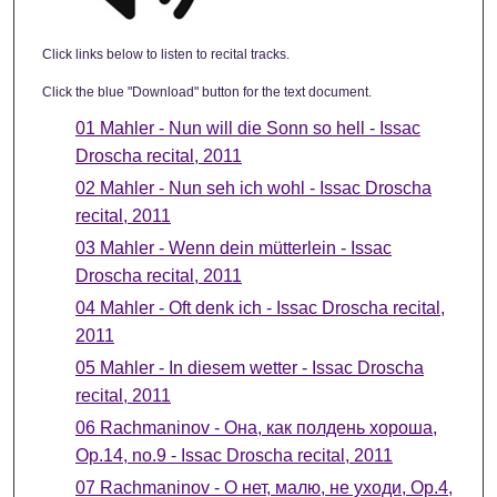
Click links below to listen to recital tracks.
Click the blue "Download" button for the text document.
01 Mahler - Nun will die Sonn so hell - Issac
Droscha recital, 2011
02 Mahler - Nun seh ich wohl - Issac Droscha
recital, 2011
03 Mahler - Wenn dein mütterlein - Issac
Droscha recital, 2011
04 Mahler - Oft denk ich - Issac Droscha recital,
2011
05 Mahler - In diesem wetter - Issac Droscha
recital, 2011
06 Rachmaninov - Она, как полдень хороша,
Ор.14, no.9 - Issac Droscha recital, 2011
07 Rachmaninov - О нет, малю, не уходи, Ор.4,