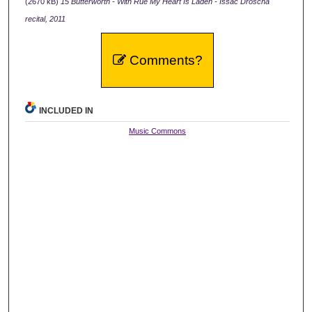
(2670 kB)
15 Butterworth - With Rue My Heart Is Laden - Issac Droscha
recital, 2011
Comments?
INCLUDED IN
Music Commons