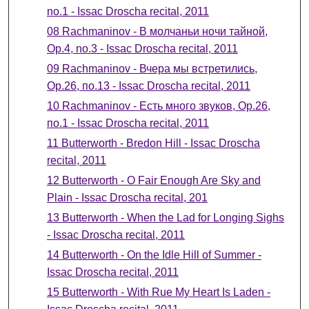
no.1 - Issac Droscha recital, 2011
08 Rachmaninov - В молчаньи ночи тайной,
Ор.4, no.3 - Issac Droscha recital, 2011
09 Rachmaninov - Вчера мы встретились,
Ор.26, по.13 - Issac Droscha recital, 2011
10 Rachmaninov - Есть много звуков, Ор.26,
по.1 - Issac Droscha recital, 2011
11 Butterworth - Bredon Hill - Issac Droscha
recital, 2011
12 Butterworth - O Fair Enough Are Sky and
Plain - Issac Droscha recital, 201
13 Butterworth - When the Lad for Longing Sighs
- Issac Droscha recital, 2011
14 Butterworth - On the Idle Hill of Summer -
Issac Droscha recital, 2011
15 Butterworth - With Rue My Heart Is Laden -