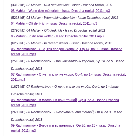
(4312 kB)
02 Mahler - Nun seh ich wohl - Issac Droscha recital, 2011
03 Mahler - Wenn dein mütterlein - Issac Droscha recital, 2011.mp3
(5218 kB)
03 Mahler - Wenn dein mütterlein - Issac Droscha recital, 2011
04 Mahler - Oft denk ich - Issac Droscha recital, 2011.mp3
(2793 kB)
04 Mahler - Oft denk ich - Issac Droscha recital, 2011
05 Mahler - In diesem wetter - Issac Droscha recital, 2011.mp3
(6250 kB)
05 Mahler - In diesem wetter - Issac Droscha recital, 2011
06 Rachmaninov - Она, как полдень хороша, Ор.14, no.9 - Issac Droscha
recital, 2011.mp3
(2516 kB)
06 Rachmaninov - Она, как полдень хороша, Ор.14, no.9 - Issac
Droscha recital, 2011
07 Rachmaninov - О нет, малю, не уходи, Ор.4, no.1 - Issac Droscha recital,
2011.mp3
(1676 kB)
07 Rachmaninov - О нет, малю, не уходи, Ор.4, no.1 - Issac
Droscha recital, 2011
08 Rachmaninov - В молчаньи ночи тайной, Ор.4, no.3 - Issac Droscha
recital, 2011.mp3
(2690 kB)
08 Rachmaninov - В молчаньи ночи тайной, Ор.4, no.3 - Issac
Droscha recital, 2011
09 Rachmaninov - Вчера мы встретились, Ор.26, по.13 - Issac Droscha
recital, 2011.mp3