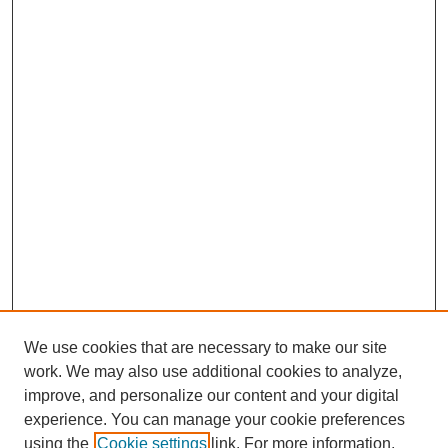
We use cookies that are necessary to make our site
work. We may also use additional cookies to analyze,
improve, and personalize our content and your digital
experience. You can manage your cookie preferences
using the
Cookie settings
link. For more information,