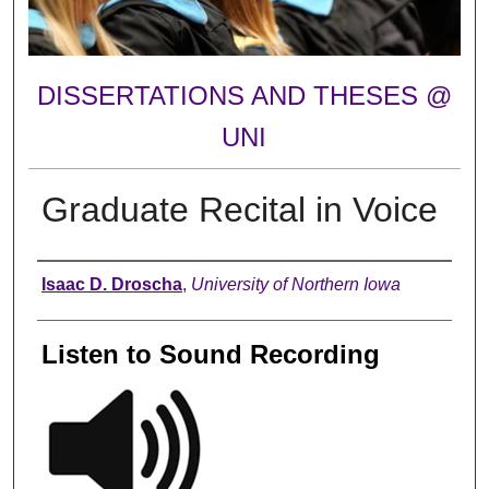
DISSERTATIONS AND THESES @
UNI
Graduate Recital in Voice
Author
Isaac D. Droscha
,
University of Northern Iowa
Listen to Sound Recording