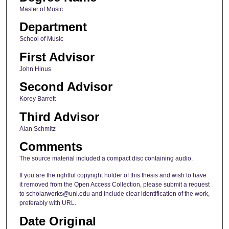
Master of Music
Department
School of Music
First Advisor
John Hinus
Second Advisor
Korey Barrett
Third Advisor
Alan Schmitz
Comments
The source material included a compact disc containing audio.
If you are the rightful copyright holder of this thesis and wish to have
it removed from the Open Access Collection, please submit a request
to scholarworks@uni.edu and include clear identification of the work,
preferably with URL.
Date Original