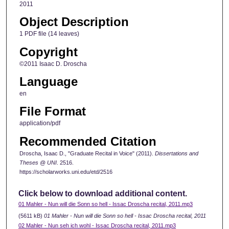
2011
Object Description
1 PDF file (14 leaves)
Copyright
©2011 Isaac D. Droscha
Language
en
File Format
application/pdf
Recommended Citation
Droscha, Isaac D., "Graduate Recital in Voice" (2011).
Dissertations and
Theses @ UNI
. 2516.
https://scholarworks.uni.edu/etd/2516
Click below to download additional content.
01 Mahler - Nun will die Sonn so hell - Issac Droscha recital, 2011.mp3
(5611 kB)
01 Mahler - Nun will die Sonn so hell - Issac Droscha recital, 2011
02 Mahler - Nun seh ich wohl - Issac Droscha recital, 2011.mp3