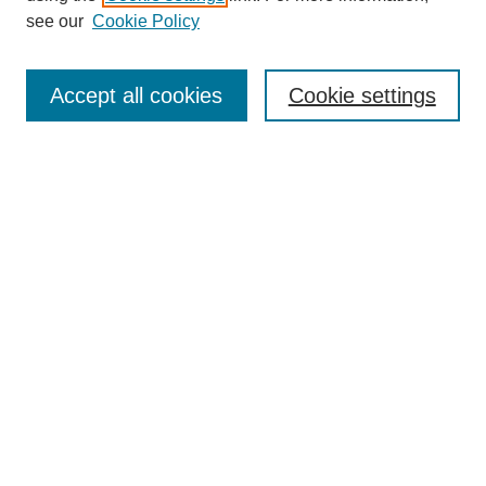
see our
Cookie Policy
Search
Accept all cookies
Cookie settings
Enter search terms:
Select context to search:
Advanced Search
Notify me via email or
RSS
Browse
Collections
Disciplines
Authors