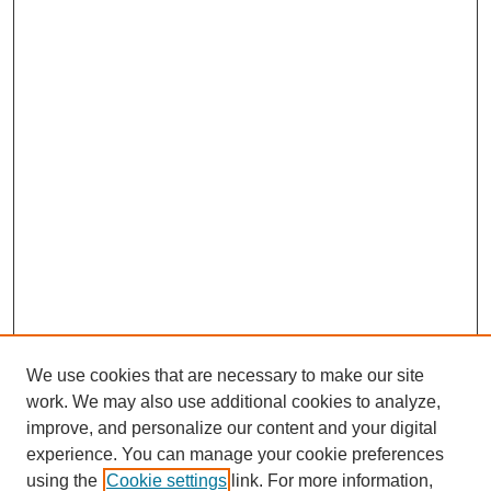
We use cookies that are necessary to make our site
work. We may also use additional cookies to analyze,
improve, and personalize our content and your digital
experience. You can manage your cookie preferences
using the
Cookie settings
link. For more information,