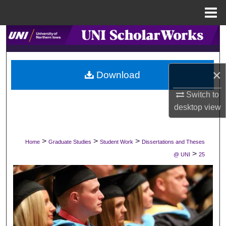
Menu
Home
Search
Browse Collections
×
Download
My Account
Switch to
desktop
view
About
Digital Commons Network™
>
>
>
Home
Graduate Studies
Student Work
Dissertations and Theses
>
@ UNI
25