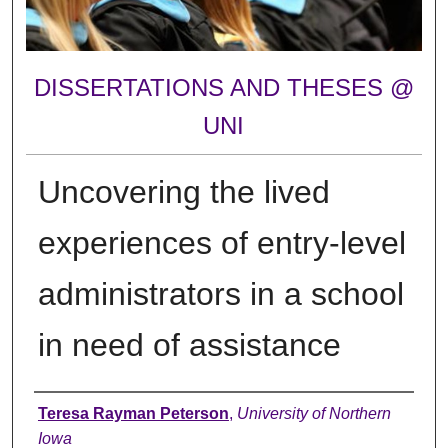
DISSERTATIONS AND THESES @
UNI
Uncovering the lived
experiences of entry-level
administrators in a school
in need of assistance
Author
Teresa Rayman Peterson
,
University of Northern
Iowa