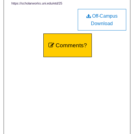
https://scholarworks.uni.edu/etd/25
Off-Campus
Download
Comments?