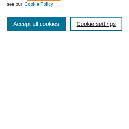
see our
Cookie Policy
Search
Accept all cookies
Cookie settings
Enter search terms:
Select context to search:
Advanced Search
Notify me via email or
RSS
Browse
Collections
Disciplines
Authors