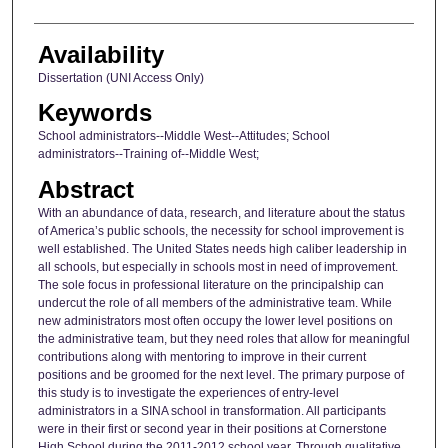
Availability
Dissertation (UNI Access Only)
Keywords
School administrators--Middle West--Attitudes; School
administrators--Training of--Middle West;
Abstract
With an abundance of data, research, and literature about the status
of America’s public schools, the necessity for school improvement is
well established. The United States needs high caliber leadership in
all schools, but especially in schools most in need of improvement.
The sole focus in professional literature on the principalship can
undercut the role of all members of the administrative team. While
new administrators most often occupy the lower level positions on
the administrative team, but they need roles that allow for meaningful
contributions along with mentoring to improve in their current
positions and be groomed for the next level. The primary purpose of
this study is to investigate the experiences of entry-level
administrators in a SINA school in transformation. All participants
were in their first or second year in their positions at Cornerstone
High School during the 2011-2012 school year. Through qualitative