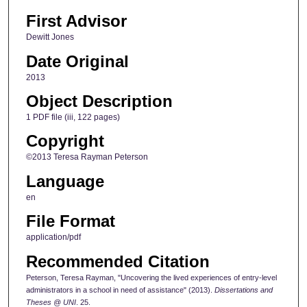
First Advisor
Dewitt Jones
Date Original
2013
Object Description
1 PDF file (iii, 122 pages)
Copyright
©2013 Teresa Rayman Peterson
Language
en
File Format
application/pdf
Recommended Citation
Peterson, Teresa Rayman, "Uncovering the lived experiences of entry-level
administrators in a school in need of assistance" (2013).
Dissertations and
Theses @ UNI
. 25.