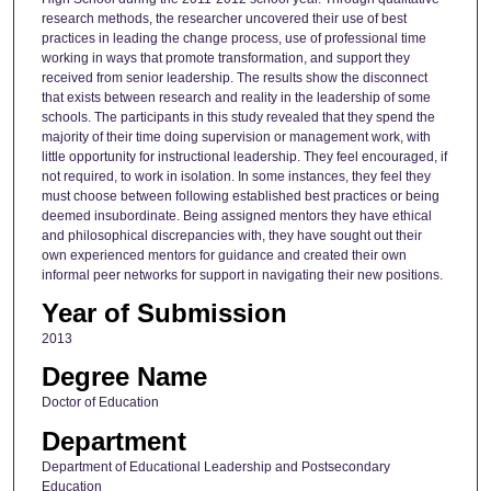
research methods, the researcher uncovered their use of best
practices in leading the change process, use of professional time
working in ways that promote transformation, and support they
received from senior leadership. The results show the disconnect
that exists between research and reality in the leadership of some
schools. The participants in this study revealed that they spend the
majority of their time doing supervision or management work, with
little opportunity for instructional leadership. They feel encouraged, if
not required, to work in isolation. In some instances, they feel they
must choose between following established best practices or being
deemed insubordinate. Being assigned mentors they have ethical
and philosophical discrepancies with, they have sought out their
own experienced mentors for guidance and created their own
informal peer networks for support in navigating their new positions.
Year of Submission
2013
Degree Name
Doctor of Education
Department
Department of Educational Leadership and Postsecondary
Education