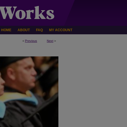
HOME
ABOUT
FAQ
MY ACCOUNT
<
Previous
Next
>