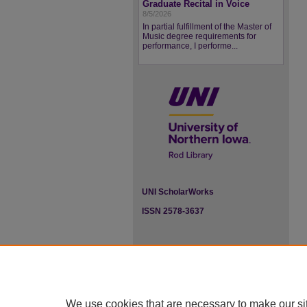
Graduate Recital in Voice
8/5/2026
In partial fulfillment of the Master of
Music degree requirements for
performance, I performe...
UNI ScholarWorks
ISSN 2578-3637
We use cookies that are necessary to make our si