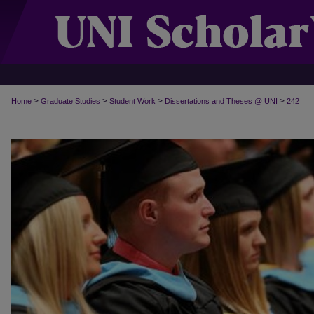
>
>
>
>
Home
Graduate Studies
Student Work
Dissertations and Theses @ UNI
242