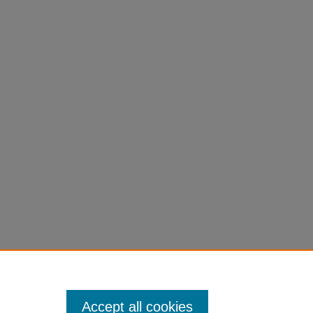
school
Accept all cookies