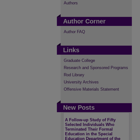
Authors
Author Corner
Author FAQ
Links
Graduate College
Research and Sponsored Programs
Rod Library
University Archives
Offensive Materials Statement
New Posts
A Follow-up Study of Fifty
Selected Individuals Who
Terminated Their Formal
Education in the Special
Education Department of the