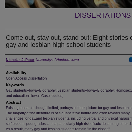
DISSERTATIONS
Come out, stay out, stand out: Eight stories 
gay and lesbian high school students
Author
Nicholas J. Pace
,
University of Northern Iowa
Availability
Open Access Dissertation
Keywords
Gay students--Iowa--Biography; Lesbian students--Iowa--Biography; Homosexu
and education--Iowa--Case studies;
Abstract
Existing research, though limited, portrays a bleak picture for gay and lesbian s
The majority of the literature is of a quantitative nature and often reveals many
challenges for gay.and lesbian students, including verbal and physical harass
self-esteem, poor grades, and a particularly high risk of suicide, among other d
As a result, many gay and lesbian students remain "in the closet."