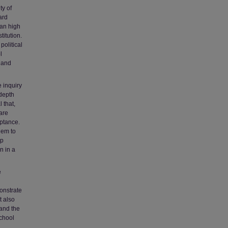
ty of
ard
ian high
titution.
political
l
s and
 inquiry
ndepth
 that,
 are
eptance.
hem to
ip
n in a
e
onstrate
t also
 and the
school