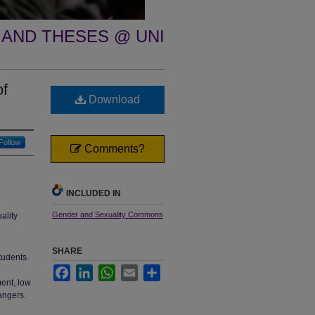
 AND THESES @ UNI
of
Download
Follow
Comments?
INCLUDED IN
Gender and Sexuality Commons
ality
SHARE
tudents.
Facebook
LinkedIn
WhatsApp
Email
Share
ment, low
angers.