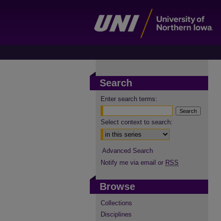
Search
Enter search terms:
Select context to search:
Advanced Search
Notify me via email or
RSS
Browse
Collections
Disciplines