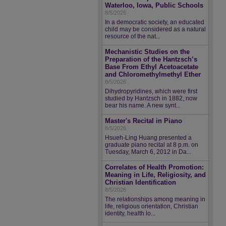
Waterloo, Iowa, Public Schools
8/5/2026
In a democratic society, an educated
child may be considered as a natural
resource of the nat...
Mechanistic Studies on the
Preparation of the Hantzsch’s
Base From Ethyl Acetoacetate
and Chloromethylmethyl Ether
8/5/2026
Dihydropyridines, which were first
studied by Hantzsch in 1882, now
bear his name. A new synt...
Master's Recital in Piano
8/5/2026
Hsueh-Ling Huang presented a
graduate piano recital at 8 p.m. on
Tuesday, March 6, 2012 in Da...
Correlates of Health Promotion:
Meaning in Life, Religiosity, and
Christian Identification
8/5/2026
The relationships among meaning in
life, religious orientation, Christian
identity, health lo...