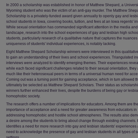
In 2000 a scholarship was established in honor of Matthew Shepard, a Universi
Wyoming student who was the victim of an anti-gay murder. The Matthew Shep
Scholarship is a privately-funded award given annually to openly gay and lesb
school students in Iowa, covering books, tuition, and fees at an Iowa regents' ins
While sexual orientation has commanded significant attention in the media and 
landscape, research into the school experiences of gay and lesbian high schoo
students, particularly research of a qualitative nature that captures the nuance
uniqueness of students' individual experiences, is notably lacking.
Eight Matthew Shepard Scholarship winners were interviewed in this qualitative
to gain an understanding of their lives and school experiences. Triangulated i
interviews were analyzed to identify emerging themes. Their experiences reveal
while each faced significant challenges related to their sexual orientation, they
much like their heterosexual peers in terms of a universal human need for acc
Coming out was a turning point for gaining acceptance, which in tum allowed t
ultimately be selected as Matthew Shepard Scholars. Their status as scholarsh
winners further enhanced their lives, despite the burdens of being gay or lesbia
homophobic society.
The research offers a number of implications for educators. Among them are th
importance of acceptance and a need for greater awareness from educators in
addressing homophobic and hostile school atmospheres. The results also dem
a desire among the students to bring about change through existing channels. I
identifies a need for more research into gay and lesbian students' experiences
need to acknowledge the presence of gay and lesbian students in all types of 
settings.