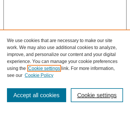
We use cookies that are necessary to make our site
work. We may also use additional cookies to analyze,
improve, and personalize our content and your digital
experience. You can manage your cookie preferences
using the
Cookie settings
link. For more information,
see our
Cookie Policy
Search
Accept all cookies
Cookie settings
Enter search terms:
Select context to search: