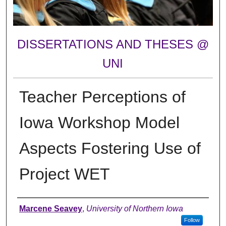
DISSERTATIONS AND THESES @
UNI
Teacher Perceptions of
Iowa Workshop Model
Aspects Fostering Use of
Project WET
Author
Marcene Seavey
,
University of Northern Iowa
Follow