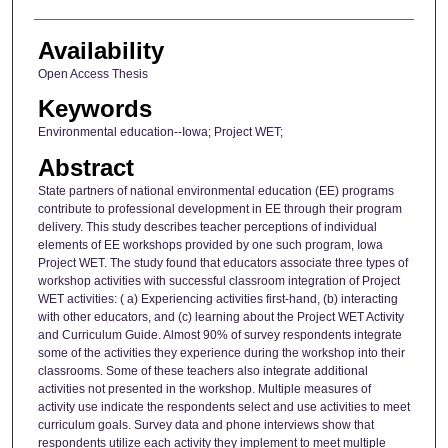
Availability
Open Access Thesis
Keywords
Environmental education--Iowa; Project WET;
Abstract
State partners of national environmental education (EE) programs
contribute to professional development in EE through their program
delivery. This study describes teacher perceptions of individual
elements of EE workshops provided by one such program, Iowa
Project WET. The study found that educators associate three types of
workshop activities with successful classroom integration of Project
WET activities: ( a) Experiencing activities first-hand, (b) interacting
with other educators, and (c) learning about the Project WET Activity
and Curriculum Guide. Almost 90% of survey respondents integrate
some of the activities they experience during the workshop into their
classrooms. Some of these teachers also integrate additional
activities not presented in the workshop. Multiple measures of
activity use indicate the respondents select and use activities to meet
curriculum goals. Survey data and phone interviews show that
respondents utilize each activity they implement to meet multiple