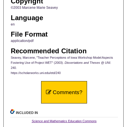
Copyright
©2003 Marcene Marie Seavey
Language
en
File Format
application/pdf
Recommended Citation
Seavey, Marcene, "Teacher Perceptions of Iowa Workshop Model Aspects
Fostering Use of Project WET" (2003).
Dissertations and Theses @ UNI
.
240.
https://scholarworks.uni.edu/etd/240
Comments?
INCLUDED IN
Science and Mathematics Education Commons