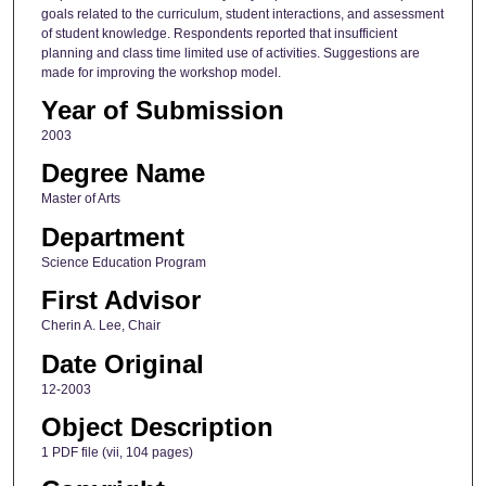
goals related to the curriculum, student interactions, and assessment
of student knowledge. Respondents reported that insufficient
planning and class time limited use of activities. Suggestions are
made for improving the workshop model.
Year of Submission
2003
Degree Name
Master of Arts
Department
Science Education Program
First Advisor
Cherin A. Lee, Chair
Date Original
12-2003
Object Description
1 PDF file (vii, 104 pages)