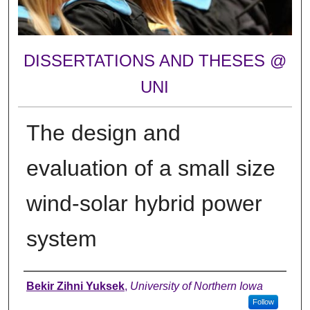
DISSERTATIONS AND THESES @
UNI
The design and
evaluation of a small size
wind-solar hybrid power
system
Author
Bekir Zihni Yuksek
,
University of Northern Iowa
Follow