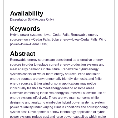
Availability
Dissertation (UNI Access Only)
Keywords
Hybrid power systems--Iowa--Cedar Falls; Renewable energy
sources--Iowa --Cedar Falls; Solar energy--Iowa--Cedar Falls; Wind
power--Iowa--Cedar Falls;
Abstract
Renewable energy sources are considered as alternative energy
sources in order to replace current energy production systems and
meet energy demands in the future. Renewable hybrid energy
systems consist of two or more energy sources. Wind and solar
energy sources are environmentally friendly, domestic, and finite
energy sources. Either wind or solar applications may not be
individually feasible to meet energy demand at some areas.
However, combining these two energy sources will allow the use of
energy systems effectively. There are two main concerns while
designing and analyzing wind-solar hybrid power systems: system
power reliability under varying climate conditions and corresponding
system cost. Developments of new technology application of hybrid
power systems reduce cost and raise power capacities which make