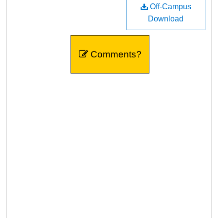
Off-Campus
Download
Comments?