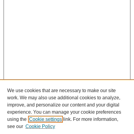
We use cookies that are necessary to make our site
work. We may also use additional cookies to analyze,
improve, and personalize our content and your digital
experience. You can manage your cookie preferences
using the
Cookie settings
link. For more information,
see our
Cookie Policy