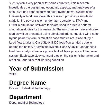
such systems very popular for some countries. This research
investigates the design and economic aspects, and analyses of a
small size grid connected wind-solar hybrid power system at the
University of Northern Iowa. This research provides a simulation
study for the power system under fault operations. ETAP and
HOMER simulation software tools are used in order to perform
simulation studies for this research. The outcome from several case
studies will be presented using simulated grid connected wind-solar
hybrid power system. Simulation case studies are: Case study I:
Load flow analysis. Case Study II: DC load flow analysis due to
adding the battery array to the system. Case Study III: Unbalanced
load flow analysis due to a phase fault of three phases of the power
system. Each case study concentrates on the system’s behavior and
reaction under different working condition
Year of Submission
2013
Degree Name
Doctor of Industrial Technology
Department
Department of Technology