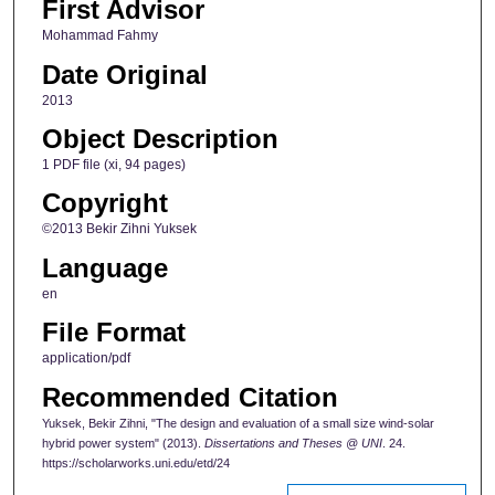
First Advisor
Mohammad Fahmy
Date Original
2013
Object Description
1 PDF file (xi, 94 pages)
Copyright
©2013 Bekir Zihni Yuksek
Language
en
File Format
application/pdf
Recommended Citation
Yuksek, Bekir Zihni, "The design and evaluation of a small size wind-solar
hybrid power system" (2013).
Dissertations and Theses @ UNI
. 24.
https://scholarworks.uni.edu/etd/24