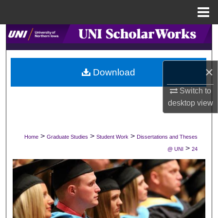
Menu
Home
Search
Browse Collections
×
Download
My Account
Switch to
desktop
view
About
Digital Commons Network™
>
>
>
Home
Graduate Studies
Student Work
Dissertations and Theses
>
@ UNI
24