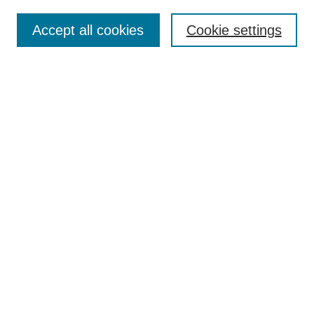
Search
Accept all cookies
Cookie settings
Enter search terms:
Select context to search:
Advanced Search
Notify me via email or
RSS
Browse
Collections
Disciplines
Authors
Author Corner
Author FAQ