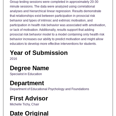
Group testing sessions were completed in approximately 20-30
minute sessions. The data were analyzed using correlational
analyses and hierarchical linear regression. Results demonstrate
that relationships exist between participation in prosocial risk
behavior and types of intrinsic and extrinsic motivation, and
participation in health risk behavior was associated with amotivation,
or lack of motivation. Additionally, results support that adding
prosocial risk behavior model to a model containing only health risk
behavior increases our ability to predict motivation and might allow
educators to develop more effective interventions for students.
Year of Submission
2016
Degree Name
Specialist in Education
Department
Department of Educational Psychology and Foundations
First Advisor
Michelle Tichy, Chair
Date Original