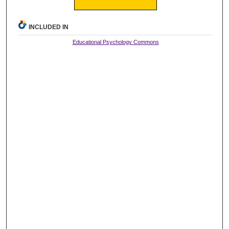
INCLUDED IN
Educational Psychology Commons