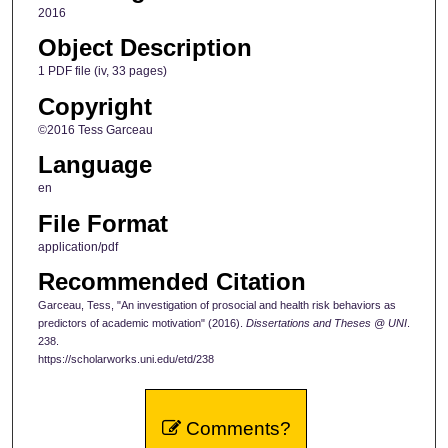
2016
Object Description
1 PDF file (iv, 33 pages)
Copyright
©2016 Tess Garceau
Language
en
File Format
application/pdf
Recommended Citation
Garceau, Tess, "An investigation of prosocial and health risk behaviors as
predictors of academic motivation" (2016).
Dissertations and Theses @ UNI
.
238.
https://scholarworks.uni.edu/etd/238
Comments?