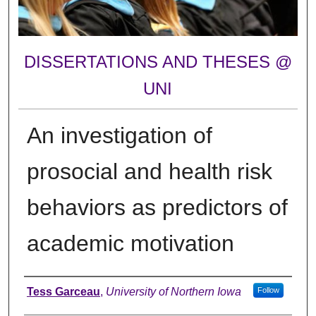
DISSERTATIONS AND THESES @
UNI
An investigation of
prosocial and health risk
behaviors as predictors of
academic motivation
Author
Tess Garceau
,
University of Northern Iowa
Follow