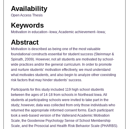
Availability
Open Access Thesis
Keywords
Motivation in education--Iowa; Academic achievement--Iowa;
Abstract
Motivation is described as being one of the most valuable
foundational constructs essential for student success (Steinmayr &
Spinath, 2009). However, not all students are motivated by school-
wide practices and/or the general curriculum. In order to promote
and nurture students’ motivation effectively, we must understand
what motivates students, and also begin to analyze other coexisting
risk factors that may hinder students’ success.
Participants for this study included 119 high school students
between the ages of 14-18 from schools in Northeast Iowa. All
students at participating schools were invited to take part in the
study; however, data was collected from only those individuals who
returned the appropriate informed consent forms. Each participant
took a web-based version of the Vallerand Academic Motivation
Scale, the Goodenow Psychology Sense of School Membership
Scale, and the Prosocial and Health Risk Behavior Scale (PHARBS).