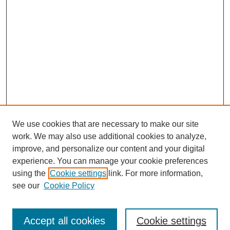
We use cookies that are necessary to make our site
work. We may also use additional cookies to analyze,
improve, and personalize our content and your digital
experience. You can manage your cookie preferences
using the
Cookie settings
link. For more information,
see our
Cookie Policy
Search
Accept all cookies
Cookie settings
Enter search terms: