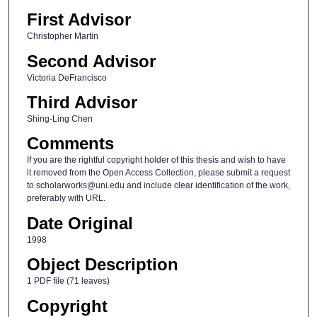
First Advisor
Christopher Martin
Second Advisor
Victoria DeFrancisco
Third Advisor
Shing-Ling Chen
Comments
If you are the rightful copyright holder of this thesis and wish to have
it removed from the Open Access Collection, please submit a request
to scholarworks@uni.edu and include clear identification of the work,
preferably with URL.
Date Original
1998
Object Description
1 PDF file (71 leaves)
Copyright