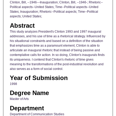
Clinton, Bill, --1946---Inauguration; Clinton, Bill, --1946-; Rhetoric--
Political aspects--United States; Time--Political aspects--United
States; Inauguration; Rhetoric--Political aspects; Time--Political
aspects; United States;
Abstract
This study analyzes President's Clinton 1993 and 1997 inaugural
addresses, and his use of time as a rhetorical strategy. Influenced by
his situational constraints and based on a definition of the situation
that emphasizes time as a paramount element, Clinton is able to
articulate an inaugural rhetoric that instead of being passive and
contemplative calls for action. In so doing, Clinton's inaugurals finds
its uniqueness. I contend that Clinton's rhetoric of time gives
meaning to the transformations of the post-industrial revolution and
also serves as a form of social control.
Year of Submission
1998
Degree Name
Master of Arts
Department
Department of Communication Studies