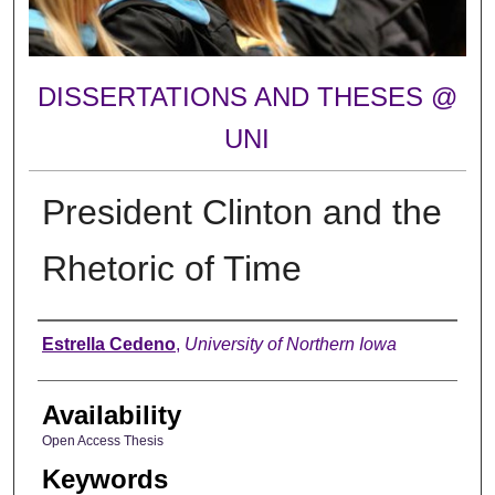
DISSERTATIONS AND THESES @
UNI
President Clinton and the
Rhetoric of Time
Author
Estrella Cedeno
,
University of Northern Iowa
Availability
Open Access Thesis
Keywords