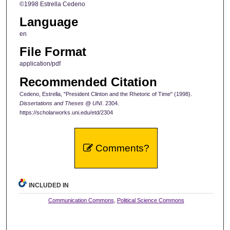
©1998 Estrella Cedeno
Language
en
File Format
application/pdf
Recommended Citation
Cedeno, Estrella, "President Clinton and the Rhetoric of Time" (1998).
Dissertations and Theses @ UNI
. 2304.
https://scholarworks.uni.edu/etd/2304
Comments?
INCLUDED IN
Communication Commons
,
Political Science Commons