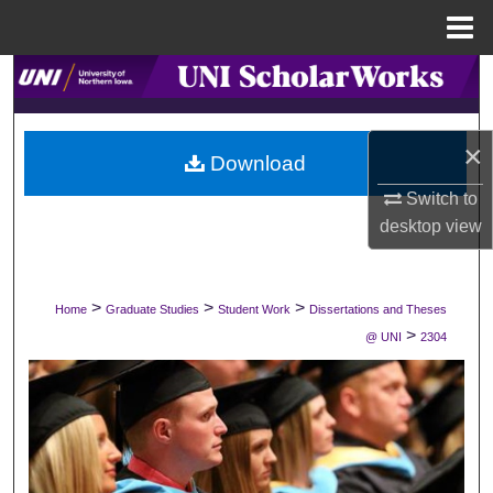
Menu
Home
Search
Browse Collections
×
Download
My Account
Switch to
desktop
view
About
Digital Commons Network™
>
>
>
Home
Graduate Studies
Student Work
Dissertations and Theses
>
@ UNI
2304