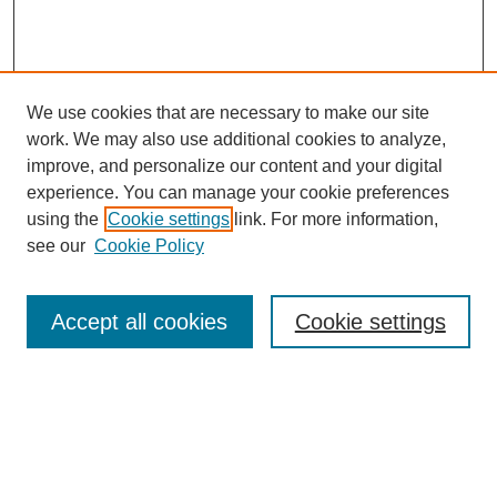
We use cookies that are necessary to make our site
work. We may also use additional cookies to analyze,
improve, and personalize our content and your digital
experience. You can manage your cookie preferences
using the
Cookie settings
link. For more information,
see our
Cookie Policy
Search
Accept all cookies
Cookie settings
Enter search terms:
Select context to search: