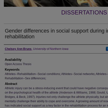
DISSERTATIONS
Gender differences in social support during i
rehabilitation
Author
Chelsey Ann Bruns
,
University of Northern Iowa
Availability
Open Access Thesis
Keywords
Athletes--Rehabilitation--Social conditions; Athletes--Social networks; Athletes-
Rehabilitation--Sex differences;
Abstract
Athletic injury can be a stress-inducing event that could have negative conse
on the psychological health of the athlete (Anderson & Williams, 1988; Gould, U
Bridges, & Beck, 1997). Injuries not only challenge the athlete physically, but al
mentally challenge their ability to cope and overcome. A growing amount of re
has indicated social support as a key factor in the rehabilitation process for an 