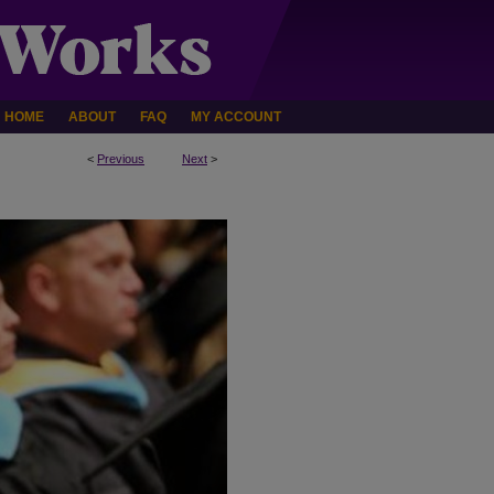
HOME
ABOUT
FAQ
MY ACCOUNT
<
Previous
Next
>