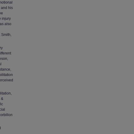
motional
y and his
ve
 injury
has also
, Smith,
ry
ifferent
eson,
l
istance,
litation
perceived
itation,
n &
ic
cial
orbillon
d