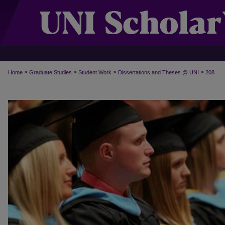
>
>
>
>
Home
Graduate Studies
Student Work
Dissertations and Theses @ UNI
208