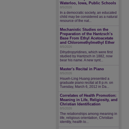
Waterloo, Iowa, Public Schools
8/5/2026
In a democratic society, an educated
child may be considered as a natural
resource of the nat...
Mechanistic Studies on the
Preparation of the Hantzsch’s
Base From Ethyl Acetoacetate
and Chloromethylmethyl Ether
8/5/2026
Dihydropyridines, which were first
studied by Hantzsch in 1882, now
bear his name. A new synt...
Master's Recital in Piano
8/5/2026
Hsueh-Ling Huang presented a
graduate piano recital at 8 p.m. on
Tuesday, March 6, 2012 in Da...
Correlates of Health Promotion:
Meaning in Life, Religiosity, and
Christian Identification
8/5/2026
The relationships among meaning in
life, religious orientation, Christian
identity, health lo...