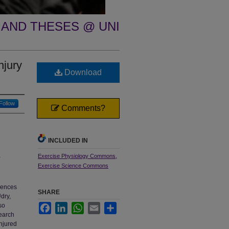
 AND THESES @ UNI
njury
Download
Follow
Comments?
INCLUDED IN
Exercise Physiology Commons
,
-
Exercise Science Commons
quences
SHARE
dry,
so
Facebook
LinkedIn
WhatsApp
Email
Share
search
injured