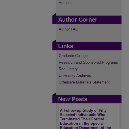
Authors
Author Corner
Author FAQ
Links
Graduate College
Research and Sponsored Programs
Rod Library
University Archives
Offensive Materials Statement
New Posts
A Follow-up Study of Fifty
Selected Individuals Who
Terminated Their Formal
Education in the Special
Education Department of the