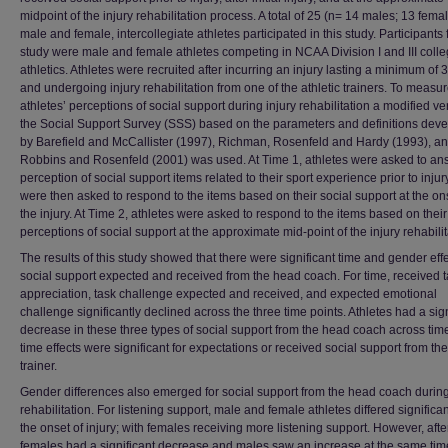
midpoint of the injury rehabilitation process. A total of 25 (n= 14 males; 13 fema
male and female, intercollegiate athletes participated in this study. Participants 
study were male and female athletes competing in NCAA Division I and III colle
athletics. Athletes were recruited after incurring an injury lasting a minimum of
and undergoing injury rehabilitation from one of the athletic trainers. To measu
athletes’ perceptions of social support during injury rehabilitation a modified ve
the Social Support Survey (SSS) based on the parameters and definitions dev
by Barefield and McCallister (1997), Richman, Rosenfeld and Hardy (1993), a
Robbins and Rosenfeld (2001) was used. At Time 1, athletes were asked to an
perception of social support items related to their sport experience prior to injur
were then asked to respond to the items based on their social support at the on
the injury. At Time 2, athletes were asked to respond to the items based on their
perceptions of social support at the approximate mid-point of the injury rehabilit
The results of this study showed that there were significant time and gender effe
social support expected and received from the head coach. For time, received 
appreciation, task challenge expected and received, and expected emotional
challenge significantly declined across the three time points. Athletes had a sign
decrease in these three types of social support from the head coach across tim
time effects were significant for expectations or received social support from the
trainer.
Gender differences also emerged for social support from the head coach during
rehabilitation. For listening support, male and female athletes differed significan
the onset of injury; with females receiving more listening support. However, after
females had a significant decrease and males saw an increase at the same time