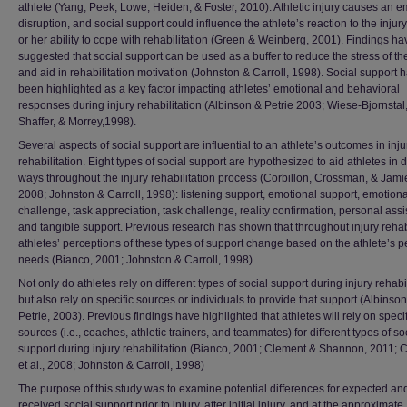
athlete (Yang, Peek, Lowe, Heiden, & Foster, 2010). Athletic injury causes an e
disruption, and social support could influence the athlete’s reaction to the injur
or her ability to cope with rehabilitation (Green & Weinberg, 2001). Findings ha
suggested that social support can be used as a buffer to reduce the stress of the
and aid in rehabilitation motivation (Johnston & Carroll, 1998). Social support 
been highlighted as a key factor impacting athletes’ emotional and behavioral
responses during injury rehabilitation (Albinson & Petrie 2003; Wiese-Bjornstal
Shaffer, & Morrey,1998).
Several aspects of social support are influential to an athlete’s outcomes in inju
rehabilitation. Eight types of social support are hypothesized to aid athletes in d
ways throughout the injury rehabilitation process (Corbillon, Crossman, & Jami
2008; Johnston & Carroll, 1998): listening support, emotional support, emotiona
challenge, task appreciation, task challenge, reality confirmation, personal ass
and tangible support. Previous research has shown that throughout injury rehabi
athletes’ perceptions of these types of support change based on the athlete’s 
needs (Bianco, 2001; Johnston & Carroll, 1998).
Not only do athletes rely on different types of social support during injury rehabil
but also rely on specific sources or individuals to provide that support (Albinso
Petrie, 2003). Previous findings have highlighted that athletes will rely on specif
sources (i.e., coaches, athletic trainers, and teammates) for different types of so
support during injury rehabilitation (Bianco, 2001; Clement & Shannon, 2011; C
et al., 2008; Johnston & Carroll, 1998)
The purpose of this study was to examine potential differences for expected an
received social support prior to injury, after initial injury, and at the approximate