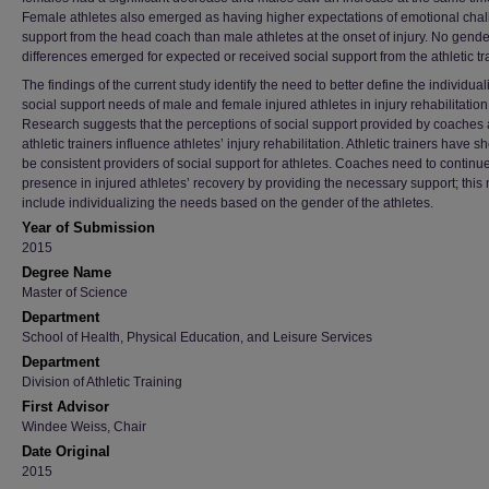
Female athletes also emerged as having higher expectations of emotional cha
support from the head coach than male athletes at the onset of injury. No gende
differences emerged for expected or received social support from the athletic tra
The findings of the current study identify the need to better define the individua
social support needs of male and female injured athletes in injury rehabilitation
Research suggests that the perceptions of social support provided by coaches
athletic trainers influence athletes’ injury rehabilitation. Athletic trainers have s
be consistent providers of social support for athletes. Coaches need to continue
presence in injured athletes’ recovery by providing the necessary support; this
include individualizing the needs based on the gender of the athletes.
Year of Submission
2015
Degree Name
Master of Science
Department
School of Health, Physical Education, and Leisure Services
Department
Division of Athletic Training
First Advisor
Windee Weiss, Chair
Date Original
2015