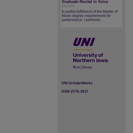
Graduate Recital in Voice
8/5/2026
In partial fulfillment of the Master of
Music degree requirements for
performance, I performe...
UNI ScholarWorks
ISSN 2578-3637