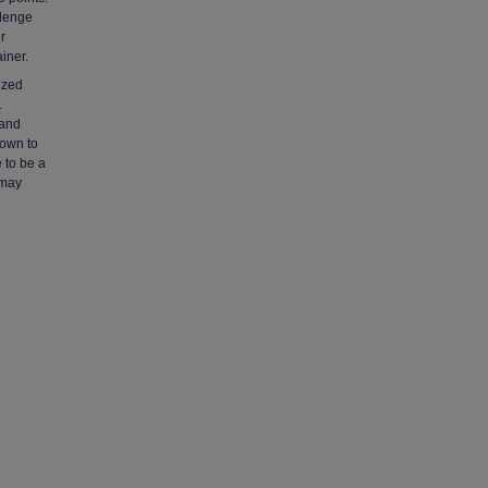
llenge
r
iner.
lized
.
 and
hown to
 to be a
 may