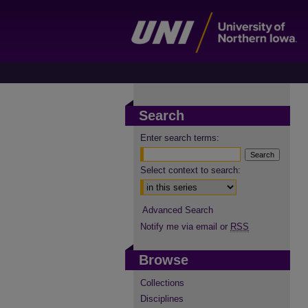
Search
Enter search terms:
Select context to search:
Advanced Search
Notify me via email or
RSS
Browse
Collections
Disciplines