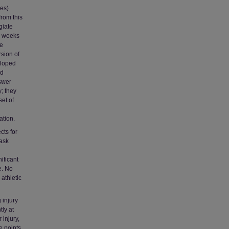
les)
from this
giate
 3 weeks
re
rsion of
eloped
nd
swer
y; they
set of
ation.
cts for
task
ificant
e. No
 athletic
 injury
tly at
 injury,
 points.