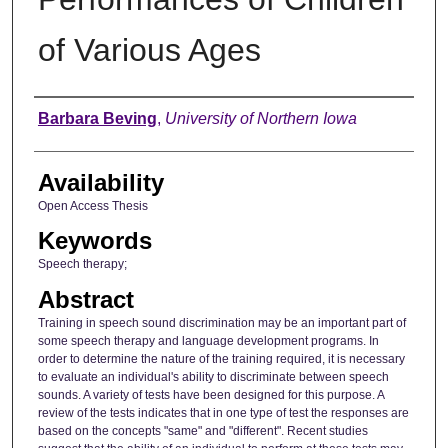
of Various Ages
Author
Barbara Beving
,
University of Northern Iowa
Availability
Open Access Thesis
Keywords
Speech therapy;
Abstract
Training in speech sound discrimination may be an important part of
some speech therapy and language development programs. In
order to determine the nature of the training required, it is necessary
to evaluate an individual's ability to discriminate between speech
sounds. A variety of tests have been designed for this purpose. A
review of the tests indicates that in one type of test the responses are
based on the concepts "same" and "different". Recent studies