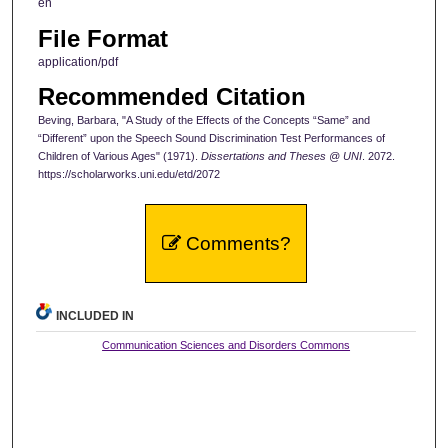
en
File Format
application/pdf
Recommended Citation
Beving, Barbara, "A Study of the Effects of the Concepts “Same” and
“Different” upon the Speech Sound Discrimination Test Performances of
Children of Various Ages" (1971).
Dissertations and Theses @ UNI
. 2072.
https://scholarworks.uni.edu/etd/2072
Comments?
INCLUDED IN
Communication Sciences and Disorders Commons