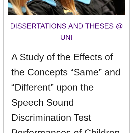
DISSERTATIONS AND THESES @
UNI
A Study of the Effects of
the Concepts “Same” and
“Different” upon the
Speech Sound
Discrimination Test
Performances of Children