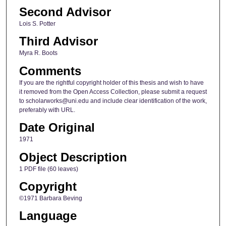
Second Advisor
Lois S. Potter
Third Advisor
Myra R. Boots
Comments
If you are the rightful copyright holder of this thesis and wish to have
it removed from the Open Access Collection, please submit a request
to scholarworks@uni.edu and include clear identification of the work,
preferably with URL.
Date Original
1971
Object Description
1 PDF file (60 leaves)
Copyright
©1971 Barbara Beving
Language