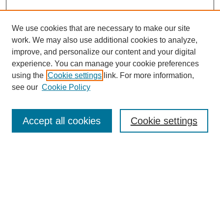
We use cookies that are necessary to make our site
work. We may also use additional cookies to analyze,
improve, and personalize our content and your digital
experience. You can manage your cookie preferences
using the
Cookie settings
link. For more information,
see our
Cookie Policy
Search
Accept all cookies
Cookie settings
Enter search terms:
Select context to search:
Advanced Search
Notify me via email or
RSS