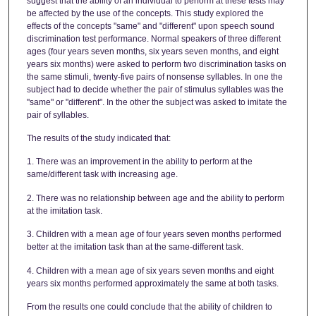
suggest that the ability of an individual to perform at these tests may
be affected by the use of the concepts. This study explored the
effects of the concepts "same" and "different" upon speech sound
discrimination test performance. Normal speakers of three different
ages (four years seven months, six years seven months, and eight
years six months) were asked to perform two discrimination tasks on
the same stimuli, twenty-five pairs of nonsense syllables. In one the
subject had to decide whether the pair of stimulus syllables was the
''same" or "different". In the other the subject was asked to imitate the
pair of syllables.
The results of the study indicated that:
1. There was an improvement in the ability to perform at the
same/different task with increasing age.
2. There was no relationship between age and the ability to perform
at the imitation task.
3. Children with a mean age of four years seven months performed
better at the imitation task than at the same-different task.
4. Children with a mean age of six years seven months and eight
years six months performed approximately the same at both tasks.
From the results one could conclude that the ability of children to