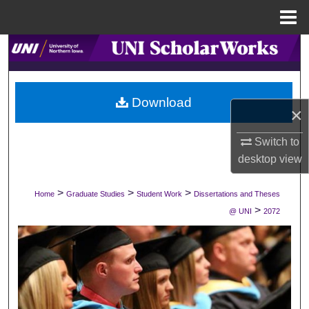
Menu
Home
Search
Browse Collections
Download
×
My Account
Switch to
About
desktop
view
Digital Commons Network™
>
>
>
Home
Graduate Studies
Student Work
Dissertations and Theses
>
@ UNI
2072