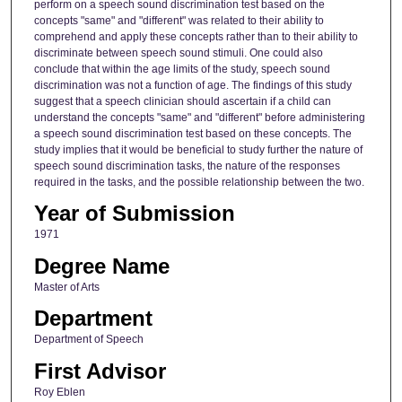
perform on a speech sound discrimination test based on the
concepts "same" and "different" was related to their ability to
comprehend and apply these concepts rather than to their ability to
discriminate between speech sound stimuli. One could also
conclude that within the age limits of the study, speech sound
discrimination was not a function of age. The findings of this study
suggest that a speech clinician should ascertain if a child can
understand the concepts "same" and "different" before administering
a speech sound discrimination test based on these concepts. The
study implies that it would be beneficial to study further the nature of
speech sound discrimination tasks, the nature of the responses
required in the tasks, and the possible relationship between the two.
Year of Submission
1971
Degree Name
Master of Arts
Department
Department of Speech
First Advisor
Roy Eblen