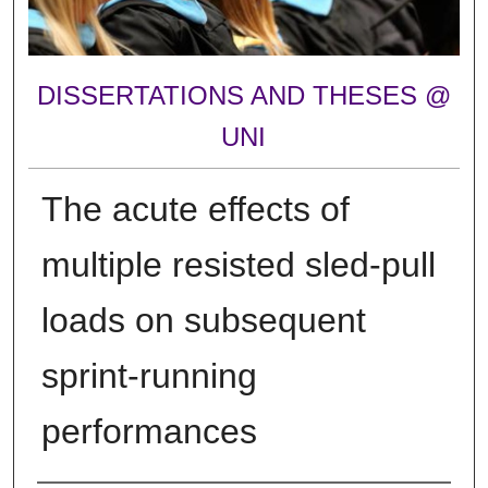
DISSERTATIONS AND THESES @
UNI
The acute effects of
multiple resisted sled-pull
loads on subsequent
sprint-running
performances