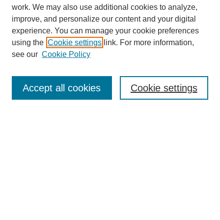
work. We may also use additional cookies to analyze,
improve, and personalize our content and your digital
experience. You can manage your cookie preferences
using the
Cookie settings
link. For more information,
see our
Cookie Policy
Search
Accept all cookies
Cookie settings
Enter search terms:
Select context to search:
Advanced Search
Notify me via email or
RSS
Browse