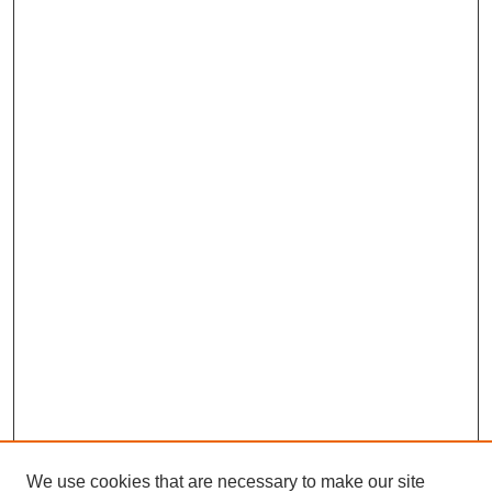
We use cookies that are necessary to make our site