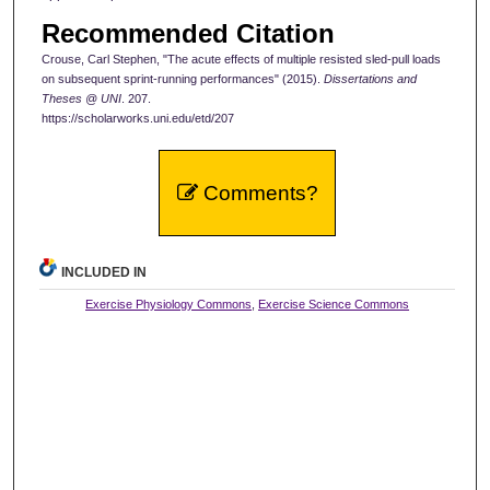
Recommended Citation
Crouse, Carl Stephen, "The acute effects of multiple resisted sled-pull loads
on subsequent sprint-running performances" (2015).
Dissertations and
Theses @ UNI
. 207.
https://scholarworks.uni.edu/etd/207
Comments?
INCLUDED IN
Exercise Physiology Commons
,
Exercise Science Commons