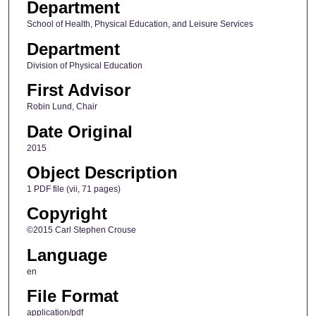
Department
School of Health, Physical Education, and Leisure Services
Department
Division of Physical Education
First Advisor
Robin Lund, Chair
Date Original
2015
Object Description
1 PDF file (vii, 71 pages)
Copyright
©2015 Carl Stephen Crouse
Language
en
File Format
application/pdf