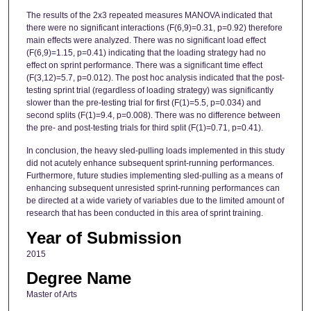
The results of the 2x3 repeated measures MANOVA indicated that
there were no significant interactions (F(6,9)=0.31, p=0.92) therefore
main effects were analyzed. There was no significant load effect
(F(6,9)=1.15, p=0.41) indicating that the loading strategy had no
effect on sprint performance. There was a significant time effect
(F(3,12)=5.7, p=0.012). The post hoc analysis indicated that the post-
testing sprint trial (regardless of loading strategy) was significantly
slower than the pre-testing trial for first (F(1)=5.5, p=0.034) and
second splits (F(1)=9.4, p=0.008). There was no difference between
the pre- and post-testing trials for third split (F(1)=0.71, p=0.41).
In conclusion, the heavy sled-pulling loads implemented in this study
did not acutely enhance subsequent sprint-running performances.
Furthermore, future studies implementing sled-pulling as a means of
enhancing subsequent unresisted sprint-running performances can
be directed at a wide variety of variables due to the limited amount of
research that has been conducted in this area of sprint training.
Year of Submission
2015
Degree Name
Master of Arts