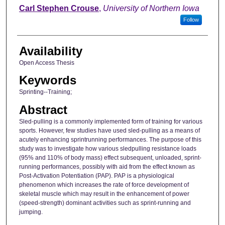
Author
Carl Stephen Crouse
,
University of Northern Iowa
Follow
Availability
Open Access Thesis
Keywords
Sprinting--Training;
Abstract
Sled-pulling is a commonly implemented form of training for various
sports. However, few studies have used sled-pulling as a means of
acutely enhancing sprintrunning performances. The purpose of this
study was to investigate how various sledpulling resistance loads
(95% and 110% of body mass) effect subsequent, unloaded, sprint-
running performances, possibly with aid from the effect known as
Post-Activation Potentiation (PAP). PAP is a physiological
phenomenon which increases the rate of force development of
skeletal muscle which may result in the enhancement of power
(speed-strength) dominant activities such as sprint-running and
jumping.