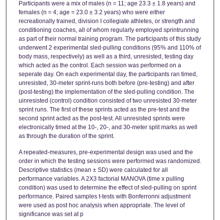
Participants were a mix of males (n = 11; age 23.3 ± 1.8 years) and
females (n = 4; age = 23.0 ± 3.2 years) who were either
recreationally trained, division I collegiate athletes, or strength and
conditioning coaches, all of whom regularly employed sprintrunning
as part of their normal training program. The participants of this study
underwent 2 experimental sled-pulling conditions (95% and 110% of
body mass, respectively) as well as a third, unresisted, testing day
which acted as the control. Each session was performed on a
seperate day. On each experimental day, the participants ran timed,
unresisted, 30-meter sprint-runs both before (pre-testing) and after
(post-testing) the implementation of the sled-pulling condition. The
uinresisted (control) condition consisted of two unresisted 30-meter
sprint runs. The first of these sprints acted as the pre-test and the
second sprint acted as the post-test. All unresisted sprints were
electronically timed at the 10-, 20-, and 30-meter split marks as well
as through the duration of the sprint.
A repeated-measures, pre-experimental design was used and the
order in which the testing sessions were performed was randomized.
Descriptive statistics (mean ± SD) were calculated for all
performance variables. A 2X3 factorial MANOVA (time x pulling
condition) was used to determine the effect of sled-pulling on sprint
performance. Paired samples t-tests with Bonferronni adjustment
were used as post hoc analysis when appropriate. The level of
significance was set at p