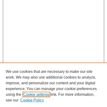
We use cookies that are necessary to make our site
work. We may also use additional cookies to analyze,
improve, and personalize our content and your digital
experience. You can manage your cookie preferences
using the
Cookie settings
link. For more information,
see our
Cookie Policy