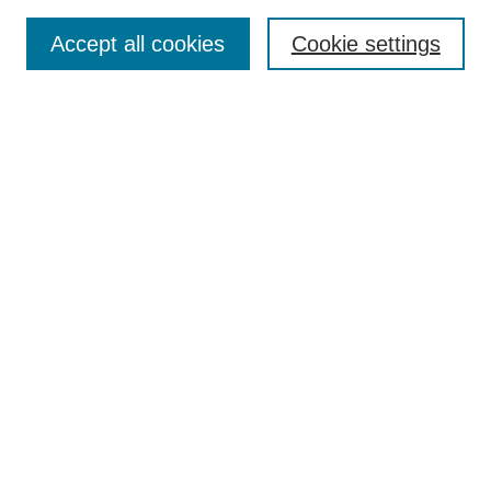
Search
Accept all cookies
Cookie settings
Enter search terms:
Select context to search:
Advanced Search
Notify me via email or
RSS
Browse
Collections
Disciplines
Authors
Author Corner
Author FAQ