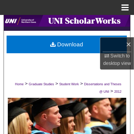
Menu
Home
Search
Browse Collections
×
Download
My Account
Switch to
desktop
view
About
Digital Commons Network™
>
>
>
Home
Graduate Studies
Student Work
Dissertations and Theses
>
@ UNI
2012