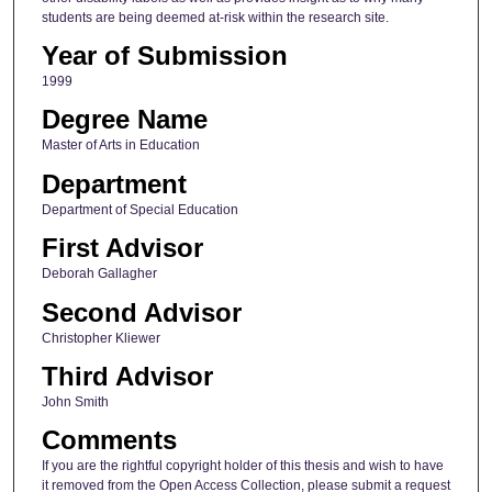
students are being deemed at-risk within the research site.
Year of Submission
1999
Degree Name
Master of Arts in Education
Department
Department of Special Education
First Advisor
Deborah Gallagher
Second Advisor
Christopher Kliewer
Third Advisor
John Smith
Comments
If you are the rightful copyright holder of this thesis and wish to have
it removed from the Open Access Collection, please submit a request