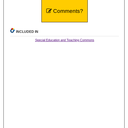
Comments?
INCLUDED IN
Special Education and Teaching Commons