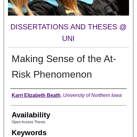
DISSERTATIONS AND THESES @
UNI
Making Sense of the At-
Risk Phenomenon
Author
Karri Elizabeth Beath
,
University of Northern Iowa
Availability
Open Access Thesis
Keywords