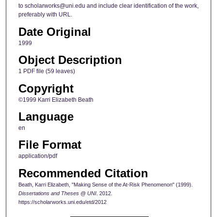
to scholarworks@uni.edu and include clear identification of the work,
preferably with URL.
Date Original
1999
Object Description
1 PDF file (59 leaves)
Copyright
©1999 Karri Elizabeth Beath
Language
en
File Format
application/pdf
Recommended Citation
Beath, Karri Elizabeth, "Making Sense of the At-Risk Phenomenon" (1999).
Dissertations and Theses @ UNI
. 2012.
https://scholarworks.uni.edu/etd/2012