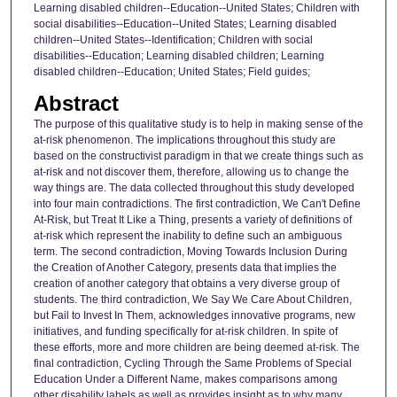
Learning disabled children--Education--United States; Children with
social disabilities--Education--United States; Learning disabled
children--United States--Identification; Children with social
disabilities--Education; Learning disabled children; Learning
disabled children--Education; United States; Field guides;
Abstract
The purpose of this qualitative study is to help in making sense of the
at-risk phenomenon. The implications throughout this study are
based on the constructivist paradigm in that we create things such as
at-risk and not discover them, therefore, allowing us to change the
way things are. The data collected throughout this study developed
into four main contradictions. The first contradiction, We Can't Define
At-Risk, but Treat It Like a Thing, presents a variety of definitions of
at-risk which represent the inability to define such an ambiguous
term. The second contradiction, Moving Towards Inclusion During
the Creation of Another Category, presents data that implies the
creation of another category that obtains a very diverse group of
students. The third contradiction, We Say We Care About Children,
but Fail to Invest In Them, acknowledges innovative programs, new
initiatives, and funding specifically for at-risk children. In spite of
these efforts, more and more children are being deemed at-risk. The
final contradiction, Cycling Through the Same Problems of Special
Education Under a Different Name, makes comparisons among
other disability labels as well as provides insight as to why many