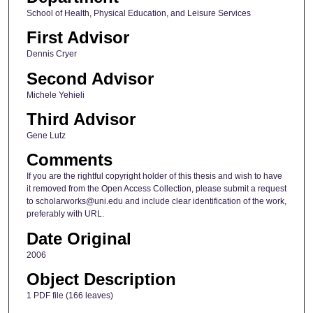
School of Health, Physical Education, and Leisure Services
First Advisor
Dennis Cryer
Second Advisor
Michele Yehieli
Third Advisor
Gene Lutz
Comments
If you are the rightful copyright holder of this thesis and wish to have
it removed from the Open Access Collection, please submit a request
to scholarworks@uni.edu and include clear identification of the work,
preferably with URL.
Date Original
2006
Object Description
1 PDF file (166 leaves)