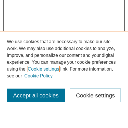
We use cookies that are necessary to make our site
work. We may also use additional cookies to analyze,
improve, and personalize our content and your digital
experience. You can manage your cookie preferences
using the
Cookie settings
link. For more information,
see our
Cookie Policy
Search
Accept all cookies
Cookie settings
Enter search terms:
Select context to search: