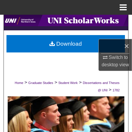
Menu
Home
Search
Browse Collections
Download
×
My Account
Switch to
desktop
view
About
Digital Commons Network™
>
>
>
Home
Graduate Studies
Student Work
Dissertations and Theses
>
@ UNI
1782