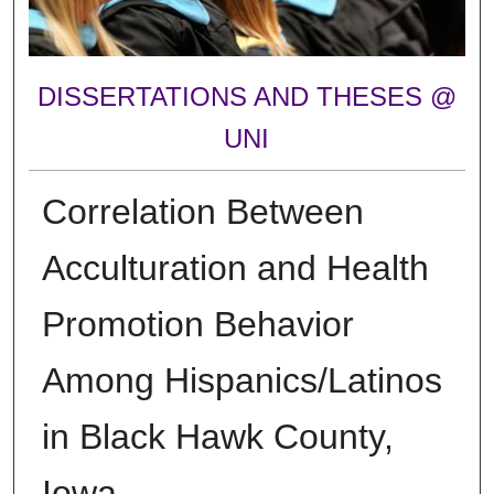
DISSERTATIONS AND THESES @
UNI
Correlation Between
Acculturation and Health
Promotion Behavior
Among Hispanics/Latinos
in Black Hawk County,
Iowa