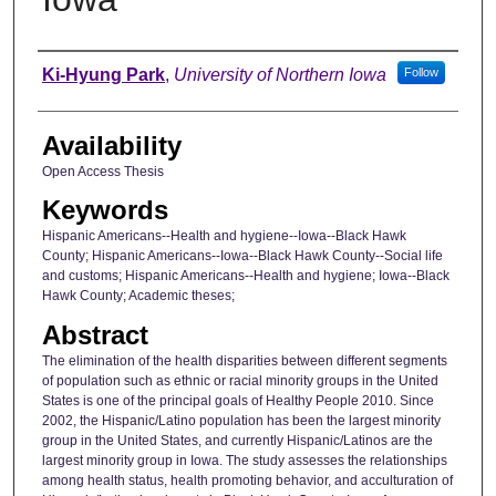
Author
Ki-Hyung Park
,
University of Northern Iowa
Follow
Availability
Open Access Thesis
Keywords
Hispanic Americans--Health and hygiene--Iowa--Black Hawk
County; Hispanic Americans--Iowa--Black Hawk County--Social life
and customs; Hispanic Americans--Health and hygiene; Iowa--Black
Hawk County; Academic theses;
Abstract
The elimination of the health disparities between different segments
of population such as ethnic or racial minority groups in the United
States is one of the principal goals of Healthy People 2010. Since
2002, the Hispanic/Latino population has been the largest minority
group in the United States, and currently Hispanic/Latinos are the
largest minority group in Iowa. The study assesses the relationships
among health status, health promoting behavior, and acculturation of