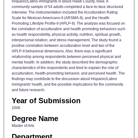
Hispanic/Latino immigrants in Black Hawk County, Iowa. A
community sample of 54 adults completed a face-to-face structured
interview. The instrumentation included the Acculturation Rating
Scale for Mexican Americans-II (ARSMA-II), and the Health
Promoting Lifestyle Profile-II (HPLP-II). The analysis was focused on
the correlation of acculturation and health promoting behaviors such
as health responsibility, physical activity, nutrition, spiritual growth,
interpersonal relation, and stress management. The study found a
positive correlation between acculturation level and two of the
HPLP-II behavioral dimensions. Also, there was a significant
relationship among respondents between perceived physical and
mental health. In addition, the study described the demographic
characteristics of the respondents and tried to explain the role of
acculturation, health-promoting behavior, and perceived health. The
findings may contribute to the discussion about Hispanic/Latino
immigrants' health, and the possible implications for the community
and future research.
Year of Submission
2006
Degree Name
Master of Arts
Department