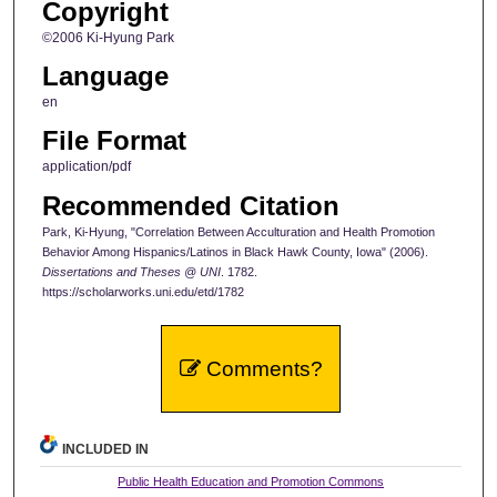
Copyright
©2006 Ki-Hyung Park
Language
en
File Format
application/pdf
Recommended Citation
Park, Ki-Hyung, "Correlation Between Acculturation and Health Promotion
Behavior Among Hispanics/Latinos in Black Hawk County, Iowa" (2006).
Dissertations and Theses @ UNI
. 1782.
https://scholarworks.uni.edu/etd/1782
Comments?
INCLUDED IN
Public Health Education and Promotion Commons