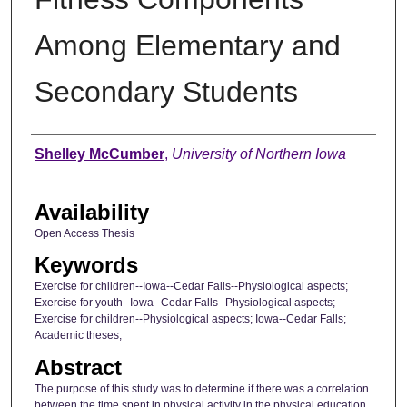
Among Elementary and
Secondary Students
Author
Shelley McCumber
,
University of Northern Iowa
Availability
Open Access Thesis
Keywords
Exercise for children--Iowa--Cedar Falls--Physiological aspects;
Exercise for youth--Iowa--Cedar Falls--Physiological aspects;
Exercise for children--Physiological aspects; Iowa--Cedar Falls;
Academic theses;
Abstract
The purpose of this study was to determine if there was a correlation
between the time spent in physical activity in the physical education