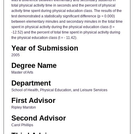
total physical activity time in seconds and the percent of physical
activity time spent during physical education class. The results of the
test demonstrated a statistically significant difference (p = 0.000)
between elementary minutes and secondary minutes in the total time
spent in physical activity during the physical education class (t =
-12.52) and the percent of total time spent in physical activity during
the physical education class (t = - 11.42).
Year of Submission
2005
Degree Name
Master of Arts
Department
School of Health, Physical Education, and Leisure Services
First Advisor
Ripley Marston
Second Advisor
Carol Phillips