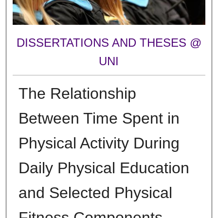
DISSERTATIONS AND THESES @
UNI
The Relationship
Between Time Spent in
Physical Activity During
Daily Physical Education
and Selected Physical
Fitness Components