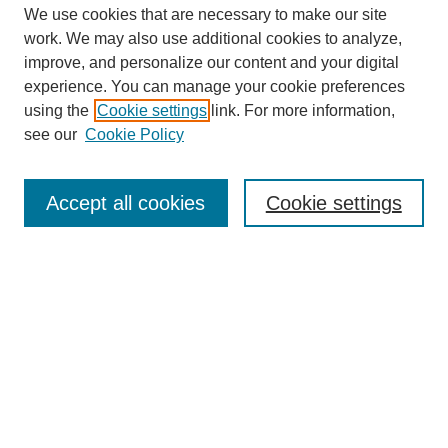
We use cookies that are necessary to make our site
work. We may also use additional cookies to analyze,
improve, and personalize our content and your digital
experience. You can manage your cookie preferences
using the
Cookie settings
link. For more information,
see our
Cookie Policy
Search
Accept all cookies
Cookie settings
Enter search terms:
Select context to search:
Advanced Search
Notify me via email or
RSS
Browse