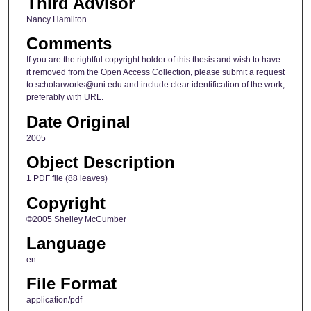
Third Advisor
Nancy Hamilton
Comments
If you are the rightful copyright holder of this thesis and wish to have
it removed from the Open Access Collection, please submit a request
to scholarworks@uni.edu and include clear identification of the work,
preferably with URL.
Date Original
2005
Object Description
1 PDF file (88 leaves)
Copyright
©2005 Shelley McCumber
Language
en
File Format
application/pdf