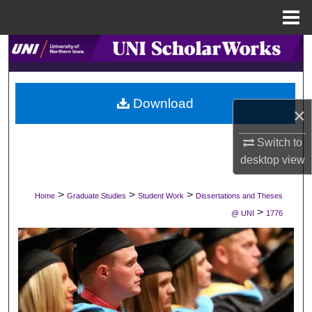
Menu
Home
Search
Browse Collections
Download
×
My Account
Switch to
About
desktop
view
Digital Commons Network™
>
>
>
Home
Graduate Studies
Student Work
Dissertations and Theses
>
@ UNI
1776