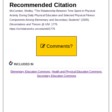
Recommended Citation
McCumber, Shelley, "The Relationship Between Time Spent in Physical
Activity During Daily Physical Education and Selected Physical Fitness
Components Among Elementary and Secondary Students" (2005).
Dissertations and Theses @ UNI
. 1776.
https://scholarworks.uni.edu/etd/1776
Comments?
INCLUDED IN
Elementary Education Commons
,
Health and Physical Education Commons
,
Secondary Education Commons