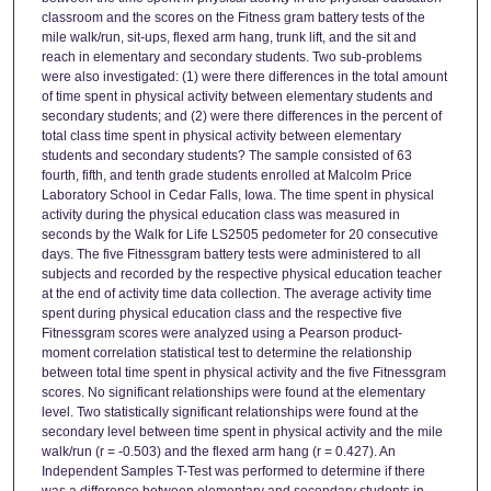
classroom and the scores on the Fitness gram battery tests of the
mile walk/run, sit-ups, flexed arm hang, trunk lift, and the sit and
reach in elementary and secondary students. Two sub-problems
were also investigated: (1) were there differences in the total amount
of time spent in physical activity between elementary students and
secondary students; and (2) were there differences in the percent of
total class time spent in physical activity between elementary
students and secondary students? The sample consisted of 63
fourth, fifth, and tenth grade students enrolled at Malcolm Price
Laboratory School in Cedar Falls, Iowa. The time spent in physical
activity during the physical education class was measured in
seconds by the Walk for Life LS2505 pedometer for 20 consecutive
days. The five Fitnessgram battery tests were administered to all
subjects and recorded by the respective physical education teacher
at the end of activity time data collection. The average activity time
spent during physical education class and the respective five
Fitnessgram scores were analyzed using a Pearson product-
moment correlation statistical test to determine the relationship
between total time spent in physical activity and the five Fitnessgram
scores. No significant relationships were found at the elementary
level. Two statistically significant relationships were found at the
secondary level between time spent in physical activity and the mile
walk/run (r = -0.503) and the flexed arm hang (r = 0.427). An
Independent Samples T-Test was performed to determine if there
was a difference between elementary and secondary students in