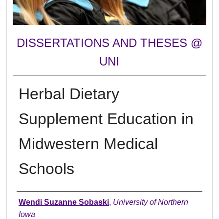
DISSERTATIONS AND THESES @
UNI
Herbal Dietary
Supplement Education in
Midwestern Medical
Schools
Author
Wendi Suzanne Sobaski
,
University of Northern
Iowa