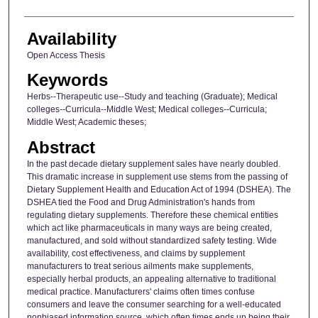
Availability
Open Access Thesis
Keywords
Herbs--Therapeutic use--Study and teaching (Graduate); Medical
colleges--Curricula--Middle West; Medical colleges--Curricula;
Middle West; Academic theses;
Abstract
In the past decade dietary supplement sales have nearly doubled.
This dramatic increase in supplement use stems from the passing of
Dietary Supplement Health and Education Act of 1994 (DSHEA). The
DSHEA tied the Food and Drug Administration's hands from
regulating dietary supplements. Therefore these chemical entities
which act like pharmaceuticals in many ways are being created,
manufactured, and sold without standardized safety testing. Wide
availability, cost effectiveness, and claims by supplement
manufacturers to treat serious ailments make supplements,
especially herbal products, an appealing alternative to traditional
medical practice. Manufacturers' claims often times confuse
consumers and leave the consumer searching for a well-educated
nonbiased information source, which often times ends up being their