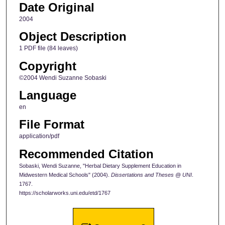
Date Original
2004
Object Description
1 PDF file (84 leaves)
Copyright
©2004 Wendi Suzanne Sobaski
Language
en
File Format
application/pdf
Recommended Citation
Sobaski, Wendi Suzanne, "Herbal Dietary Supplement Education in
Midwestern Medical Schools" (2004).
Dissertations and Theses @ UNI
.
1767.
https://scholarworks.uni.edu/etd/1767