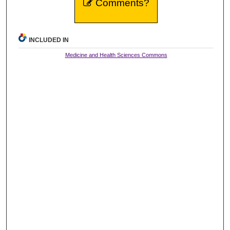
Comments?
INCLUDED IN
Medicine and Health Sciences Commons