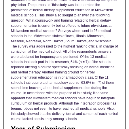
physician. The purpose of this study was to determine the
prevalence of herbal dietary supplement education in Midwestern
medical schools. This study also sought to answer the following
question: What coursework and training related to herbal dietary
supplementation is currently being offered to future physicians at
Midwestern medical schools? Surveys where sent to 26 medical
schools in the Midwestern states of Iowa, Illinois, Minnesota,
Missouri, Nebraska, North Dakota, South Dakota, and Wisconsin.
The survey was addressed to the highest ranking official in charge of
curriculum at the medical school. All of the respondents' answers
were tabulated for frequency and portioned. Of the 13 medical
schools that took part in this research, 54% (n = 7) of the schools
reported offering a course specifically focusing on herbal medicine
and herbal therapy. Another training ground for herbal
supplementation education is in pharmacology class. Of the 11
schools that require a pharmacology course, 63.6% (n =7) of them
spend time teaching about herbal supplementation during the
course. In accordance with the purpose of this study, it became
apparent that Midwestern medical schools have begun to integrate
curriculum on herbal products. Although the integration process has
begun, it does not seem to have reached all medical schools. Also,
this study showed that the delivery format and content of each herbal
course lacked consistency among schools.
Year of Submission