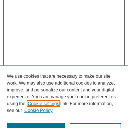
We use cookies that are necessary to make our site
work. We may also use additional cookies to analyze,
improve, and personalize our content and your digital
experience. You can manage your cookie preferences
using the
Cookie settings
link. For more information,
see our
Cookie Policy
Search