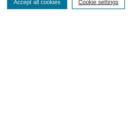
Accept all cookies
Cookie settings
Enter search terms:
Select context to search:
Advanced Search
Notify me via email or
RSS
Browse
Collections
Disciplines
Authors
Author Corner
Author FAQ