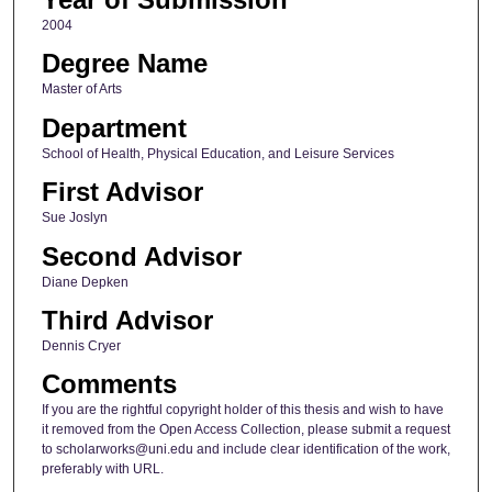
2004
Degree Name
Master of Arts
Department
School of Health, Physical Education, and Leisure Services
First Advisor
Sue Joslyn
Second Advisor
Diane Depken
Third Advisor
Dennis Cryer
Comments
If you are the rightful copyright holder of this thesis and wish to have
it removed from the Open Access Collection, please submit a request
to scholarworks@uni.edu and include clear identification of the work,
preferably with URL.