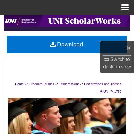
Menu
Home
Search
Browse Collections
Download
×
My Account
Switch to
About
desktop
view
Digital Commons Network™
>
>
>
Home
Graduate Studies
Student Work
Dissertations and Theses
>
@ UNI
1767