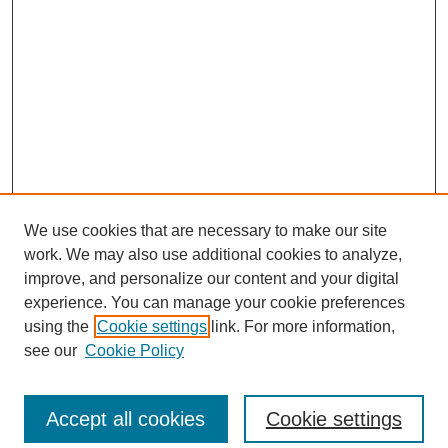
We use cookies that are necessary to make our site
work. We may also use additional cookies to analyze,
improve, and personalize our content and your digital
experience. You can manage your cookie preferences
using the
Cookie settings
link. For more information,
see our
Cookie Policy
Search
Accept all cookies
Cookie settings
Enter search terms: