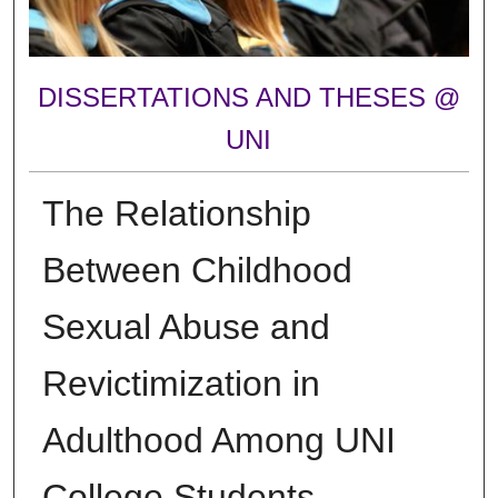
DISSERTATIONS AND THESES @
UNI
The Relationship
Between Childhood
Sexual Abuse and
Revictimization in
Adulthood Among UNI
College Students