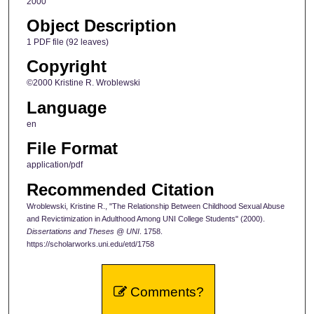
2000
Object Description
1 PDF file (92 leaves)
Copyright
©2000 Kristine R. Wroblewski
Language
en
File Format
application/pdf
Recommended Citation
Wroblewski, Kristine R., "The Relationship Between Childhood Sexual Abuse
and Revictimization in Adulthood Among UNI College Students" (2000).
Dissertations and Theses @ UNI
. 1758.
https://scholarworks.uni.edu/etd/1758
Comments?