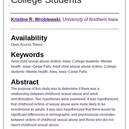
Author
Kristine R. Wroblewski
,
University of Northern Iowa
Availability
Open Access Thesis
Keywords
Adult child sexual abuse victims--Iowa; College students--Mental
health--Iowa--Cedar Falls; Adult child sexual abuse victims; College
students--Mental health; Iowa; Iowa--Cedar Falls;
Abstract
The purpose of this study was to determine if there was a
relationship between childhood sexual abuse and adult
revictimization. Two hypotheses were examined. It was hypothesized
that childhood victims of sexual abuse were more likely to be
revictimized as adults. It was also hypothesized that there would be
significant differences in demographic and psychosocial correlates
between victims of childhood sexual abuse and those who did not
report childhood sexual abuse.