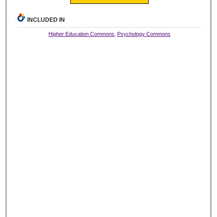
INCLUDED IN
Higher Education Commons
,
Psychology Commons