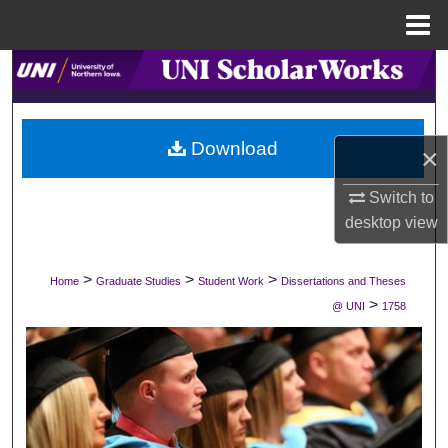
Menu
Home
Search
Browse Collections
Download
×
My Account
Switch to
About
desktop
view
Digital Commons Network™
>
>
>
Home
Graduate Studies
Student Work
Dissertations and Theses
>
@ UNI
1758