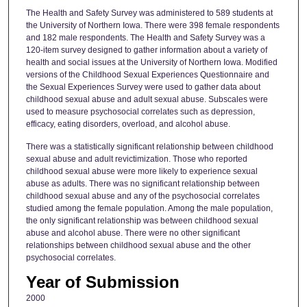
The Health and Safety Survey was administered to 589 students at
the University of Northern Iowa. There were 398 female respondents
and 182 male respondents. The Health and Safety Survey was a
120-item survey designed to gather information about a variety of
health and social issues at the University of Northern Iowa. Modified
versions of the Childhood Sexual Experiences Questionnaire and
the Sexual Experiences Survey were used to gather data about
childhood sexual abuse and adult sexual abuse. Subscales were
used to measure psychosocial correlates such as depression,
efficacy, eating disorders, overload, and alcohol abuse.
There was a statistically significant relationship between childhood
sexual abuse and adult revictimization. Those who reported
childhood sexual abuse were more likely to experience sexual
abuse as adults. There was no significant relationship between
childhood sexual abuse and any of the psychosocial correlates
studied among the female population. Among the male population,
the only significant relationship was between childhood sexual
abuse and alcohol abuse. There were no other significant
relationships between childhood sexual abuse and the other
psychosocial correlates.
Year of Submission
2000