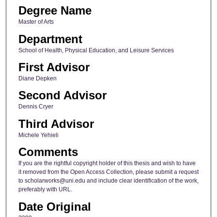
Degree Name
Master of Arts
Department
School of Health, Physical Education, and Leisure Services
First Advisor
Diane Depken
Second Advisor
Dennis Cryer
Third Advisor
Michele Yehieli
Comments
If you are the rightful copyright holder of this thesis and wish to have
it removed from the Open Access Collection, please submit a request
to scholarworks@uni.edu and include clear identification of the work,
preferably with URL.
Date Original