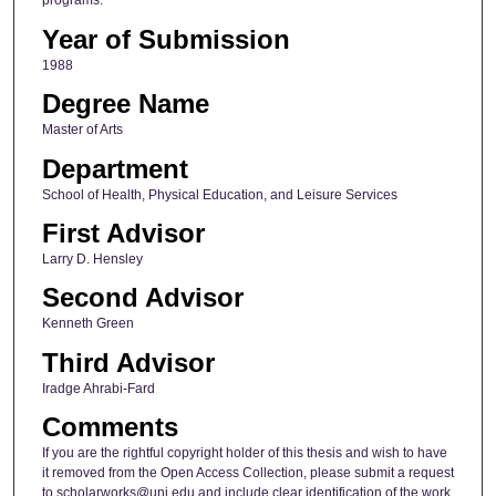
programs.
Year of Submission
1988
Degree Name
Master of Arts
Department
School of Health, Physical Education, and Leisure Services
First Advisor
Larry D. Hensley
Second Advisor
Kenneth Green
Third Advisor
Iradge Ahrabi-Fard
Comments
If you are the rightful copyright holder of this thesis and wish to have
it removed from the Open Access Collection, please submit a request
to scholarworks@uni.edu and include clear identification of the work,