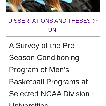
DISSERTATIONS AND THESES @
UNI
A Survey of the Pre-
Season Conditioning
Program of Men’s
Basketball Programs at
Selected NCAA Division I
Universities