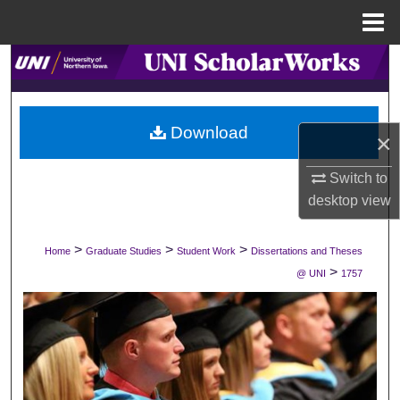
Menu
Home
Search
Browse Collections
Download
×
My Account
Switch to
About
desktop
view
Digital Commons Network™
>
>
>
Home
Graduate Studies
Student Work
Dissertations and Theses
>
@ UNI
1757