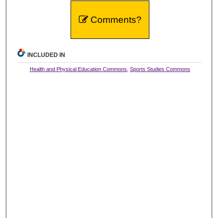
Comments?
INCLUDED IN
Health and Physical Education Commons
,
Sports Studies Commons