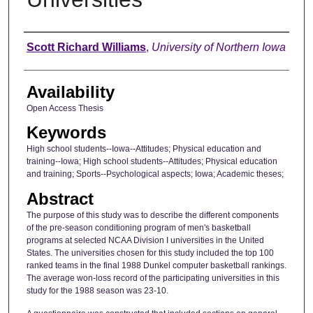
Author
Scott Richard Williams
,
University of Northern Iowa
Availability
Open Access Thesis
Keywords
High school students--Iowa--Attitudes; Physical education and
training--Iowa; High school students--Attitudes; Physical education
and training; Sports--Psychological aspects; Iowa; Academic theses;
Abstract
The purpose of this study was to describe the different components
of the pre-season conditioning program of men's basketball
programs at selected NCAA Division I universities in the United
States. The universities chosen for this study included the top 100
ranked teams in the final 1988 Dunkel computer basketball rankings.
The average won-loss record of the participating universities in this
study for the 1988 season was 23-10.