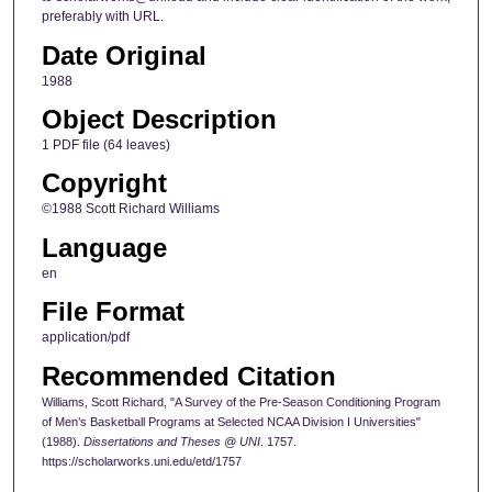
preferably with URL.
Date Original
1988
Object Description
1 PDF file (64 leaves)
Copyright
©1988 Scott Richard Williams
Language
en
File Format
application/pdf
Recommended Citation
Williams, Scott Richard, "A Survey of the Pre-Season Conditioning Program
of Men’s Basketball Programs at Selected NCAA Division I Universities"
(1988).
Dissertations and Theses @ UNI
. 1757.
https://scholarworks.uni.edu/etd/1757