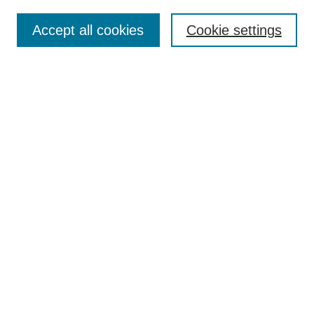
Search
Accept all cookies
Cookie settings
Enter search terms:
Select context to search:
Advanced Search
Notify me via email or
RSS
Browse
Collections
Disciplines
Authors
Author Corner
Author FAQ