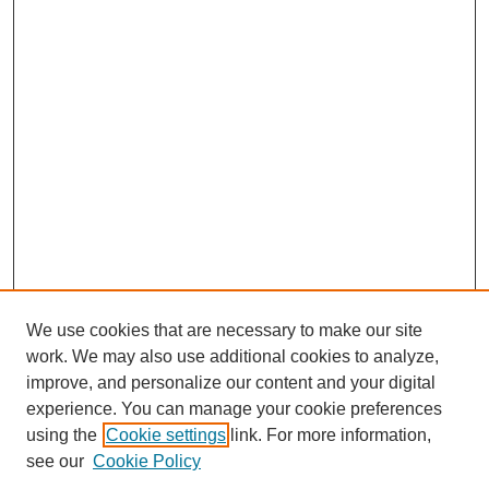
We use cookies that are necessary to make our site
work. We may also use additional cookies to analyze,
improve, and personalize our content and your digital
experience. You can manage your cookie preferences
using the
Cookie settings
link. For more information,
see our
Cookie Policy