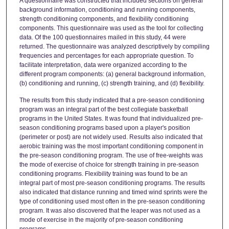
A questionnaire was constructed that included sections on general
background information, conditioning and running components,
strength conditioning components, and flexibility conditioning
components. This questionnaire was used as the tool for collecting
data. Of the 100 questionnaires mailed in this study, 44 were
returned. The questionnaire was analyzed descriptively by compiling
frequencies and percentages for each appropriate question. To
facilitate interpretation, data were organized according to the
different program components: (a) general background information,
(b) conditioning and running, (c) strength training, and (d) flexibility.
The results from this study indicated that a pre-season conditioning
program was an integral part of the best collegiate basketball
programs in the United States. It was found that individualized pre-
season conditioning programs based upon a player's position
(perimeter or post) are not widely used. Results also indicated that
aerobic training was the most important conditioning component in
the pre-season conditioning program. The use of free-weights was
the mode of exercise of choice for strength training in pre-season
conditioning programs. Flexibility training was found to be an
integral part of most pre-season conditioning programs. The results
also indicated that distance running and timed wind sprints were the
type of conditioning used most often in the pre-season conditioning
program. It was also discovered that the leaper was not used as a
mode of exercise in the majority of pre-season conditioning