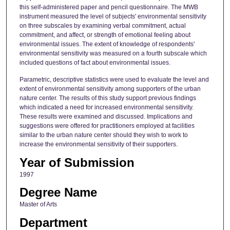
this self-administered paper and pencil questionnaire. The MWB
instrument measured the level of subjects' environmental sensitivity
on three subscales by examining verbal commitment, actual
commitment, and affect, or strength of emotional feeling about
environmental issues. The extent of knowledge of respondents'
environmental sensitivity was measured on a fourth subscale which
included questions of fact about environmental issues.
Parametric, descriptive statistics were used to evaluate the level and
extent of environmental sensitivity among supporters of the urban
nature center. The results of this study support previous findings
which indicated a need for increased environmental sensitivity.
These results were examined and discussed. Implications and
suggestions were offered for practitioners employed at facilities
similar to the urban nature center should they wish to work to
increase the environmental sensitivity of their supporters.
Year of Submission
1997
Degree Name
Master of Arts
Department