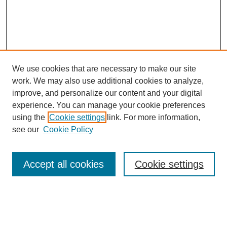
We use cookies that are necessary to make our site
work. We may also use additional cookies to analyze,
improve, and personalize our content and your digital
experience. You can manage your cookie preferences
using the
Cookie settings
link. For more information,
see our
Cookie Policy
Search
Accept all cookies
Cookie settings
Enter search terms:
Select context to search: