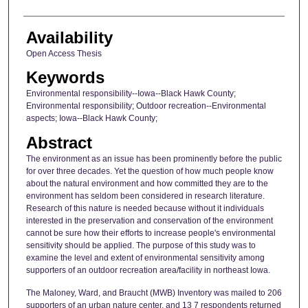
Availability
Open Access Thesis
Keywords
Environmental responsibility--Iowa--Black Hawk County;
Environmental responsibility; Outdoor recreation--Environmental
aspects; Iowa--Black Hawk County;
Abstract
The environment as an issue has been prominently before the public
for over three decades. Yet the question of how much people know
about the natural environment and how committed they are to the
environment has seldom been considered in research literature.
Research of this nature is needed because without it individuals
interested in the preservation and conservation of the environment
cannot be sure how their efforts to increase people's environmental
sensitivity should be applied. The purpose of this study was to
examine the level and extent of environmental sensitivity among
supporters of an outdoor recreation area/facility in northeast Iowa.
The Maloney, Ward, and Braucht (MWB) Inventory was mailed to 206
supporters of an urban nature center, and 13 7 respondents returned