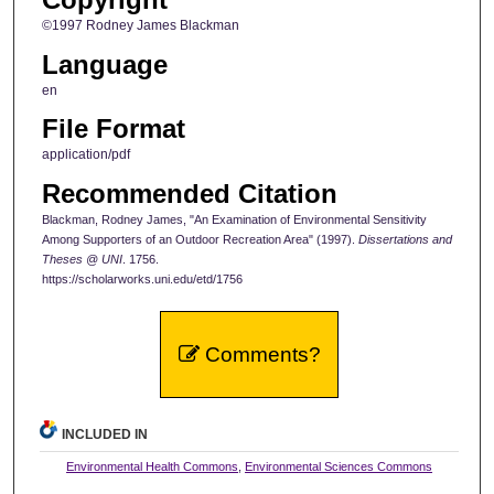
©1997 Rodney James Blackman
Language
en
File Format
application/pdf
Recommended Citation
Blackman, Rodney James, "An Examination of Environmental Sensitivity
Among Supporters of an Outdoor Recreation Area" (1997).
Dissertations and
Theses @ UNI
. 1756.
https://scholarworks.uni.edu/etd/1756
Comments?
INCLUDED IN
Environmental Health Commons
,
Environmental Sciences Commons