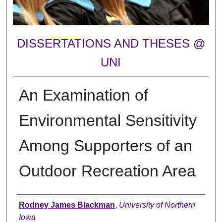
DISSERTATIONS AND THESES @
UNI
An Examination of
Environmental Sensitivity
Among Supporters of an
Outdoor Recreation Area
Author
Rodney James Blackman
,
University of Northern
Iowa