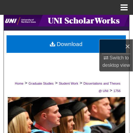
Menu
Home
Search
Browse Collections
Download
×
My Account
Switch to
desktop
view
About
Digital Commons Network™
>
>
>
Home
Graduate Studies
Student Work
Dissertations and Theses
>
@ UNI
1756