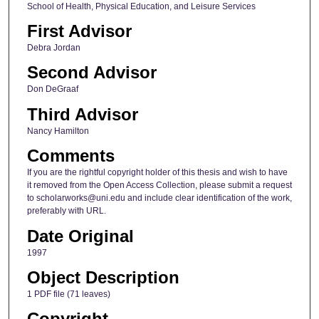
School of Health, Physical Education, and Leisure Services
First Advisor
Debra Jordan
Second Advisor
Don DeGraaf
Third Advisor
Nancy Hamilton
Comments
If you are the rightful copyright holder of this thesis and wish to have
it removed from the Open Access Collection, please submit a request
to scholarworks@uni.edu and include clear identification of the work,
preferably with URL.
Date Original
1997
Object Description
1 PDF file (71 leaves)
Copyright