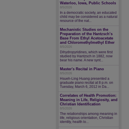
Waterloo, Iowa, Public Schools
8/5/2026
In a democratic society, an educated
child may be considered as a natural
resource of the nat...
Mechanistic Studies on the
Preparation of the Hantzsch’s
Base From Ethyl Acetoacetate
and Chloromethylmethyl Ether
8/5/2026
Dihydropyridines, which were first
studied by Hantzsch in 1882, now
bear his name. A new synt...
Master's Recital in Piano
8/5/2026
Hsueh-Ling Huang presented a
graduate piano recital at 8 p.m. on
Tuesday, March 6, 2012 in Da...
Correlates of Health Promotion:
Meaning in Life, Religiosity, and
Christian Identification
8/5/2026
The relationships among meaning in
life, religious orientation, Christian
identity, health lo...