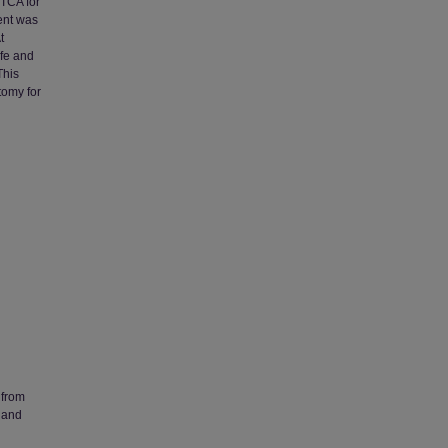
PTCA for
ient was
t
afe and
This
tomy for
 from
 and