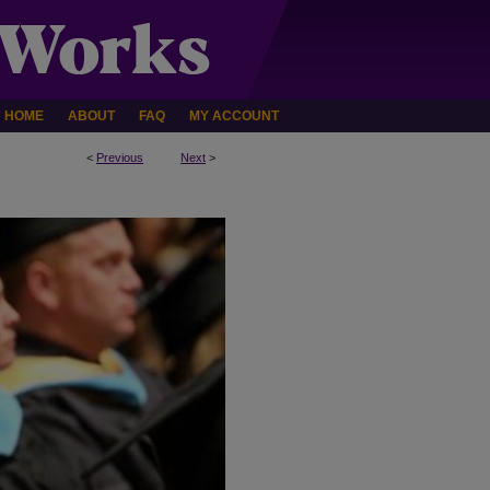
HOME
ABOUT
FAQ
MY ACCOUNT
<
Previous
Next
>