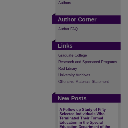
Authors
Author Corner
Author FAQ
Links
Graduate College
Research and Sponsored Programs
Rod Library
University Archives
Offensive Materials Statement
New Posts
A Follow-up Study of Fifty
Selected Individuals Who
Terminated Their Formal
Education in the Special
Education Department of the