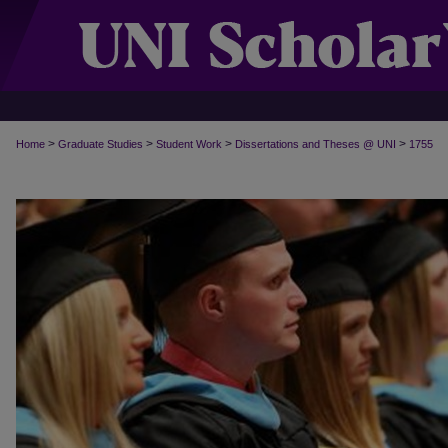
>
>
>
>
Home
Graduate Studies
Student Work
Dissertations and Theses @ UNI
1755