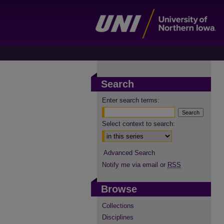
Search
Enter search terms:
Select context to search:
Advanced Search
Notify me via email or
RSS
Browse
Collections
Disciplines