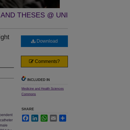
 AND THESES @ UNI
ight
Download
Comments?
INCLUDED IN
Medicine and Health Sciences
Commons
SHARE
ependent
Facebook
LinkedIn
WhatsApp
Email
Share
 catheter
 male