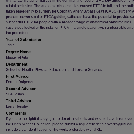
with anatomic abnormalities in the dominant right coronary artery undergoing 
a total occlusion. The anatomic abnormalities caused PTCA to fail, and the pat
taken emergently to surgery for Coronary Artery Bypass Graft (CABG) surgery. A
present, newer smaller PTCA guiding catheters have the potential to provide s
successful PTCA for people with a broader range of anatomical abnormalities. 
case study looked at the risks for PTCA in a single patient with undesirable ana
the procedure.
Year of Submission
1997
Degree Name
Master of Arts
Department
School of Health, Physical Education, and Leisure Services
First Advisor
Forrest Dolgener
Second Advisor
Sue Joslyn
Third Advisor
Larry Hensley
Comments
If you are the rightful copyright holder of this thesis and wish to have it removed
the Open Access Collection, please submit a request to scholarworks@uni.edu
include clear identification of the work, preferably with URL.