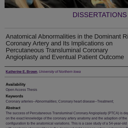
DISSERTATIONS
Anatomical Abnormalities in the Dominant R
Coronary Artery and Its Implications on
Percutaneous Transluminal Coronary
Angioplasty and Eventual Patient Outcome
Author
Katherine E. Brown
,
University of Northern Iowa
Availability
Open Access Thesis
Keywords
Coronary arteries--Abnormalities; Coronary heart disease--Treatment;
Abstract
The success of Percutaneous Transluminal Coronary Angioplasty {PTCA) is d
on the exact knowledge of the coronary artery anatomy and the adaption of the
configuration to the anatomical variations. This is a case study of a 54-year-old