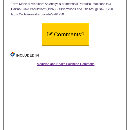
Term Medical Missions: An Analysis of Intestinal Parasitic Infections in a
Haitian Clinic Population" (1997).
Dissertations and Theses @ UNI
. 1750.
https://scholarworks.uni.edu/etd/1750
Comments?
INCLUDED IN
Medicine and Health Sciences Commons