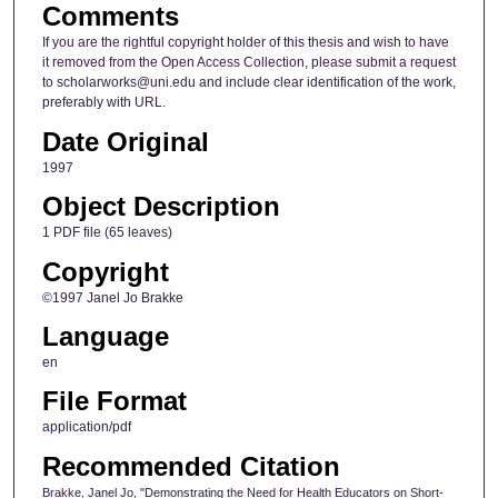
Comments
If you are the rightful copyright holder of this thesis and wish to have
it removed from the Open Access Collection, please submit a request
to scholarworks@uni.edu and include clear identification of the work,
preferably with URL.
Date Original
1997
Object Description
1 PDF file (65 leaves)
Copyright
©1997 Janel Jo Brakke
Language
en
File Format
application/pdf
Recommended Citation
Brakke, Janel Jo, "Demonstrating the Need for Health Educators on Short-