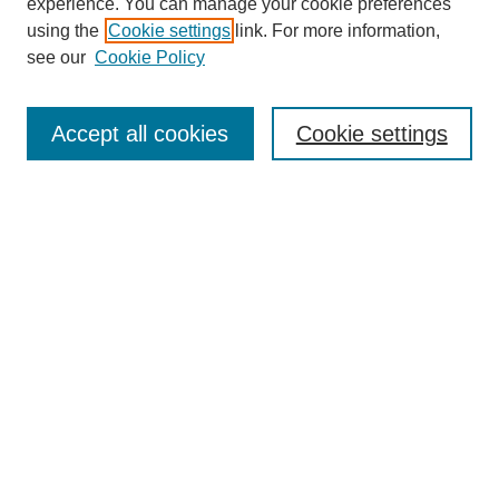
experience. You can manage your cookie preferences
using the
Cookie settings
link. For more information,
see our
Cookie Policy
Search
Accept all cookies
Cookie settings
Enter search terms:
Select context to search:
Advanced Search
Notify me via email or
RSS
Browse
Collections
Disciplines
Authors