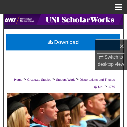
Menu
Home
Search
Browse Collections
Download
×
My Account
Switch to
About
desktop
view
Digital Commons Network™
>
>
>
Home
Graduate Studies
Student Work
Dissertations and Theses
>
@ UNI
1750