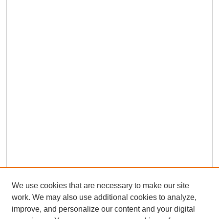
We use cookies that are necessary to make our site
work. We may also use additional cookies to analyze,
improve, and personalize our content and your digital