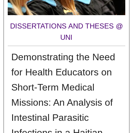
DISSERTATIONS AND THESES @
UNI
Demonstrating the Need
for Health Educators on
Short-Term Medical
Missions: An Analysis of
Intestinal Parasitic
Infections in a Haitian