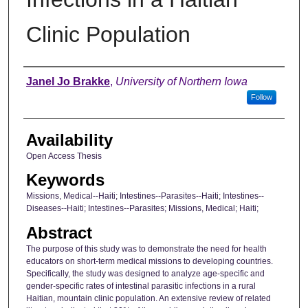
Clinic Population
Author
Janel Jo Brakke
,
University of Northern Iowa
Follow
Availability
Open Access Thesis
Keywords
Missions, Medical--Haiti; Intestines--Parasites--Haiti; Intestines--
Diseases--Haiti; Intestines--Parasites; Missions, Medical; Haiti;
Abstract
The purpose of this study was to demonstrate the need for health
educators on short-term medical missions to developing countries.
Specifically, the study was designed to analyze age-specific and
gender-specific rates of intestinal parasitic infections in a rural
Haitian, mountain clinic population. An extensive review of related