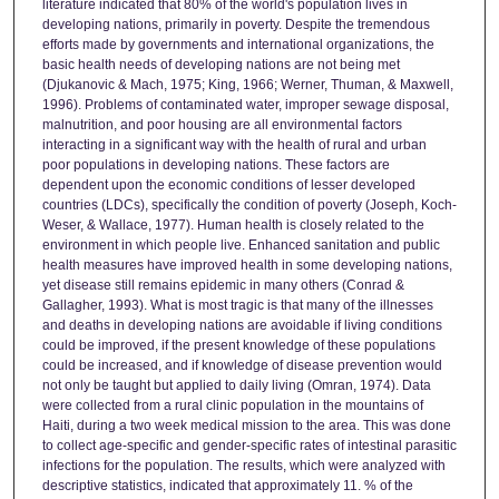
literature indicated that 80% of the world's population lives in
developing nations, primarily in poverty. Despite the tremendous
efforts made by governments and international organizations, the
basic health needs of developing nations are not being met
(Djukanovic & Mach, 1975; King, 1966; Werner, Thuman, & Maxwell,
1996). Problems of contaminated water, improper sewage disposal,
malnutrition, and poor housing are all environmental factors
interacting in a significant way with the health of rural and urban
poor populations in developing nations. These factors are
dependent upon the economic conditions of lesser developed
countries (LDCs), specifically the condition of poverty (Joseph, Koch-
Weser, & Wallace, 1977). Human health is closely related to the
environment in which people live. Enhanced sanitation and public
health measures have improved health in some developing nations,
yet disease still remains epidemic in many others (Conrad &
Gallagher, 1993). What is most tragic is that many of the illnesses
and deaths in developing nations are avoidable if living conditions
could be improved, if the present knowledge of these populations
could be increased, and if knowledge of disease prevention would
not only be taught but applied to daily living (Omran, 1974). Data
were collected from a rural clinic population in the mountains of
Haiti, during a two week medical mission to the area. This was done
to collect age-specific and gender-specific rates of intestinal parasitic
infections for the population. The results, which were analyzed with
descriptive statistics, indicated that approximately 11. % of the