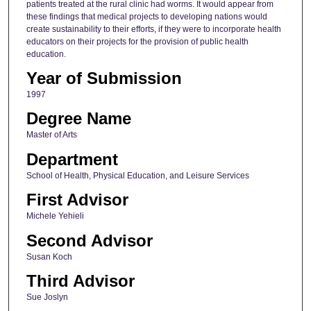
patients treated at the rural clinic had worms. It would appear from
these findings that medical projects to developing nations would
create sustainability to their efforts, if they were to incorporate health
educators on their projects for the provision of public health
education.
Year of Submission
1997
Degree Name
Master of Arts
Department
School of Health, Physical Education, and Leisure Services
First Advisor
Michele Yehieli
Second Advisor
Susan Koch
Third Advisor
Sue Joslyn