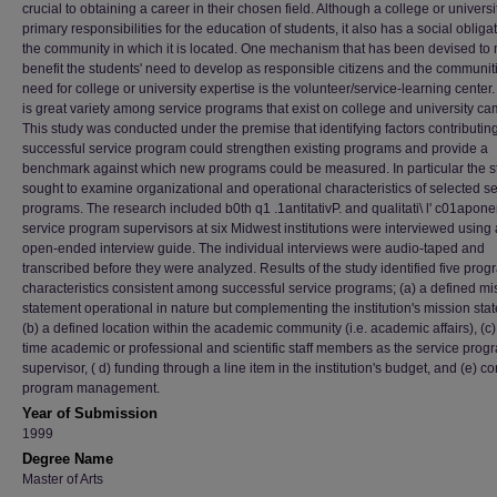
crucial to obtaining a career in their chosen field. Although a college or univers
primary responsibilities for the education of students, it also has a social obligat
the community in which it is located. One mechanism that has been devised to 
benefit the students' need to develop as responsible citizens and the communiti
need for college or university expertise is the volunteer/service-learning center
is great variety among service programs that exist on college and university c
This study was conducted under the premise that identifying factors contributing
successful service program could strengthen existing programs and provide a
benchmark against which new programs could be measured. In particular the s
sought to examine organizational and operational characteristics of selected se
programs. The research included b0th q1 .1antitativP. and qualitati\ l' c01apone
service program supervisors at six Midwest institutions were interviewed using
open-ended interview guide. The individual interviews were audio-taped and
transcribed before they were analyzed. Results of the study identified five prog
characteristics consistent among successful service programs; (a) a defined mi
statement operational in nature but complementing the institution's mission sta
(b) a defined location within the academic community (i.e. academic affairs), (c) 
time academic or professional and scientific staff members as the service prog
supervisor, ( d) funding through a line item in the institution's budget, and (e) co
program management.
Year of Submission
1999
Degree Name
Master of Arts