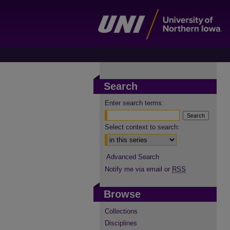
Search
Enter search terms:
Select context to search:
Advanced Search
Notify me via email or
RSS
Browse
Collections
Disciplines