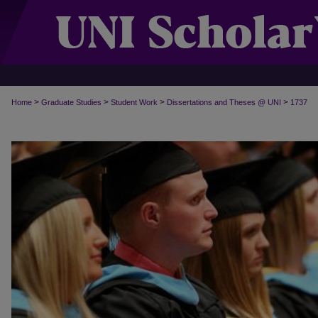
>
>
>
>
Home
Graduate Studies
Student Work
Dissertations and Theses @ UNI
1737