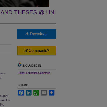
 AND THESES @ UNI
Download
Comments?
INCLUDED IN
Higher Education Commons
ges--
;
SHARE
Facebook
LinkedIn
WhatsApp
Email
Share
 higher
ement in
lls