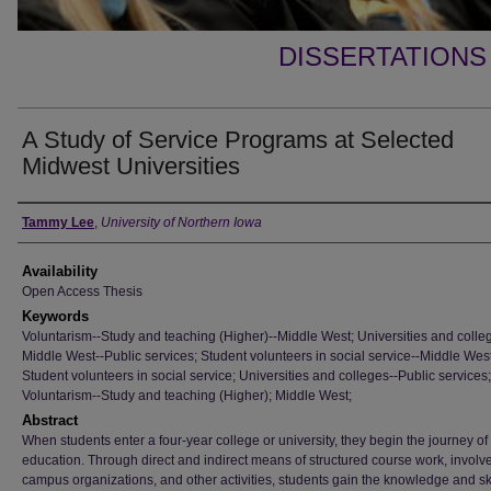
DISSERTATIONS
A Study of Service Programs at Selected
Midwest Universities
Author
Tammy Lee
,
University of Northern Iowa
Availability
Open Access Thesis
Keywords
Voluntarism--Study and teaching (Higher)--Middle West; Universities and colle
Middle West--Public services; Student volunteers in social service--Middle West
Student volunteers in social service; Universities and colleges--Public services;
Voluntarism--Study and teaching (Higher); Middle West;
Abstract
When students enter a four-year college or university, they begin the journey of
education. Through direct and indirect means of structured course work, involv
campus organizations, and other activities, students gain the knowledge and ski