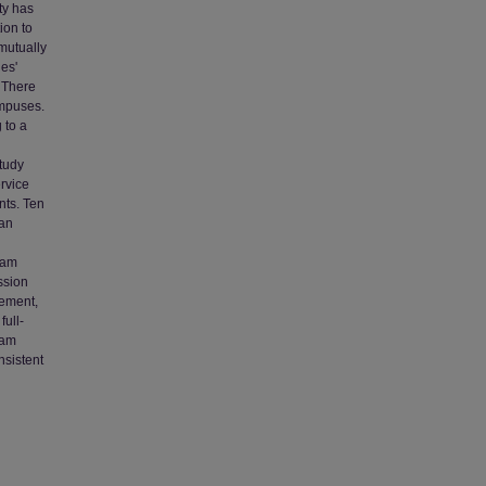
ity has
ion to
mutually
es'
. There
ampuses.
 to a
tudy
rvice
nts. Ten
 an
ram
ssion
tement,
full-
ram
nsistent