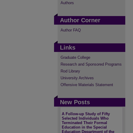
Authors
Author Corner
Author FAQ
Links
Graduate College
Research and Sponsored Programs
Rod Library
University Archives
Offensive Materials Statement
New Posts
A Follow-up Study of Fifty
Selected Individuals Who
Terminated Their Formal
Education in the Special
Education Department of the