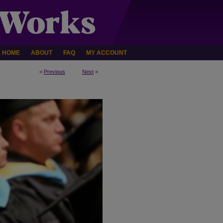
HOME
ABOUT
FAQ
MY ACCOUNT
<
Previous
Next
>