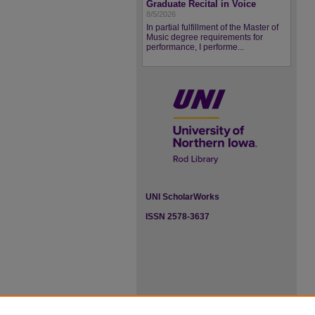
Graduate Recital in Voice
8/5/2026
In partial fulfillment of the Master of
Music degree requirements for
performance, I performe...
UNI ScholarWorks
ISSN 2578-3637