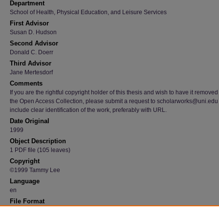
Department
School of Health, Physical Education, and Leisure Services
First Advisor
Susan D. Hudson
Second Advisor
Donald C. Doerr
Third Advisor
Jane Mertesdorf
Comments
If you are the rightful copyright holder of this thesis and wish to have it removed
the Open Access Collection, please submit a request to scholarworks@uni.edu
include clear identification of the work, preferably with URL.
Date Original
1999
Object Description
1 PDF file (105 leaves)
Copyright
©1999 Tammy Lee
Language
en
File Format
application/pdf