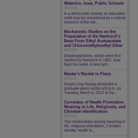
Waterloo, Iowa, Public Schools
8/5/2026
In a democratic society, an educated
child may be considered as a natural
resource of the nat...
Mechanistic Studies on the
Preparation of the Hantzsch’s
Base From Ethyl Acetoacetate
and Chloromethylmethyl Ether
8/5/2026
Dihydropyridines, which were first
studied by Hantzsch in 1882, now
bear his name. A new synt...
Master's Recital in Piano
8/5/2026
Hsueh-Ling Huang presented a
graduate piano recital at 8 p.m. on
Tuesday, March 6, 2012 in Da...
Correlates of Health Promotion:
Meaning in Life, Religiosity, and
Christian Identification
8/5/2026
The relationships among meaning in
life, religious orientation, Christian
identity, health lo...