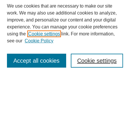
We use cookies that are necessary to make our site
work. We may also use additional cookies to analyze,
improve, and personalize our content and your digital
experience. You can manage your cookie preferences
using the
Cookie settings
link. For more information,
see our
Cookie Policy
Search
Accept all cookies
Cookie settings
Enter search terms:
Select context to search:
Advanced Search
Notify me via email or
RSS