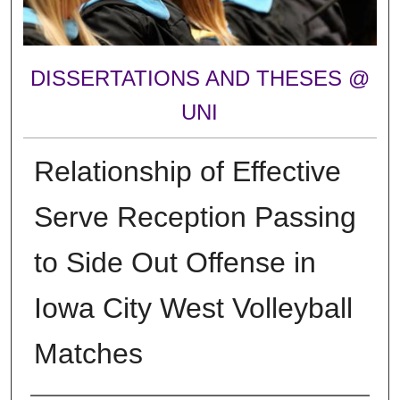
DISSERTATIONS AND THESES @
UNI
Relationship of Effective
Serve Reception Passing
to Side Out Offense in
Iowa City West Volleyball
Matches