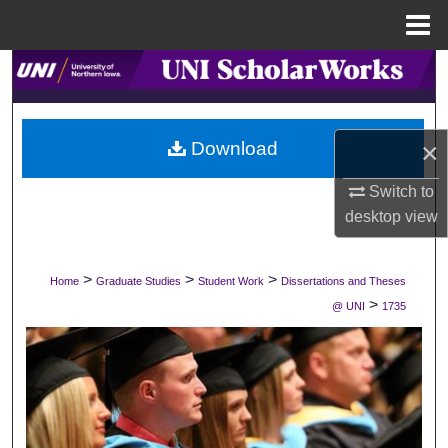
Menu
Home
Search
Browse Collections
×
Download
My Account
Switch to
desktop
view
About
Digital Commons Network™
>
>
>
Home
Graduate Studies
Student Work
Dissertations and Theses
>
@ UNI
1735