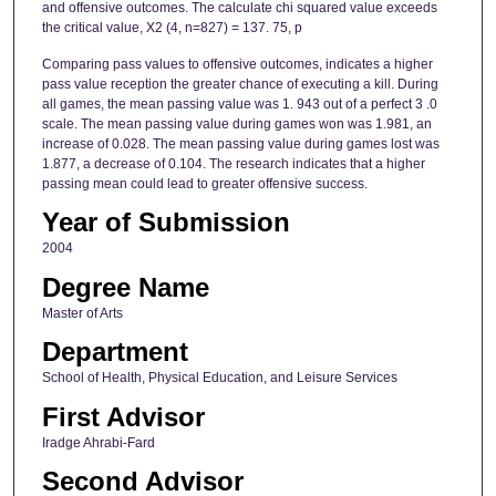
and offensive outcomes. The calculate chi squared value exceeds
the critical value, X2 (4, n=827) = 137. 75, p
Comparing pass values to offensive outcomes, indicates a higher
pass value reception the greater chance of executing a kill. During
all games, the mean passing value was 1. 943 out of a perfect 3 .0
scale. The mean passing value during games won was 1.981, an
increase of 0.028. The mean passing value during games lost was
1.877, a decrease of 0.104. The research indicates that a higher
passing mean could lead to greater offensive success.
Year of Submission
2004
Degree Name
Master of Arts
Department
School of Health, Physical Education, and Leisure Services
First Advisor
Iradge Ahrabi-Fard
Second Advisor