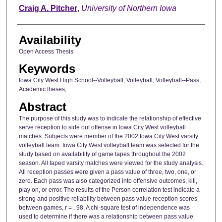
Author
Craig A. Pitcher
,
University of Northern Iowa
Availability
Open Access Thesis
Keywords
Iowa City West High School--Volleyball; Volleyball; Volleyball--Pass;
Academic theses;
Abstract
The purpose of this study was to indicate the relationship of effective
serve reception to side out offense in Iowa City West volleyball
matches. Subjects were member of the 2002 Iowa City West varsity
volleyball team. Iowa City West volleyball team was selected for the
study based on availability of game tapes throughout the 2002
season. All taped varsity matches were viewed for the study analysis.
All reception passes were given a pass value of three, two, one, or
zero. Each pass was also categorized into offensive outcomes, kill,
play on, or error. The results of the Person correlation test indicate a
strong and positive reliability between pass value reception scores
between games, r = . 98. A chi-square test of independence was
used to determine if there was a relationship between pass value