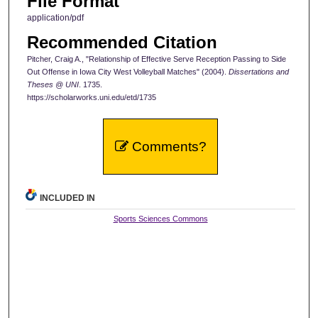
File Format
application/pdf
Recommended Citation
Pitcher, Craig A., "Relationship of Effective Serve Reception Passing to Side
Out Offense in Iowa City West Volleyball Matches" (2004).
Dissertations and
Theses @ UNI
. 1735.
https://scholarworks.uni.edu/etd/1735
Comments?
INCLUDED IN
Sports Sciences Commons