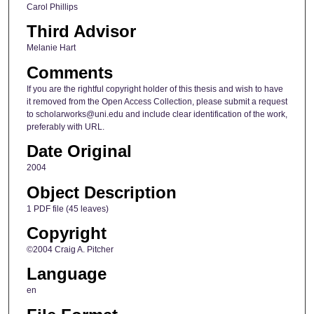
Carol Phillips
Third Advisor
Melanie Hart
Comments
If you are the rightful copyright holder of this thesis and wish to have
it removed from the Open Access Collection, please submit a request
to scholarworks@uni.edu and include clear identification of the work,
preferably with URL.
Date Original
2004
Object Description
1 PDF file (45 leaves)
Copyright
©2004 Craig A. Pitcher
Language
en