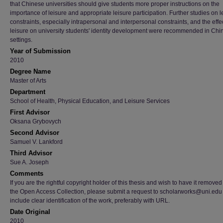
that Chinese universities should give students more proper instructions on the
importance of leisure and appropriate leisure participation. Further studies on l
constraints, especially intrapersonal and interpersonal constraints, and the effec
leisure on university students' identity development were recommended in Chi
settings.
Year of Submission
2010
Degree Name
Master of Arts
Department
School of Health, Physical Education, and Leisure Services
First Advisor
Oksana Grybovych
Second Advisor
Samuel V. Lankford
Third Advisor
Sue A. Joseph
Comments
If you are the rightful copyright holder of this thesis and wish to have it removed
the Open Access Collection, please submit a request to scholarworks@uni.edu
include clear identification of the work, preferably with URL.
Date Original
2010