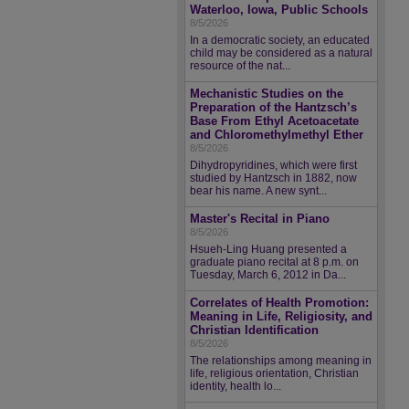
Waterloo, Iowa, Public Schools
8/5/2026
In a democratic society, an educated
child may be considered as a natural
resource of the nat...
Mechanistic Studies on the
Preparation of the Hantzsch’s
Base From Ethyl Acetoacetate
and Chloromethylmethyl Ether
8/5/2026
Dihydropyridines, which were first
studied by Hantzsch in 1882, now
bear his name. A new synt...
Master's Recital in Piano
8/5/2026
Hsueh-Ling Huang presented a
graduate piano recital at 8 p.m. on
Tuesday, March 6, 2012 in Da...
Correlates of Health Promotion:
Meaning in Life, Religiosity, and
Christian Identification
8/5/2026
The relationships among meaning in
life, religious orientation, Christian
identity, health lo...