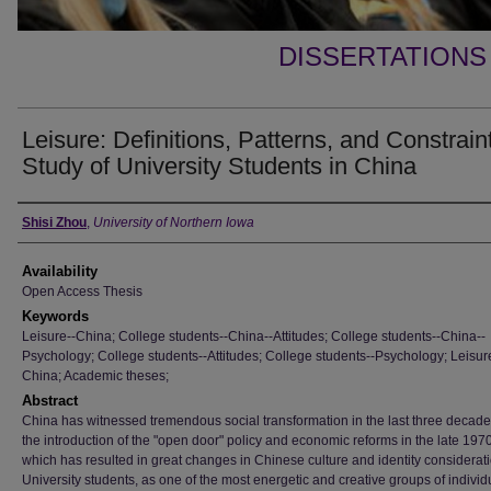
DISSERTATIONS
Leisure: Definitions, Patterns, and Constrain
Study of University Students in China
Author
Shisi Zhou
,
University of Northern Iowa
Availability
Open Access Thesis
Keywords
Leisure--China; College students--China--Attitudes; College students--China--
Psychology; College students--Attitudes; College students--Psychology; Leisur
China; Academic theses;
Abstract
China has witnessed tremendous social transformation in the last three decade
the introduction of the "open door" policy and economic reforms in the late 197
which has resulted in great changes in Chinese culture and identity considerat
University students, as one of the most energetic and creative groups of individ