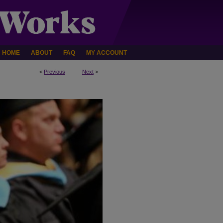
HOME
ABOUT
FAQ
MY ACCOUNT
<
Previous
Next
>