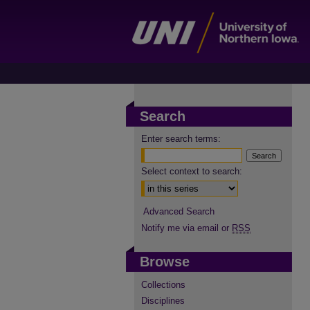
Search
Enter search terms:
Select context to search:
Advanced Search
Notify me via email or
RSS
Browse
Collections
Disciplines