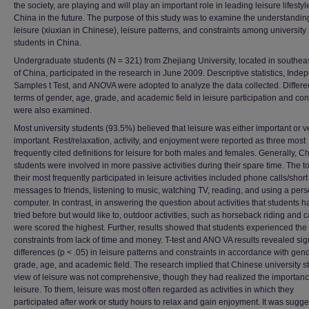
the society, are playing and will play an important role in leading leisure lifestyl
China in the future. The purpose of this study was to examine the understandin
leisure (xiuxian in Chinese), leisure patterns, and constraints among university
students in China.
Undergraduate students (N = 321) from Zhejiang University, located in southea
of China, participated in the research in June 2009. Descriptive statistics, Inde
Samples t Test, and ANOVA were adopted to analyze the data collected. Differe
terms of gender, age, grade, and academic field in leisure participation and con
were also examined.
Most university students (93.5%) believed that leisure was either important or v
important. Rest/relaxation, activity, and enjoyment were reported as three most
frequently cited definitions for leisure for both males and females. Generally, C
students were involved in more passive activities during their spare time. The to
their most frequently participated in leisure activities included phone calls/short
messages to friends, listening to music, watching TV, reading, and using a per
computer. In contrast, in answering the question about activities that students h
tried before but would like to, outdoor activities, such as horseback riding and 
were scored the highest. Further, results showed that students experienced the
constraints from lack of time and money. T-test and ANO VA results revealed sign
differences (p < .05) in leisure patterns and constraints in accordance with gend
grade, age, and academic field. The research implied that Chinese university s
view of leisure was not comprehensive, though they had realized the importanc
leisure. To them, leisure was most often regarded as activities in which they
participated after work or study hours to relax and gain enjoyment. It was sugg