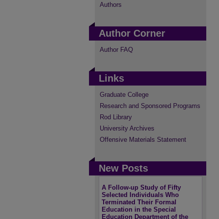
Authors
Author Corner
Author FAQ
Links
Graduate College
Research and Sponsored Programs
Rod Library
University Archives
Offensive Materials Statement
New Posts
A Follow-up Study of Fifty
Selected Individuals Who
Terminated Their Formal
Education in the Special
Education Department of the