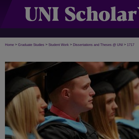
>
>
>
>
Home
Graduate Studies
Student Work
Dissertations and Theses @ UNI
1717