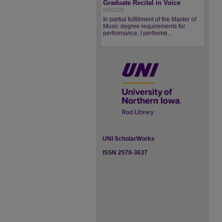
Graduate Recital in Voice
8/5/2026
In partial fulfillment of the Master of
Music degree requirements for
performance, I performe...
UNI ScholarWorks
ISSN 2578-3637