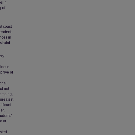
es in
g of
st coast
pendent-
nces in
straint
ery
hinese
p five of
sonal
ad not
camping,
 greatest
ificant
er,
tudents'
e of
ested