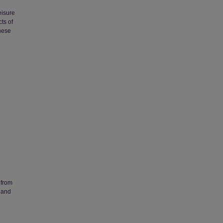
eisure
ts of
nese
 from
 and