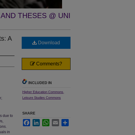
 AND THESES @ UNI
ts: A
Download
Comments?
INCLUDED IN
Higher Education Commons
,
e;
Leisure Studies Commons
SHARE
s due to
0s,
Facebook
LinkedIn
WhatsApp
Email
Share
ions.
uals in