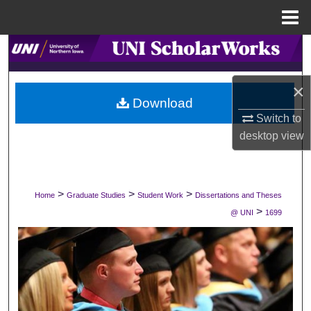
Menu
Home
Search
Browse Collections
×
Download
My Account
Switch to
desktop
view
About
Digital Commons Network™
>
>
>
Home
Graduate Studies
Student Work
Dissertations and Theses
>
@ UNI
1699