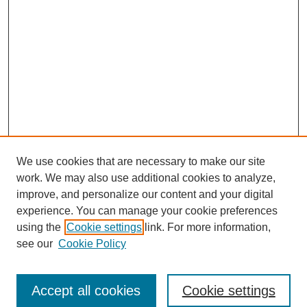
We use cookies that are necessary to make our site
work. We may also use additional cookies to analyze,
improve, and personalize our content and your digital
experience. You can manage your cookie preferences
using the
Cookie settings
link. For more information,
see our
Cookie Policy
Search
Accept all cookies
Cookie settings
Enter search terms: