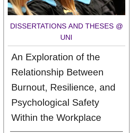
DISSERTATIONS AND THESES @
UNI
An Exploration of the
Relationship Between
Burnout, Resilience, and
Psychological Safety
Within the Workplace