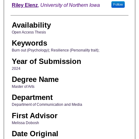
Author
Riley Elenz
,
University of Northern Iowa
Follow
Availability
Open Access Thesis
Keywords
Burn out (Psychology); Resilience (Personality trait);
Year of Submission
2024
Degree Name
Master of Arts
Department
Department of Communication and Media
First Advisor
Melissa Dobosh
Date Original