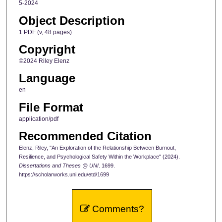
5-2024
Object Description
1 PDF (v, 48 pages)
Copyright
©2024 Riley Elenz
Language
en
File Format
application/pdf
Recommended Citation
Elenz, Riley, "An Exploration of the Relationship Between Burnout,
Resilience, and Psychological Safety Within the Workplace" (2024).
Dissertations and Theses @ UNI
. 1699.
https://scholarworks.uni.edu/etd/1699
Comments?