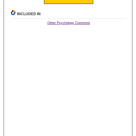
INCLUDED IN
Other Psychology Commons