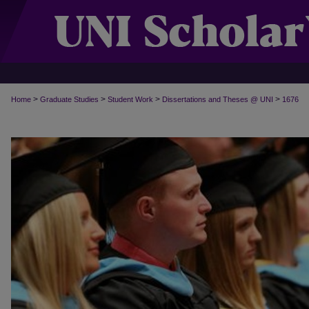
>
>
>
>
Home
Graduate Studies
Student Work
Dissertations and Theses @ UNI
1676