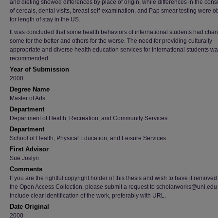
and dieting showed differences by place of origin, while differences in the con
of cereals, dental visits, breast self-examination, and Pap smear testing were 
for length of stay in the US.
It was concluded that some health behaviors of international students had cha
some for the better and others for the worse. The need for providing culturally
appropriate and diverse health education services for international students w
recommended.
Year of Submission
2000
Degree Name
Master of Arts
Department
Department of Health, Recreation, and Community Services
Department
School of Health, Physical Education, and Leisure Services
First Advisor
Sue Joslyn
Comments
If you are the rightful copyright holder of this thesis and wish to have it removed
the Open Access Collection, please submit a request to scholarworks@uni.edu
include clear identification of the work, preferably with URL.
Date Original
2000