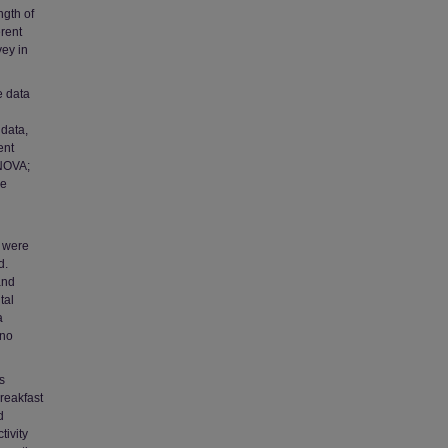
ngth of
erent
ey in
e data
data,
ent
ANOVA;
he
s were
d.
and
tal
a
 no
s
reakfast
d
tivity