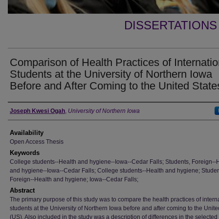
DISSERTATIONS
Comparison of Health Practices of Internatio
Students at the University of Northern Iowa
Before and After Coming to the United State
Author
Joseph Kwesi Ogah
,
University of Northern Iowa
Availability
Open Access Thesis
Keywords
College students--Health and hygiene--Iowa--Cedar Falls; Students, Foreign--
and hygiene--Iowa--Cedar Falls; College students--Health and hygiene; Studen
Foreign--Health and hygiene; Iowa--Cedar Falls;
Abstract
The primary purpose of this study was to compare the health practices of intern
students at the University of Northern Iowa before and after coming to the Unite
(US). Also included in the study was a description of differences in the selected