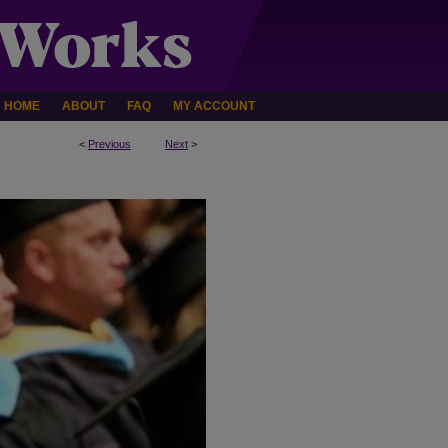
HOME
ABOUT
FAQ
MY ACCOUNT
<
Previous
Next
>