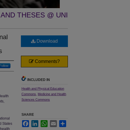
 AND THESES @ UNI
nal
Download
s
Comments?
Follow
INCLUDED IN
Health and Physical Education
Commons
,
Medicine and Health
Health
Sciences Commons
ts,
SHARE
ational
Facebook
LinkedIn
WhatsApp
Email
Share
d States
 health