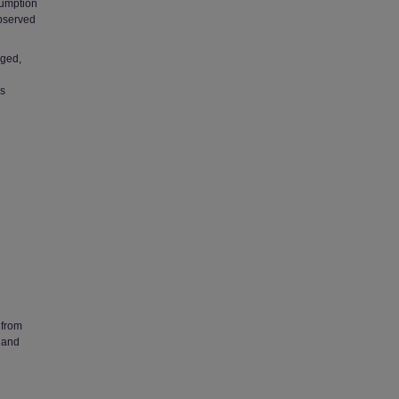
sumption
observed
nged,
as
 from
 and