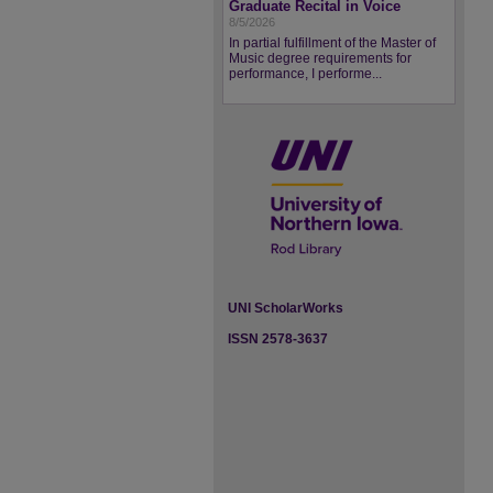
Graduate Recital in Voice
8/5/2026
In partial fulfillment of the Master of
Music degree requirements for
performance, I performe...
UNI ScholarWorks
ISSN 2578-3637