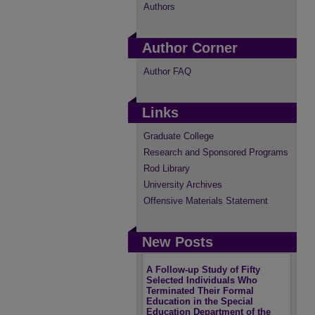
Authors
Author Corner
Author FAQ
Links
Graduate College
Research and Sponsored Programs
Rod Library
University Archives
Offensive Materials Statement
New Posts
A Follow-up Study of Fifty
Selected Individuals Who
Terminated Their Formal
Education in the Special
Education Department of the