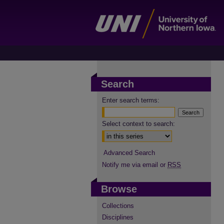
Search
Enter search terms:
Select context to search:
Advanced Search
Notify me via email or
RSS
Browse
Collections
Disciplines