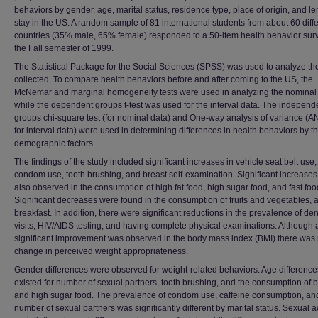
behaviors by gender, age, marital status, residence type, place of origin, and le
stay in the US. A random sample of 81 international students from about 60 diff
countries (35% male, 65% female) responded to a 50-item health behavior surv
the Fall semester of 1999.
The Statistical Package for the Social Sciences (SPSS) was used to analyze th
collected. To compare health behaviors before and after coming to the US, the
McNemar and marginal homogeneity tests were used in analyzing the nominal 
while the dependent groups t-test was used for the interval data. The independ
groups chi-square test (for nominal data) and One-way analysis of variance (
for interval data) were used in determining differences in health behaviors by t
demographic factors.
The findings of the study included significant increases in vehicle seat belt use,
condom use, tooth brushing, and breast self-examination. Significant increase
also observed in the consumption of high fat food, high sugar food, and fast foo
Significant decreases were found in the consumption of fruits and vegetables, 
breakfast. In addition, there were significant reductions in the prevalence of den
visits, HIV/AIDS testing, and having complete physical examinations. Although 
significant improvement was observed in the body mass index (BMI) there was
change in perceived weight appropriateness.
Gender differences were observed for weight-related behaviors. Age difference
existed for number of sexual partners, tooth brushing, and the consumption of b
and high sugar food. The prevalence of condom use, caffeine consumption, an
number of sexual partners was significantly different by marital status. Sexual ac