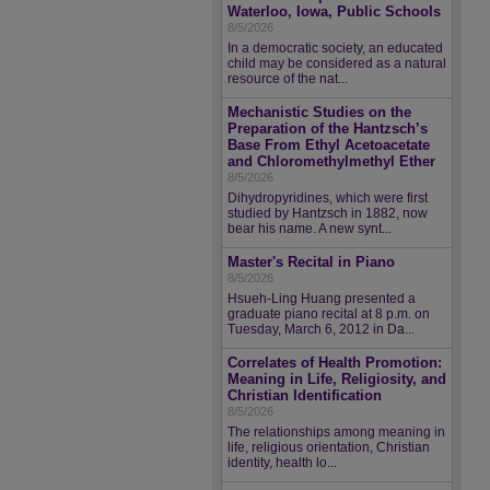
Waterloo, Iowa, Public Schools
8/5/2026
In a democratic society, an educated
child may be considered as a natural
resource of the nat...
Mechanistic Studies on the
Preparation of the Hantzsch’s
Base From Ethyl Acetoacetate
and Chloromethylmethyl Ether
8/5/2026
Dihydropyridines, which were first
studied by Hantzsch in 1882, now
bear his name. A new synt...
Master's Recital in Piano
8/5/2026
Hsueh-Ling Huang presented a
graduate piano recital at 8 p.m. on
Tuesday, March 6, 2012 in Da...
Correlates of Health Promotion:
Meaning in Life, Religiosity, and
Christian Identification
8/5/2026
The relationships among meaning in
life, religious orientation, Christian
identity, health lo...