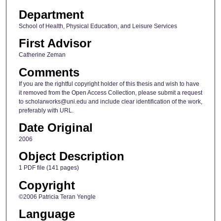
Department
School of Health, Physical Education, and Leisure Services
First Advisor
Catherine Zeman
Comments
If you are the rightful copyright holder of this thesis and wish to have
it removed from the Open Access Collection, please submit a request
to scholarworks@uni.edu and include clear identification of the work,
preferably with URL.
Date Original
2006
Object Description
1 PDF file (141 pages)
Copyright
©2006 Patricia Teran Yengle
Language