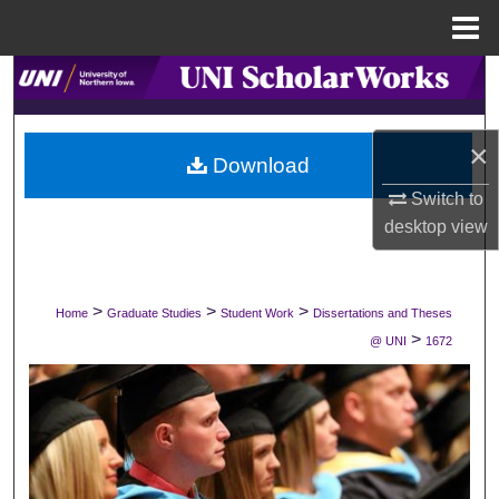
Menu
Home
Search
Browse Collections
×
Download
My Account
Switch to
desktop
view
About
Digital Commons Network™
>
>
>
Home
Graduate Studies
Student Work
Dissertations and Theses
>
@ UNI
1672