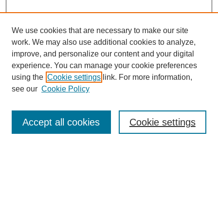
We use cookies that are necessary to make our site
work. We may also use additional cookies to analyze,
improve, and personalize our content and your digital
experience. You can manage your cookie preferences
using the
Cookie settings
link. For more information,
see our
Cookie Policy
Search
Accept all cookies
Cookie settings
Enter search terms:
Select context to search:
Advanced Search