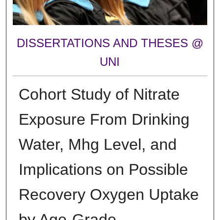
DISSERTATIONS AND THESES @
UNI
Cohort Study of Nitrate
Exposure From Drinking
Water, Mhg Level, and
Implications on Possible
Recovery Oxygen Uptake
by Age-Grade