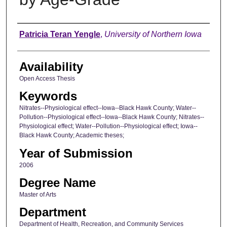
Author
Patricia Teran Yengle
,
University of Northern Iowa
Availability
Open Access Thesis
Keywords
Nitrates--Physiological effect--Iowa--Black Hawk County; Water--
Pollution--Physiological effect--Iowa--Black Hawk County; Nitrates--
Physiological effect; Water--Pollution--Physiological effect; Iowa--
Black Hawk County; Academic theses;
Year of Submission
2006
Degree Name
Master of Arts
Department
Department of Health, Recreation, and Community Services