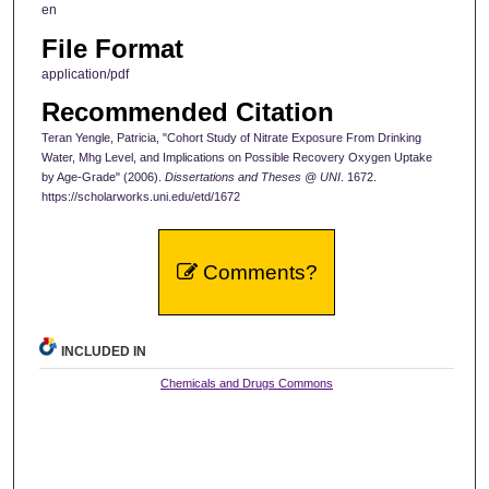
en
File Format
application/pdf
Recommended Citation
Teran Yengle, Patricia, "Cohort Study of Nitrate Exposure From Drinking
Water, Mhg Level, and Implications on Possible Recovery Oxygen Uptake
by Age-Grade" (2006).
Dissertations and Theses @ UNI
. 1672.
https://scholarworks.uni.edu/etd/1672
Comments?
INCLUDED IN
Chemicals and Drugs Commons