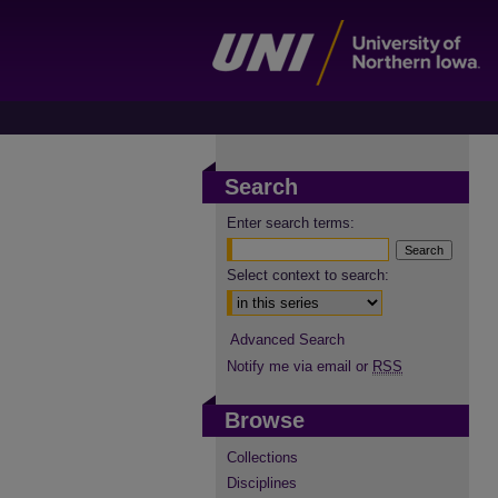
Search
Enter search terms:
Select context to search:
Advanced Search
Notify me via email or
RSS
Browse
Collections
Disciplines