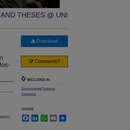
 AND THESES @ UNI
Download
en
Comments?
fos-
INCLUDED IN
Environmental Sciences
Commons
SHARE
cademic
Facebook
LinkedIn
WhatsApp
Email
Share