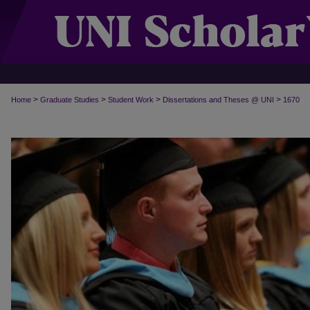
>
>
>
>
Home
Graduate Studies
Student Work
Dissertations and Theses @ UNI
1670