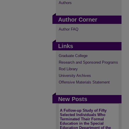
Authors
Author Corner
Author FAQ
Links
Graduate College
Research and Sponsored Programs
Rod Library
University Archives
Offensive Materials Statement
New Posts
A Follow-up Study of Fifty
Selected Individuals Who
Terminated Their Formal
Education in the Special
Education Department of the