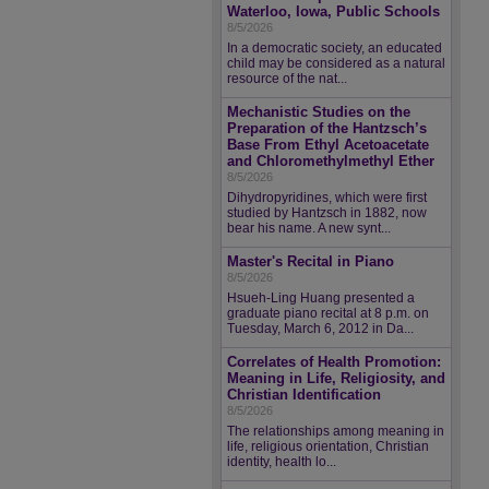
Waterloo, Iowa, Public Schools
8/5/2026
In a democratic society, an educated
child may be considered as a natural
resource of the nat...
Mechanistic Studies on the
Preparation of the Hantzsch’s
Base From Ethyl Acetoacetate
and Chloromethylmethyl Ether
8/5/2026
Dihydropyridines, which were first
studied by Hantzsch in 1882, now
bear his name. A new synt...
Master's Recital in Piano
8/5/2026
Hsueh-Ling Huang presented a
graduate piano recital at 8 p.m. on
Tuesday, March 6, 2012 in Da...
Correlates of Health Promotion:
Meaning in Life, Religiosity, and
Christian Identification
8/5/2026
The relationships among meaning in
life, religious orientation, Christian
identity, health lo...