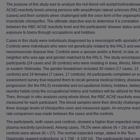
The purpose of this study was to analyze the red blood cell acetylcholinestera
AChE) reactivity levels among persons with amyothropic lateral sclerosis (PAL
(cases) and their controls when challenged with the oxon form of the organop
insecticide chlorpyrifos. The ultimate objective was to determine if a correlation
between the RBC AChE reactivity level and the participants' disease status and
exposure to toxins through occupations and hobbies.
Cases in this study were individuals diagnosed by a neurologist with sporadic 
Controls were individuals who were not genetically related to the PALS and we
neuromuscular disease free. Controls were a spouse and/or a friend, in-law, or
neighbor who was age and gender matched to the PALS. The study encompas
participants (24 cases and 30 controls) who were residing in Iowa, Illinois, Min
or eastern Nebraska. The gender breakdown included 30 males (17 cases, 13
controls) and 24 females (7 cases, 17 controls). All participants completed an 
assessment survey that required them to recall general medical history, diseas
progression (for the PALS) residential and occupational history, hobbies, dieta
laundry habits (only the occupational history and hobbies will be utilized for this
Then, through in vitro analysis using whole blood, the RBC AChE reactivity was
measured for each participant. The blood samples were then directly challenge
three dosage levels of chlorpyrifos-oxon and measured again. An enzyme reacti
rate comparison was made between the cases and the controls.
The participants, both cases and controls, showed a higher than expected rang
plasma reactivity (unclosed). Among cases, 79.2% were above (N = 19) and 9
controls were above (N = 27). The normal expected range, stated in the Teco
Diagnostic reagent instructions, is 1,700 - 4,100 U/L. The participants had a ra