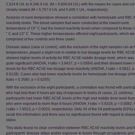
2,524.8 U/L to 8,346.8 U/L (M = 5,606.64 U/L) with the means for cases and con
closely related (M = 5,767.0 U/L and 5,406.1 U/L, respectively).
Analysis of room temperature showed a correlation with hemolysate and RBC
reactivity levels. The blood samples that were conducted at the lowest room
temperature of 19° C had the lowest reactivity levels when compared to those r
° C and 23° C. These higher temperatures affected eight participants, which we
comprised of five controls and three cases.
Disease status (case or control), with the exclusion of the eight samples ran at 
temperatures, played a slight role in middle to low dosage levels for RBC ACh
showed higher levels of activity for RBC AChE middle dosage level, which was
quite significant (ANOVA, f-ratio = 3.8437, p = 0.0564) and then showed lower re
levels for the RBC AChE low dosage level reactivity (ANOVA, f-ratio = 6.5811, p
0.0139). Cases also had lower reactivity levels for hemolysate low dosage (A
fratio = 5.3580, p = 0.0255).
With the exclusion of the eight participants, a correlation was found with partici
who had less than 8 hours per day of exposure to toxins (6 cases, 11 controls).
participants had lower RBC AChE levels at the high and middle dose level than
who were exposed to more than 8 hours (ANOVA, f-ratio = 5.6318, p = 0.0082;
f-ratio = 7.6523, p = 0.0020, respectively). Only 34 of the 54 participants (63%) 
recall this information and there was no significance found with regard to disea
status.
This study found no clear correlation between RBC AChE reactivity levels and 
participants' disease status and/or exposure to toxins through occupations and