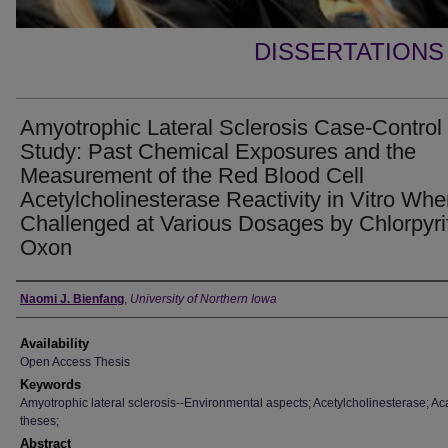
DISSERTATIONS
Amyotrophic Lateral Sclerosis Case-Control
Study: Past Chemical Exposures and the
Measurement of the Red Blood Cell
Acetylcholinesterase Reactivity in Vitro Wh
Challenged at Various Dosages by Chlorpyri
Oxon
Author
Naomi J. Bienfang
,
University of Northern Iowa
Availability
Open Access Thesis
Keywords
Amyotrophic lateral sclerosis--Environmental aspects; Acetylcholinesterase; A
theses;
Abstract