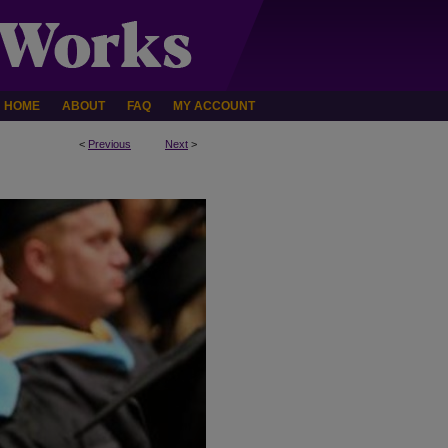
HOME
ABOUT
FAQ
MY ACCOUNT
<
Previous
Next
>