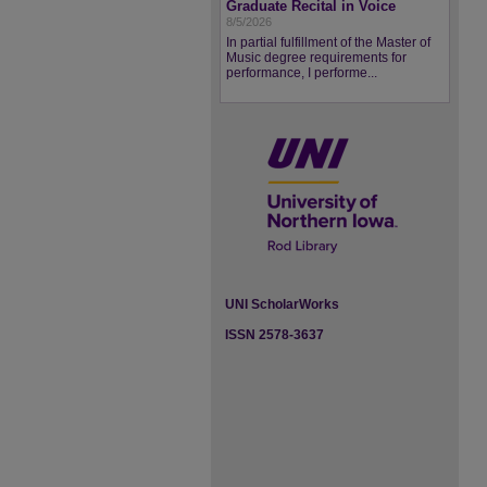
Graduate Recital in Voice
8/5/2026
In partial fulfillment of the Master of
Music degree requirements for
performance, I performe...
UNI ScholarWorks
ISSN 2578-3637