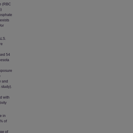
se (RBC
S)
hosphate
 exists
/or
ALS.
re
sed 54
nesota
exposure
e
ry and
 study).
d with
vity
e in
0% of
nge of