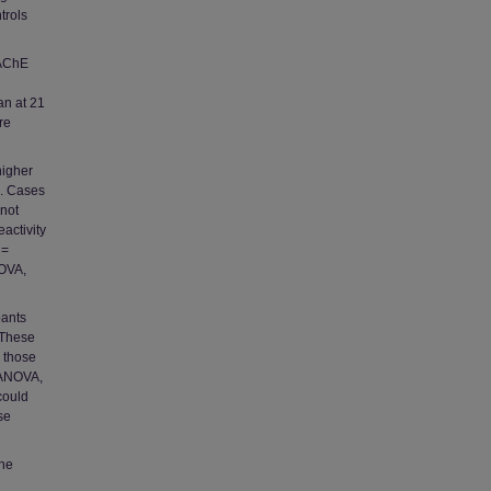
trols
 AChE
an at 21
re
higher
E. Cases
 not
activity
 =
NOVA,
pants
 These
 those
 ANOVA,
could
se
the