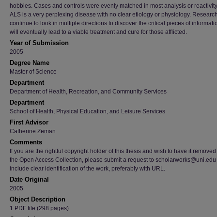
hobbies. Cases and controls were evenly matched in most analysis or reactivity
ALS is a very perplexing disease with no clear etiology or physiology. Researc
continue to look in multiple directions to discover the critical pieces of informati
will eventually lead to a viable treatment and cure for those afflicted.
Year of Submission
2005
Degree Name
Master of Science
Department
Department of Health, Recreation, and Community Services
Department
School of Health, Physical Education, and Leisure Services
First Advisor
Catherine Zeman
Comments
If you are the rightful copyright holder of this thesis and wish to have it removed
the Open Access Collection, please submit a request to scholarworks@uni.edu
include clear identification of the work, preferably with URL.
Date Original
2005
Object Description
1 PDF file (298 pages)