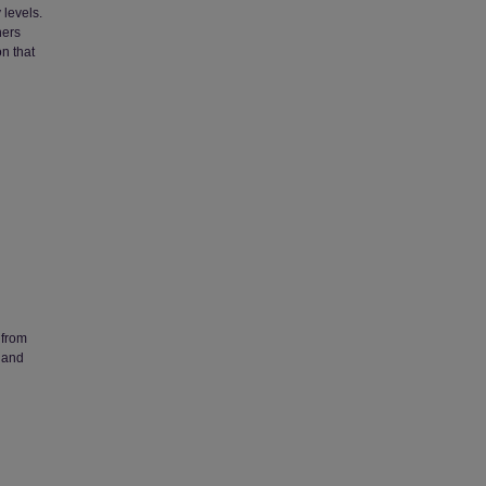
 levels.
hers
on that
 from
 and