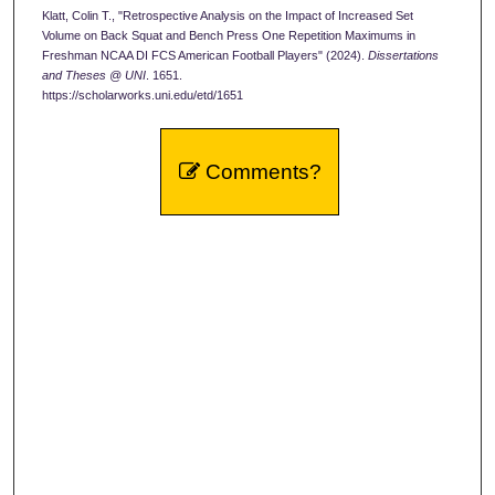
Klatt, Colin T., "Retrospective Analysis on the Impact of Increased Set
Volume on Back Squat and Bench Press One Repetition Maximums in
Freshman NCAA DI FCS American Football Players" (2024).
Dissertations
and Theses @ UNI
. 1651.
https://scholarworks.uni.edu/etd/1651
Comments?