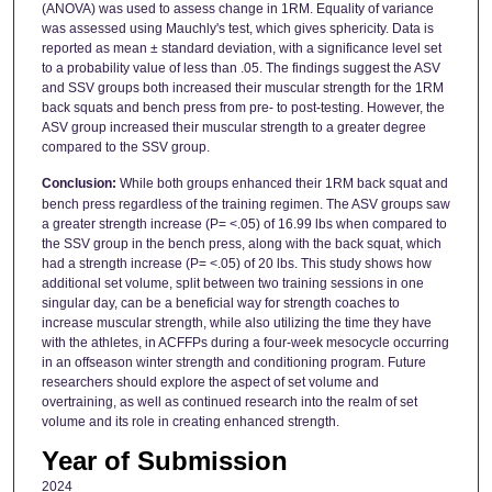
(ANOVA) was used to assess change in 1RM. Equality of variance
was assessed using Mauchly's test, which gives sphericity. Data is
reported as mean ± standard deviation, with a significance level set
to a probability value of less than .05. The findings suggest the ASV
and SSV groups both increased their muscular strength for the 1RM
back squats and bench press from pre- to post-testing. However, the
ASV group increased their muscular strength to a greater degree
compared to the SSV group.
Conclusion:
While both groups enhanced their 1RM back squat and
bench press regardless of the training regimen. The ASV groups saw
a greater strength increase (P= <.05) of 16.99 lbs when compared to
the SSV group in the bench press, along with the back squat, which
had a strength increase (P= <.05) of 20 lbs. This study shows how
additional set volume, split between two training sessions in one
singular day, can be a beneficial way for strength coaches to
increase muscular strength, while also utilizing the time they have
with the athletes, in ACFFPs during a four-week mesocycle occurring
in an offseason winter strength and conditioning program. Future
researchers should explore the aspect of set volume and
overtraining, as well as continued research into the realm of set
volume and its role in creating enhanced strength.
Year of Submission
2024