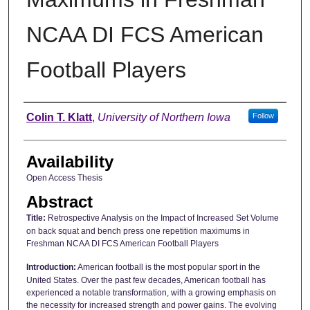
NCAA DI FCS American
Football Players
Author
Colin T. Klatt
,
University of Northern Iowa
Follow
Availability
Open Access Thesis
Abstract
Title:
Retrospective Analysis on the Impact of Increased Set Volume
on back squat and bench press one repetition maximums in
Freshman NCAA DI FCS American Football Players
Introduction:
American football is the most popular sport in the
United States. Over the past few decades, American football has
experienced a notable transformation, with a growing emphasis on
the necessity for increased strength and power gains. The evolving