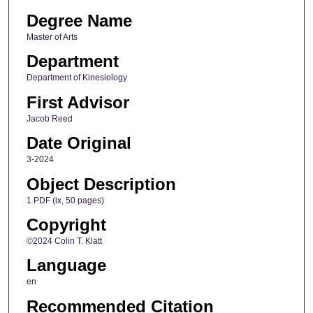
Degree Name
Master of Arts
Department
Department of Kinesiology
First Advisor
Jacob Reed
Date Original
3-2024
Object Description
1 PDF (ix, 50 pages)
Copyright
©2024 Colin T. Klatt
Language
en
Recommended Citation