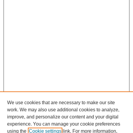
We use cookies that are necessary to make our site
work. We may also use additional cookies to analyze,
improve, and personalize our content and your digital
experience. You can manage your cookie preferences
using the
Cookie settings
link. For more information,