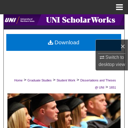
Menu
Home
Search
Browse Collections
Download
×
My Account
Switch to
About
desktop
view
Digital Commons Network™
>
>
>
Home
Graduate Studies
Student Work
Dissertations and Theses
>
@ UNI
1651