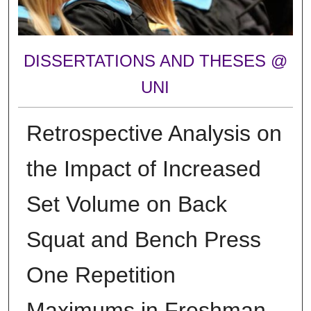
DISSERTATIONS AND THESES @
UNI
Retrospective Analysis on
the Impact of Increased
Set Volume on Back
Squat and Bench Press
One Repetition
Maximums in Freshman