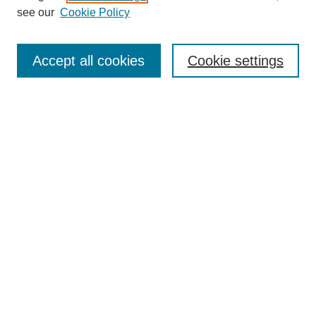
see our
Cookie Policy
Search
Accept all cookies
Cookie settings
Enter search terms:
Select context to search:
Advanced Search
Notify me via email or
RSS
Browse
Collections
Disciplines
Authors