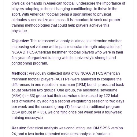
physical demands in American football underscore the importance of
players adapting to these changing conditionings to thrive in the
sport. With American football being a sport linked to physical
attributes such as size and mass, it is important to seek out proper
training methodologies that could help players achieve this
physique.
Objective:
This retrospective analysis aimed to determine whether
increasing set volume will impact muscular strength adaptations of
NCAA DI FCS American freshmen football players who were in their
first year of organized training with the university’s strength and
conditioning program.
Methods:
Previously collected data of 68 NCAA DI FCS American
freshmen football players (ACFFPs) were analyzed to compare the
differences in one repetition maximum (1RM) bench press and back
squat between two groups. One group, the additional setvolume
(ASV) (n = 33) group had their set volume increased by 122 total
sets of volume, by adding a second weightlifting session to two days
per week and the second group (T) followed a traditional program
(SSV group) (n = 35), weightlifting once per week over a four-week
training mesocycle.
Results:
Statistical analysis was conducting use IBM SPSS version
24, and a two-factor repeated measures analysis of variance