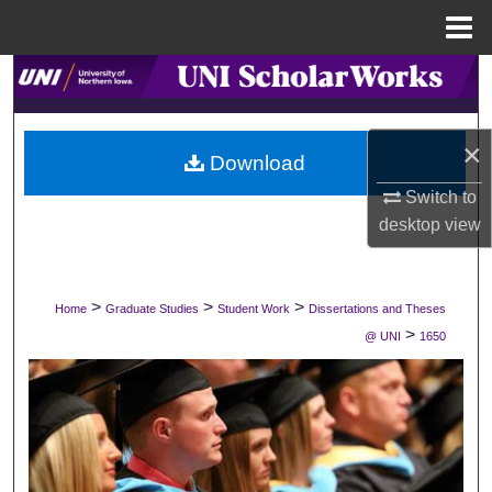
Menu
Home
Search
Browse Collections
×
Download
My Account
Switch to
desktop
view
About
Digital Commons Network™
>
>
>
Home
Graduate Studies
Student Work
Dissertations and Theses
>
@ UNI
1650