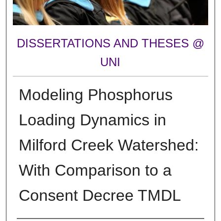
DISSERTATIONS AND THESES @
UNI
Modeling Phosphorus
Loading Dynamics in
Milford Creek Watershed:
With Comparison to a
Consent Decree TMDL