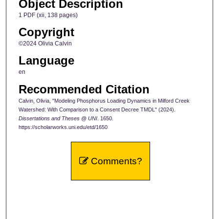
Object Description
1 PDF (xii, 138 pages)
Copyright
©2024 Olivia Calvin
Language
en
Recommended Citation
Calvin, Olivia, "Modeling Phosphorus Loading Dynamics in Milford Creek
Watershed: With Comparison to a Consent Decree TMDL" (2024).
Dissertations and Theses @ UNI
. 1650.
https://scholarworks.uni.edu/etd/1650
Comments?