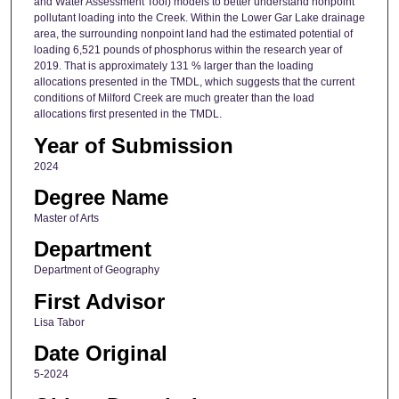
and Water Assessment Tool) models to better understand nonpoint
pollutant loading into the Creek. Within the Lower Gar Lake drainage
area, the surrounding nonpoint land had the estimated potential of
loading 6,521 pounds of phosphorus within the research year of
2019. That is approximately 131 % larger than the loading
allocations presented in the TMDL, which suggests that the current
conditions of Milford Creek are much greater than the load
allocations first presented in the TMDL.
Year of Submission
2024
Degree Name
Master of Arts
Department
Department of Geography
First Advisor
Lisa Tabor
Date Original
5-2024