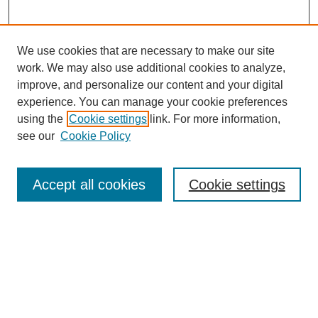
We use cookies that are necessary to make our site
work. We may also use additional cookies to analyze,
improve, and personalize our content and your digital
experience. You can manage your cookie preferences
using the
Cookie settings
link. For more information,
see our
Cookie Policy
Search
Accept all cookies
Cookie settings
Enter search terms:
Select context to search:
Advanced Search