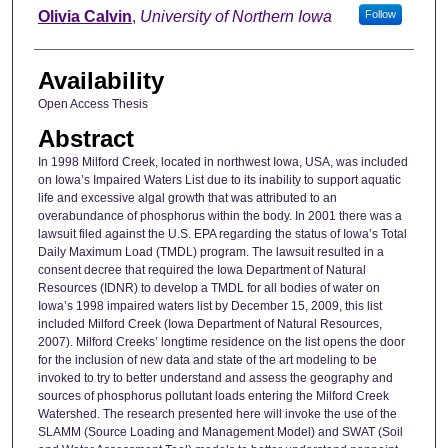
Author
Olivia Calvin
,
University of Northern Iowa
Follow
Availability
Open Access Thesis
Abstract
In 1998 Milford Creek, located in northwest Iowa, USA, was included
on Iowa’s Impaired Waters List due to its inability to support aquatic
life and excessive algal growth that was attributed to an
overabundance of phosphorus within the body. In 2001 there was a
lawsuit filed against the U.S. EPA regarding the status of Iowa’s Total
Daily Maximum Load (TMDL) program. The lawsuit resulted in a
consent decree that required the Iowa Department of Natural
Resources (IDNR) to develop a TMDL for all bodies of water on
Iowa’s 1998 impaired waters list by December 15, 2009, this list
included Milford Creek (Iowa Department of Natural Resources,
2007). Milford Creeks’ longtime residence on the list opens the door
for the inclusion of new data and state of the art modeling to be
invoked to try to better understand and assess the geography and
sources of phosphorus pollutant loads entering the Milford Creek
Watershed. The research presented here will invoke the use of the
SLAMM (Source Loading and Management Model) and SWAT (Soil