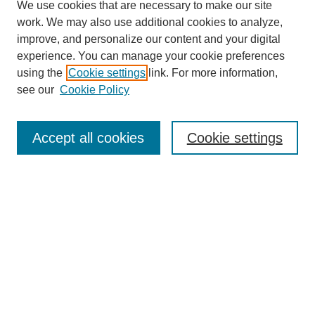
We use cookies that are necessary to make our site
work. We may also use additional cookies to analyze,
improve, and personalize our content and your digital
experience. You can manage your cookie preferences
using the
Cookie settings
link. For more information,
see our
Cookie Policy
Search
Accept all cookies
Cookie settings
Enter search terms:
Select context to search:
Advanced Search
Notify me via email or
RSS
Browse