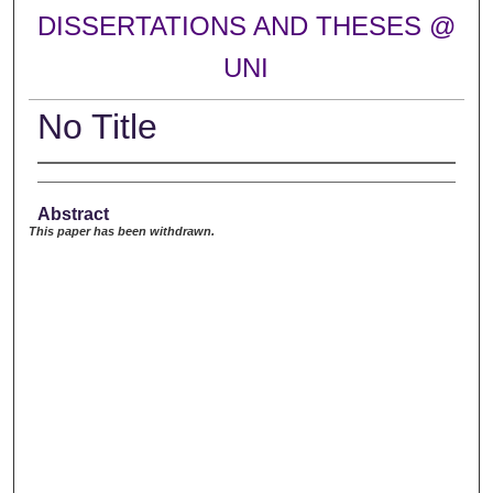
DISSERTATIONS AND THESES @
UNI
No Title
Abstract
This paper has been withdrawn.