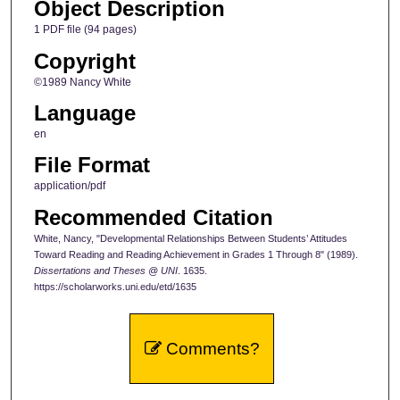
Object Description
1 PDF file (94 pages)
Copyright
©1989 Nancy White
Language
en
File Format
application/pdf
Recommended Citation
White, Nancy, "Developmental Relationships Between Students’ Attitudes
Toward Reading and Reading Achievement in Grades 1 Through 8" (1989).
Dissertations and Theses @ UNI
. 1635.
https://scholarworks.uni.edu/etd/1635
Comments?