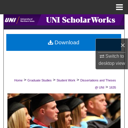
Menu
Home
Search
Browse Collections
Download
×
My Account
Switch to
About
desktop
view
Digital Commons Network™
>
>
>
Home
Graduate Studies
Student Work
Dissertations and Theses
>
@ UNI
1635