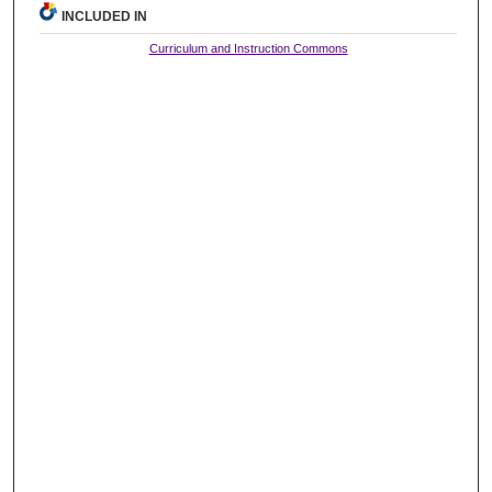
INCLUDED IN
Curriculum and Instruction Commons