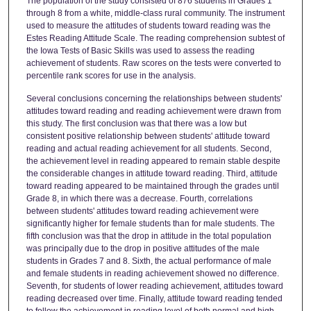
The population of the study consisted of 876 students in Grades 1
through 8 from a white, middle-class rural community. The instrument
used to measure the attitudes of students toward reading was the
Estes Reading Attitude Scale. The reading comprehension subtest of
the Iowa Tests of Basic Skills was used to assess the reading
achievement of students. Raw scores on the tests were converted to
percentile rank scores for use in the analysis.
Several conclusions concerning the relationships between students'
attitudes toward reading and reading achievement were drawn from
this study. The first conclusion was that there was a low but
consistent positive relationship between students' attitude toward
reading and actual reading achievement for all students. Second,
the achievement level in reading appeared to remain stable despite
the considerable changes in attitude toward reading. Third, attitude
toward reading appeared to be maintained through the grades until
Grade 8, in which there was a decrease. Fourth, correlations
between students' attitudes toward reading achievement were
significantly higher for female students than for male students. The
fifth conclusion was that the drop in attitude in the total population
was principally due to the drop in positive attitudes of the male
students in Grades 7 and 8. Sixth, the actual performance of male
and female students in reading achievement showed no difference.
Seventh, for students of lower reading achievement, attitudes toward
reading decreased over time. Finally, attitude toward reading tended