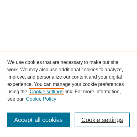
We use cookies that are necessary to make our site
work. We may also use additional cookies to analyze,
improve, and personalize our content and your digital
experience. You can manage your cookie preferences
using the
Cookie settings
link. For more information,
see our
Cookie Policy
Search
Accept all cookies
Cookie settings
Enter search terms: