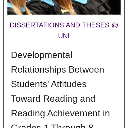
DISSERTATIONS AND THESES @
UNI
Developmental
Relationships Between
Students’ Attitudes
Toward Reading and
Reading Achievement in
Grades 1 Through 8