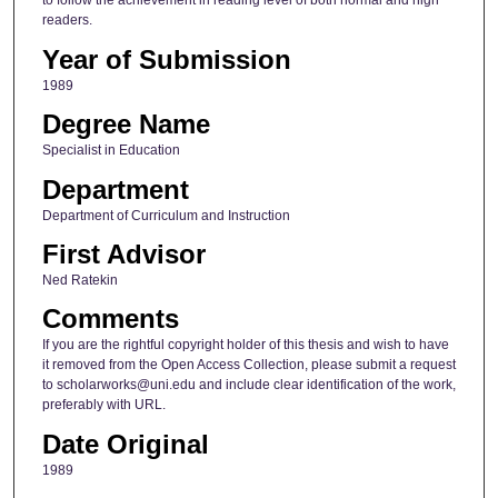
to follow the achievement in reading level of both normal and high
readers.
Year of Submission
1989
Degree Name
Specialist in Education
Department
Department of Curriculum and Instruction
First Advisor
Ned Ratekin
Comments
If you are the rightful copyright holder of this thesis and wish to have
it removed from the Open Access Collection, please submit a request
to scholarworks@uni.edu and include clear identification of the work,
preferably with URL.
Date Original
1989