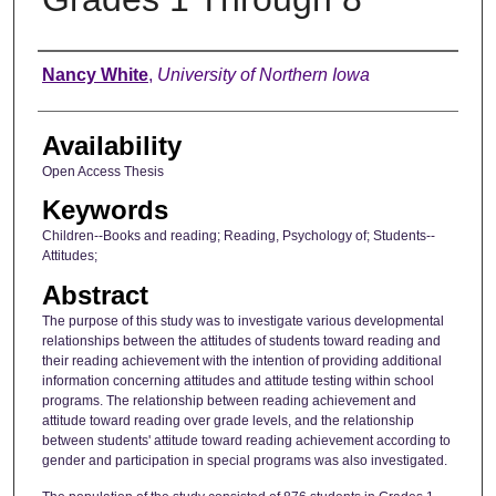
Author
Nancy White
,
University of Northern Iowa
Availability
Open Access Thesis
Keywords
Children--Books and reading; Reading, Psychology of; Students--
Attitudes;
Abstract
The purpose of this study was to investigate various developmental
relationships between the attitudes of students toward reading and
their reading achievement with the intention of providing additional
information concerning attitudes and attitude testing within school
programs. The relationship between reading achievement and
attitude toward reading over grade levels, and the relationship
between students' attitude toward reading achievement according to
gender and participation in special programs was also investigated.