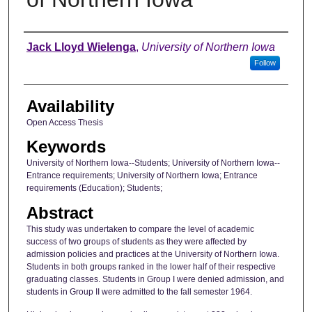
Author
Jack Lloyd Wielenga
,
University of Northern Iowa
Follow
Availability
Open Access Thesis
Keywords
University of Northern Iowa--Students; University of Northern Iowa--
Entrance requirements; University of Northern Iowa; Entrance
requirements (Education); Students;
Abstract
This study was undertaken to compare the level of academic
success of two groups of students as they were affected by
admission policies and practices at the University of Northern Iowa.
Students in both groups ranked in the lower half of their respective
graduating classes. Students in Group I were denied admission, and
students in Group II were admitted to the fall semester 1964.