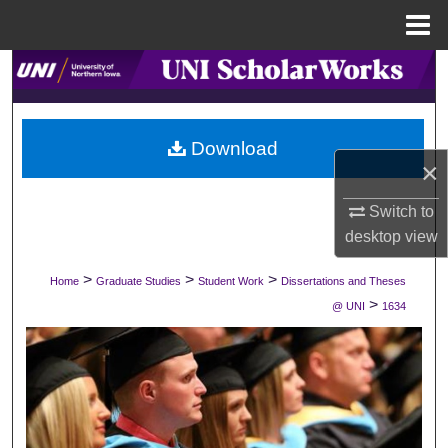
Menu
Home
Search
Browse Collections
Download
×
My Account
Switch to
About
desktop
view
Digital Commons Network™
>
>
>
Home
Graduate Studies
Student Work
Dissertations and Theses
>
@ UNI
1634