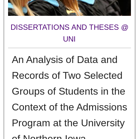
DISSERTATIONS AND THESES @
UNI
An Analysis of Data and
Records of Two Selected
Groups of Students in the
Context of the Admissions
Program at the University
of Northern Iowa