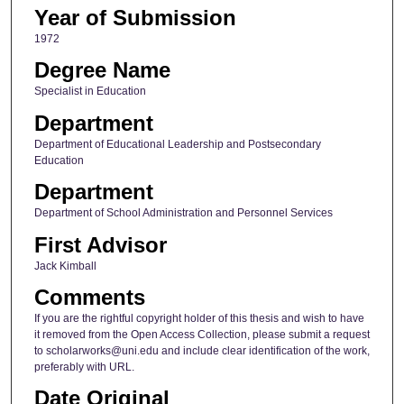
Year of Submission
1972
Degree Name
Specialist in Education
Department
Department of Educational Leadership and Postsecondary
Education
Department
Department of School Administration and Personnel Services
First Advisor
Jack Kimball
Comments
If you are the rightful copyright holder of this thesis and wish to have
it removed from the Open Access Collection, please submit a request
to scholarworks@uni.edu and include clear identification of the work,
preferably with URL.
Date Original