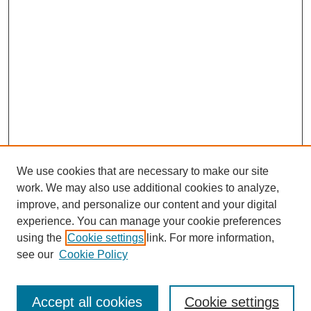
We use cookies that are necessary to make our site
work. We may also use additional cookies to analyze,
improve, and personalize our content and your digital
experience. You can manage your cookie preferences
using the
Cookie settings
link. For more information,
see our
Cookie Policy
Search
Accept all cookies
Cookie settings
Enter search terms: