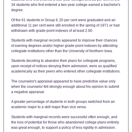
34 students who first entered a two-year college earned a bachelor's
degree.
Of the 61 students in Group II, 20 per cent were graduated and an
additional 11 per cent were still enrolled in the spring of 1971 or had
withdrawn with grade-point indexes of at least 2.00.
Students with marginal records appeared to improve their chances
of earning degrees and/or higher grade-point indexes by attending
collegiate institutions other than the University of Northern Iowa.
Students deciding to abandon their plans for collegiate programs,
upon receipt of notices denying them admission, were as qualified
academically as their peers who entered other collegiate institutions.
The counselor's appraisal appeared to have predictive value only
when the counselor felt strongly enough about his opinion to submit
a negative appraisal.
A greater percentage of students in both groups switched from an
academic major to a skill major than vice versa.
Students with marginal records were successful often enough, and
the loss of potential for those who abandoned college plans entirely
was great enough, to support a policy of less rigidity in admission.