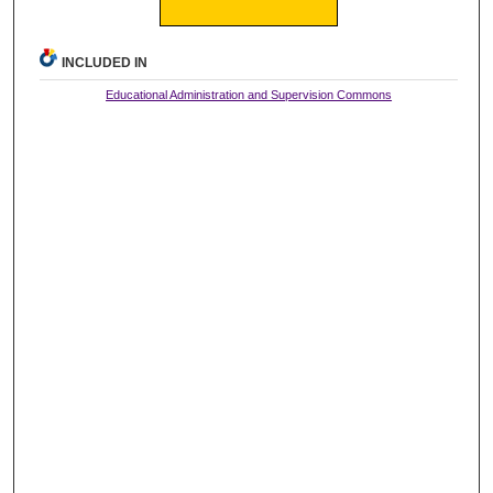
INCLUDED IN
Educational Administration and Supervision Commons