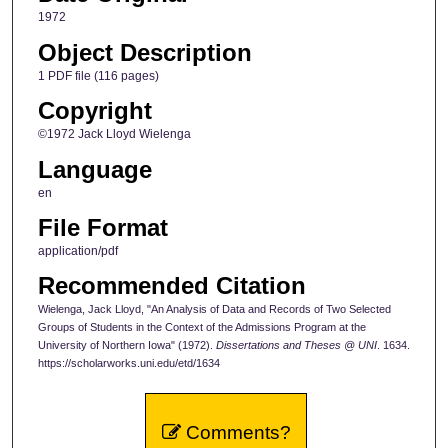
1972
Object Description
1 PDF file (116 pages)
Copyright
©1972 Jack Lloyd Wielenga
Language
en
File Format
application/pdf
Recommended Citation
Wielenga, Jack Lloyd, "An Analysis of Data and Records of Two Selected
Groups of Students in the Context of the Admissions Program at the
University of Northern Iowa" (1972).
Dissertations and Theses @ UNI
. 1634.
https://scholarworks.uni.edu/etd/1634
Comments?