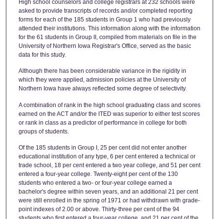
High school counselors and college registrars at 232 schools were
asked to provide transcripts of records and/or completed reporting
forms for each of the 185 students in Group 1 who had previously
attended their institutions. This information along with the information
for the 61 students in Group II, compiled from materials on file in the
University of Northern Iowa Registrar's Office, served as the basic
data for this study.
Although there has been considerable variance in the rigidity in
which they were applied, admission policies at the University of
Northern Iowa have always reflected some degree of selectivity.
A combination of rank in the high school graduating class and scores
earned on the ACT and/or the ITED was superior to either test scores
or rank in class as a predictor of performance in college for both
groups of students.
Of the 185 students in Group I, 25 per cent did not enter another
educational institution of any type, 6 per cent entered a technical or
trade school, 18 per cent entered a two year college, and 51 per cent
entered a four-year college. Twenty-eight per cent of the 130
students who entered a two- or four-year college earned a
bachelor's degree within seven years, and an additional 21 per cent
were still enrolled in the spring of 1971 or had withdrawn with grade-
point indexes of 2.00 or above. Thirty-three per cent of the 94
students who first entered a four-year college, and 21 per cent of the