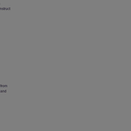
s
nstruct
 from
 and