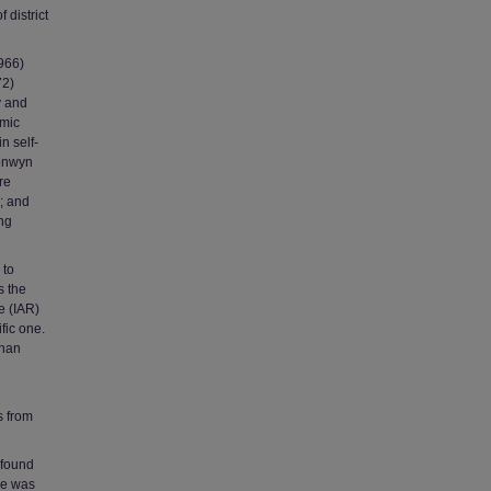
 district
1966)
72)
y and
emic
n self-
ronwyn
re
; and
ing
 to
s the
e (IAR)
fic one.
than
s from
r found
le was