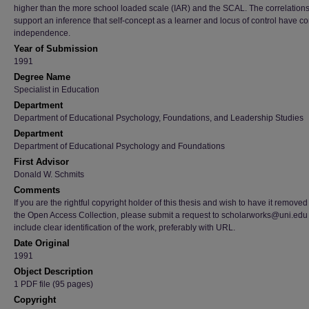
higher than the more school loaded scale (IAR) and the SCAL. The correlation
support an inference that self-concept as a learner and locus of control have co
independence.
Year of Submission
1991
Degree Name
Specialist in Education
Department
Department of Educational Psychology, Foundations, and Leadership Studies
Department
Department of Educational Psychology and Foundations
First Advisor
Donald W. Schmits
Comments
If you are the rightful copyright holder of this thesis and wish to have it removed
the Open Access Collection, please submit a request to scholarworks@uni.edu
include clear identification of the work, preferably with URL.
Date Original
1991
Object Description
1 PDF file (95 pages)
Copyright