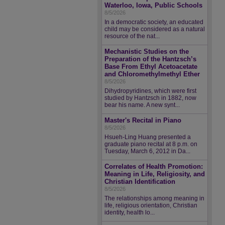
Waterloo, Iowa, Public Schools
8/5/2026
In a democratic society, an educated
child may be considered as a natural
resource of the nat...
Mechanistic Studies on the
Preparation of the Hantzsch’s
Base From Ethyl Acetoacetate
and Chloromethylmethyl Ether
8/5/2026
Dihydropyridines, which were first
studied by Hantzsch in 1882, now
bear his name. A new synt...
Master's Recital in Piano
8/5/2026
Hsueh-Ling Huang presented a
graduate piano recital at 8 p.m. on
Tuesday, March 6, 2012 in Da...
Correlates of Health Promotion:
Meaning in Life, Religiosity, and
Christian Identification
8/5/2026
The relationships among meaning in
life, religious orientation, Christian
identity, health lo...