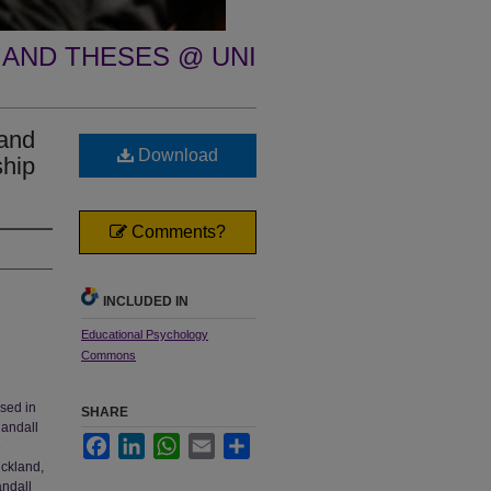
 AND THESES @ UNI
 and
Download
ship
Comments?
INCLUDED IN
Educational Psychology
Commons
used in
SHARE
Randall
Facebook
LinkedIn
WhatsApp
Email
Share
e
ickland,
andall