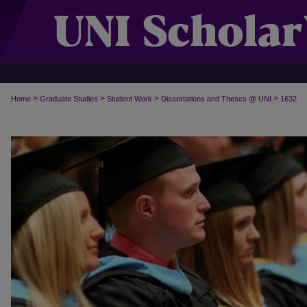
>
>
>
>
Home
Graduate Studies
Student Work
Dissertations and Theses @ UNI
1632