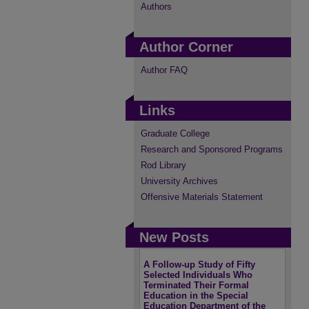
Authors
Author Corner
Author FAQ
Links
Graduate College
Research and Sponsored Programs
Rod Library
University Archives
Offensive Materials Statement
New Posts
A Follow-up Study of Fifty
Selected Individuals Who
Terminated Their Formal
Education in the Special
Education Department of the