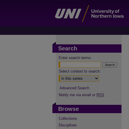
Search
Enter search terms:
Select context to search:
Advanced Search
Notify me via email or
RSS
Browse
Collections
Disciplines