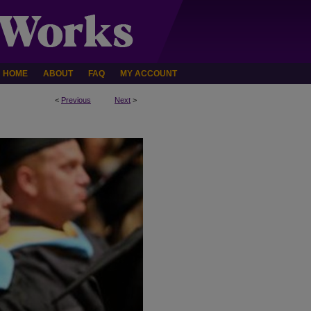
HOME
ABOUT
FAQ
MY ACCOUNT
<
Previous
Next
>