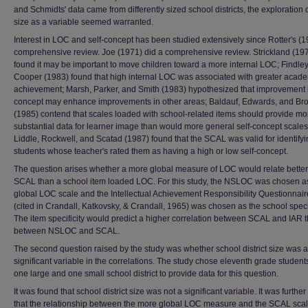
and Schmidts' data came from differently sized school districts, the exploration of
size as a variable seemed warranted.
Interest in LOC and self-concept has been studied extensively since Rotter's (
comprehensive review. Joe (1971) did a comprehensive review. Strickland (19
found it may be important to move children toward a more internal LOC; Findle
Cooper (1983) found that high internal LOC was associated with greater acad
achievement; Marsh, Parker, and Smith (1983) hypothesized that improvement i
concept may enhance improvements in other areas; Baldauf, Edwards, and B
(1985) contend that scales loaded with school-related items should provide mo
substantial data for learner image than would more general self-concept scales
Liddle, Rockwell, and Scatad (1987) found that the SCAL was valid for identify
students whose teacher's rated them as having a high or low self-concept.
The question arises whether a more global measure of LOC would relate better
SCAL than a school item loaded LOC. For this study, the NSLOC was chosen a
global LOC scale and the Intellectual Achievement Responsibility Questionnair
(cited in Crandall, Katkovsky, & Crandall, 1965) was chosen as the school speci
The item specificity would predict a higher correlation between SCAL and IAR 
between NSLOC and SCAL.
The second question raised by the study was whether school district size was a
significant variable in the correlations. The study chose eleventh grade student
one large and one small school district to provide data for this question.
It was found that school district size was not a significant variable. It was furthe
that the relationship between the more global LOC measure and the SCAL sca