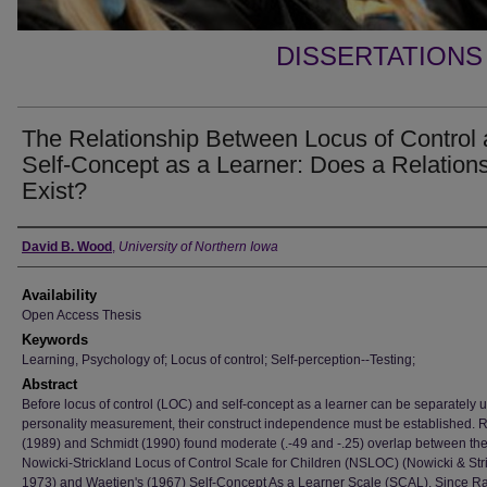
DISSERTATIONS
The Relationship Between Locus of Control
Self-Concept as a Learner: Does a Relation
Exist?
Author
David B. Wood
,
University of Northern Iowa
Availability
Open Access Thesis
Keywords
Learning, Psychology of; Locus of control; Self-perception--Testing;
Abstract
Before locus of control (LOC) and self-concept as a learner can be separately 
personality measurement, their construct independence must be established. 
(1989) and Schmidt (1990) found moderate (.-49 and -.25) overlap between th
Nowicki-Strickland Locus of Control Scale for Children (NSLOC) (Nowicki & Str
1973) and Waetjen's (1967) Self-Concept As a Learner Scale (SCAL). Since R