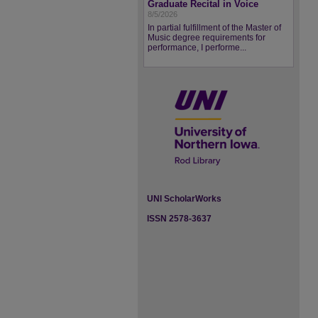
Graduate Recital in Voice
8/5/2026
In partial fulfillment of the Master of
Music degree requirements for
performance, I performe...
UNI ScholarWorks
ISSN 2578-3637