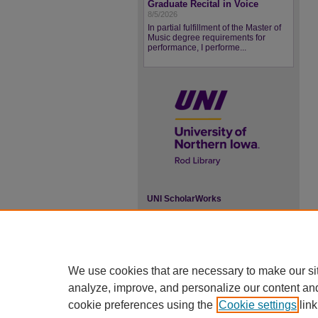
Graduate Recital in Voice
8/5/2026
In partial fulfillment of the Master of
Music degree requirements for
performance, I performe...
UNI ScholarWorks
ISSN 2578-3637
We use cookies that are necessary to make our si
analyze, improve, and personalize our content an
cookie preferences using the
Cookie settings
link