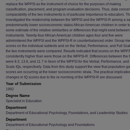
replace the WPPSI as the instrument of choice for the purposes of making
classification, placement, and program evaluation decisions. Thus, data concer
comparability of the two instruments is of particular importance to educators. Th
investigated the relationship between the WPPSI and the WPPSI-R among a s
predominantly lower socioeconomic status African American children in order to
some estimate of the relative similarities or differences that might exist between
instruments. Twenty-four African American children ages four and five were
administered the WPPSI and the WPPSI-R in counterbalanced order. Group m
scores on the individual subtests and on the Verbal, Performance, and Full Scal
the two instruments were compared. Results indicated that scores on the WPP
consistently higher than were those on the WPPSI-R. Differences between the t
were 8.3, 13.6, and 11.7 in favor of the WPPSI for the Verbal, Performance, and 
Scale IQs, respectively. Data from this study support the view that population ga
scores are occurring at the lower socioeconomic strata. The practical implicatio
changes in IQ scores due to the re-norming of the WPPSI-R are discussed.
Year of Submission
1992
Degree Name
Specialist in Education
Department
Department of Educational Psychology, Foundations, and Leadership Studies
Department
Department of Educational Psychology and Foundations