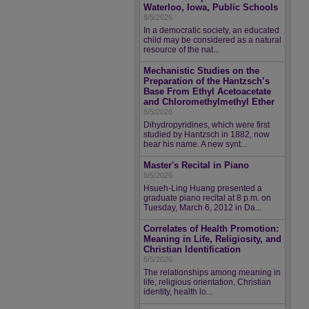
Waterloo, Iowa, Public Schools
8/5/2026
In a democratic society, an educated
child may be considered as a natural
resource of the nat...
Mechanistic Studies on the
Preparation of the Hantzsch’s
Base From Ethyl Acetoacetate
and Chloromethylmethyl Ether
8/5/2026
Dihydropyridines, which were first
studied by Hantzsch in 1882, now
bear his name. A new synt...
Master's Recital in Piano
8/5/2026
Hsueh-Ling Huang presented a
graduate piano recital at 8 p.m. on
Tuesday, March 6, 2012 in Da...
Correlates of Health Promotion:
Meaning in Life, Religiosity, and
Christian Identification
8/5/2026
The relationships among meaning in
life, religious orientation, Christian
identity, health lo...