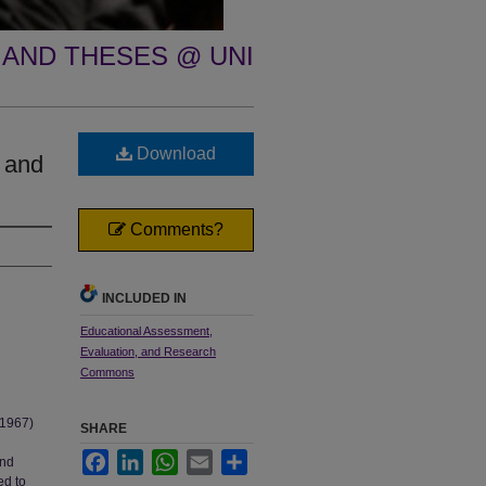
 AND THESES @ UNI
Download
 and
Comments?
INCLUDED IN
Educational Assessment,
Evaluation, and Research
Commons
 1967)
SHARE
Facebook
LinkedIn
WhatsApp
Email
Share
and
ed to