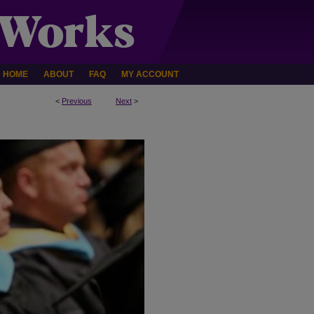
HOME
ABOUT
FAQ
MY ACCOUNT
<
Previous
Next
>