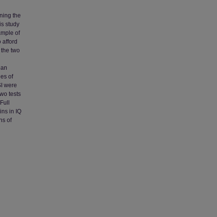
ning the
is study
ample of
 afford
 the two
ean
es of
SI were
wo tests
Full
ins in IQ
ns of