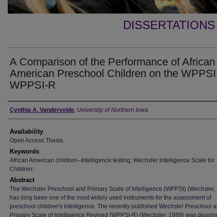
DISSERTATIONS
A Comparison of the Performance of African
American Preschool Children on the WPPSI
WPPSI-R
Author
Cynthia A. Vandervelde
,
University of Northern Iowa
Availability
Open Access Thesis
Keywords
African American children--Intelligence testing; Wechsler Intelligence Scale for
Children;
Abstract
The Wechsler Preschool and Primary Scale of Intelligence (WPPSI) (Wechsler,
has long been one of the most widely used instruments for the assessment of
preschool children's intelligence. The recently published Wechsler Preschool 
Primary Scale of Intelligence Revised (WPPSI-R) (Wechsler, 1989) was design