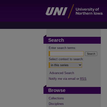
Search
Enter search terms:
Select context to search:
Advanced Search
Notify me via email or
RSS
Browse
Collections
Disciplines