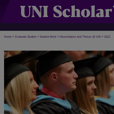
>
>
>
>
Home
Graduate Studies
Student Work
Dissertations and Theses @ UNI
1622