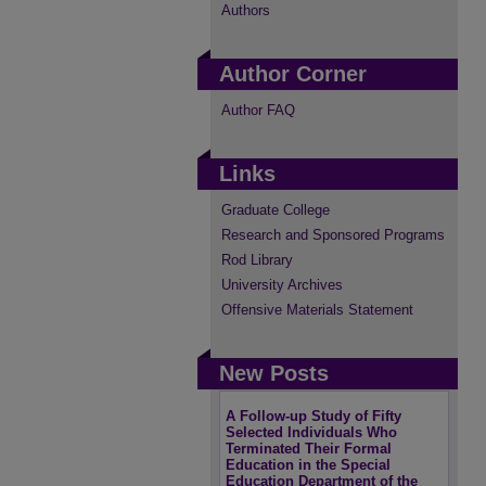
Authors
Author Corner
Author FAQ
Links
Graduate College
Research and Sponsored Programs
Rod Library
University Archives
Offensive Materials Statement
New Posts
A Follow-up Study of Fifty
Selected Individuals Who
Terminated Their Formal
Education in the Special
Education Department of the