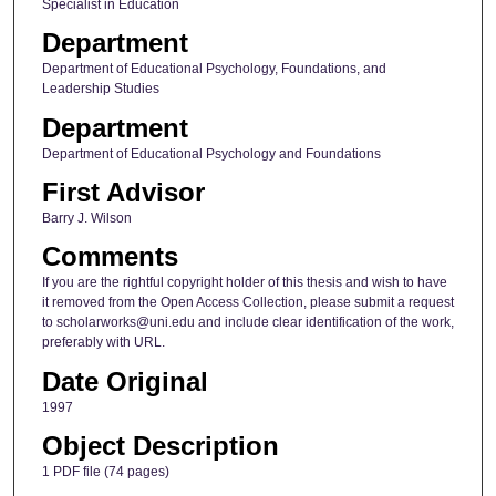
Specialist in Education
Department
Department of Educational Psychology, Foundations, and
Leadership Studies
Department
Department of Educational Psychology and Foundations
First Advisor
Barry J. Wilson
Comments
If you are the rightful copyright holder of this thesis and wish to have
it removed from the Open Access Collection, please submit a request
to scholarworks@uni.edu and include clear identification of the work,
preferably with URL.
Date Original
1997
Object Description
1 PDF file (74 pages)