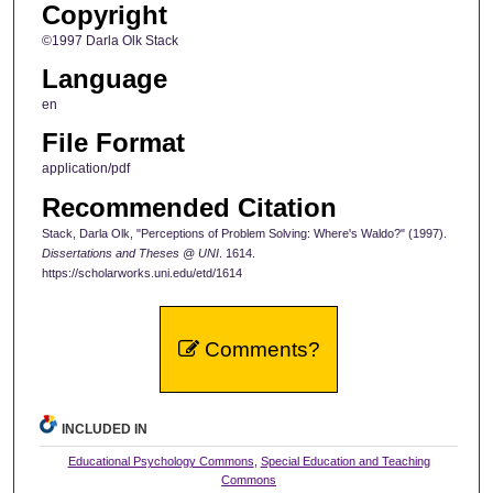
Copyright
©1997 Darla Olk Stack
Language
en
File Format
application/pdf
Recommended Citation
Stack, Darla Olk, "Perceptions of Problem Solving: Where's Waldo?" (1997).
Dissertations and Theses @ UNI
. 1614.
https://scholarworks.uni.edu/etd/1614
Comments?
INCLUDED IN
Educational Psychology Commons
,
Special Education and Teaching
Commons