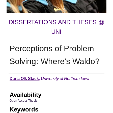
DISSERTATIONS AND THESES @
UNI
Perceptions of Problem
Solving: Where's Waldo?
Author
Darla Olk Stack
,
University of Northern Iowa
Availability
Open Access Thesis
Keywords