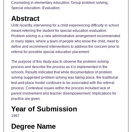
Counseling in elementary education; Group problem solving;
Special education--Evaluation;
Abstract
Until recently, intervening for a child experiencing difficulty in school
meant referring the student for special education evaluation.
Problem solving is a new administrative arrangement recommended
in many states, where a team of people who know the child, meet to
define and recommend interventions to address the concern prior to
referral for possible special education placement.
The purpose of this study was to observe the problem solving
process and describe the process as it is implemented in the
schools. Results indicated that while documentation of problem
solving suggested problem solving was taking place, the traditional
test-and-place model continues to be associated with the referral
process. Contextual issues within the process included lack of
parent involvement and teacher disempowerment. Implications for
practice are given.
Year of Submission
1997
Degree Name