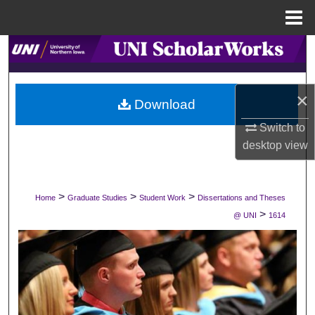
Menu
Home
Search
Browse Collections
×
Download
My Account
Switch to
desktop
view
About
Digital Commons Network™
>
>
>
Home
Graduate Studies
Student Work
Dissertations and Theses
>
@ UNI
1614