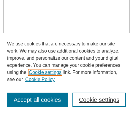
We use cookies that are necessary to make our site
work. We may also use additional cookies to analyze,
improve, and personalize our content and your digital
experience. You can manage your cookie preferences
using the
Cookie settings
link. For more information,
see our
Cookie Policy
Search
Accept all cookies
Cookie settings
Enter search terms:
Select context to search: