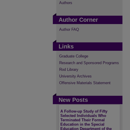
Authors
Author Corner
Author FAQ
Links
Graduate College
Research and Sponsored Programs
Rod Library
University Archives
Offensive Materials Statement
New Posts
A Follow-up Study of Fifty
Selected Individuals Who
Terminated Their Formal
Education in the Special
Education Department of the