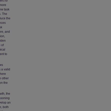
ject to
 more
iew task
s. The
duce the
ences
sk
ure, and
ion,
idden
 of
ical
ent to
ews
 a valid
there
e other
on the
wth, the
asoning
evelop an
e, both