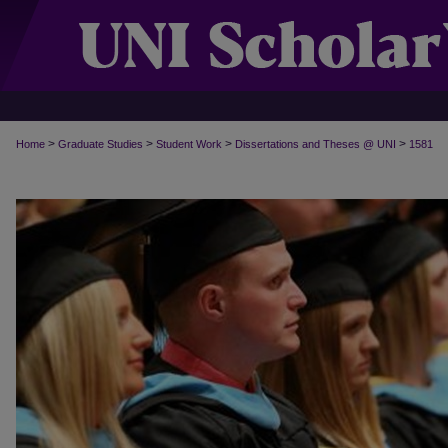
>
>
>
>
Home
Graduate Studies
Student Work
Dissertations and Theses @ UNI
1581