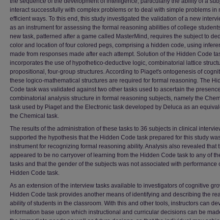
the sequence of the development of intelligence, particularly the ability of a sub
interact successfully with complex problems or to deal with simple problems in
efficient ways. To this end, this study investigated the validation of a new interv
as an instrument for assessing the formal reasoning abilities of college student
new task, patterned after a game called MasterMind, requires the subject to de
color and location of four colored pegs, comprising a hidden code, using infer
made from responses made after each attempt. Solution of the Hidden Code ta
incorporates the use of hypothetico-deductive logic, combinatorial lattice struct
propositional, four-group structures. According to Piaget's ontogenesis of cognit
these logico-mathematical structures are required for formal reasoning. The H
Code task was validated against two other tasks used to ascertain the presence
combinatorial analysis structure in formal reasoning subjects, namely the Chem
task used by Piaget and the Electronic task developed by Deluca as an equival
the Chemical task.
The results of the administration of these tasks to 36 subjects in clinical intervi
supported the hypothesis that the Hidden Code task prepared for this study was
instrument for recognizing formal reasoning ability. Analysis also revealed that 
appeared to be no carryover of learning from the Hidden Code task to any of th
tasks and that the gender of the subjects was not associated with performance 
Hidden Code task.
As an extension of the interview tasks available to investigators of cognitive gro
Hidden Code task provides another means of identifying and describing the re
ability of students in the classroom. With this and other tools, instructors can d
information base upon which instructional and curricular decisions can be mad