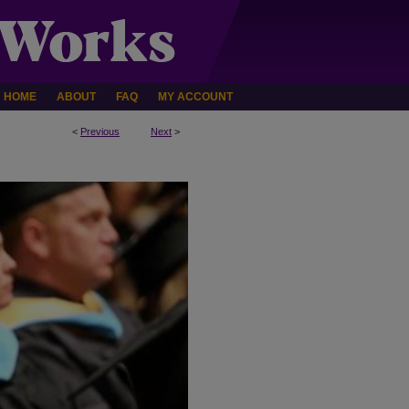
HOME
ABOUT
FAQ
MY ACCOUNT
<
Previous
Next
>