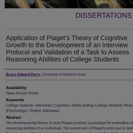
DISSERTATIONS
Application of Piaget’s Theory of Cognitive
Growth to the Development of an Interview
Protocol and Validation of a Task to Assess
Reasoning Abilities of College Students
Author
Bruce Edward Perry
,
University of Northern Iowa
Availability
Open Access Thesis
Keywords
College students--Interviews; Cognition--Ability testing; College students; Rea
(Psychology)--Testing; Interviews;
Abstract
The developmental theory of Jean Piaget provides a paradigm for evaluation of
reasoning abilities of an individual. The overall aim of Piaget's work was to del