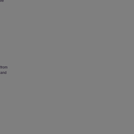
eve
 from
 and