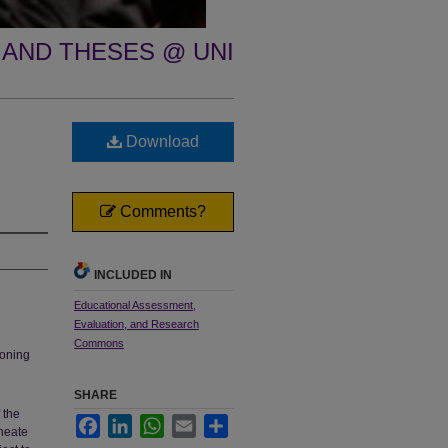
 AND THESES @ UNI
Download
Comments?
INCLUDED IN
Educational Assessment,
Evaluation, and Research
Commons
soning
SHARE
 the
Facebook
LinkedIn
WhatsApp
Email
Share
ineate