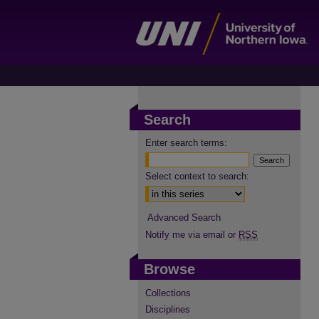
Search
Enter search terms:
Select context to search:
Advanced Search
Notify me via email or
RSS
Browse
Collections
Disciplines