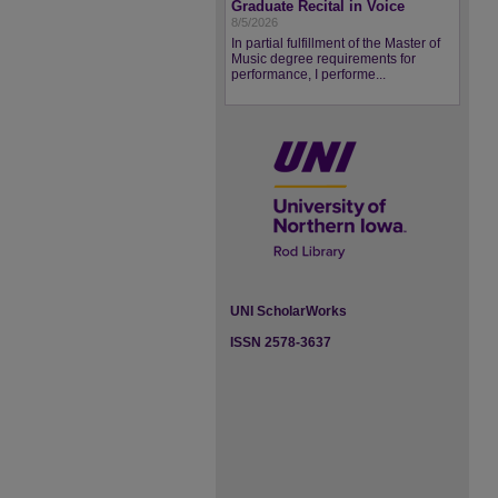
Graduate Recital in Voice
8/5/2026
In partial fulfillment of the Master of
Music degree requirements for
performance, I performe...
UNI ScholarWorks
ISSN 2578-3637