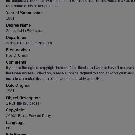
the immediate needs as well as future designs, so that the individual may achi
realization of his or her potential.
Year of Submission
1981
Degree Name
Specialist in Education
Department
Science Education Program
First Advisor
Roy D. Unruh
Comments
If you are the rightful copyright holder of this thesis and wish to have it removed
the Open Access Collection, please submit a request to scholarworks@uni.edu
include clear identification of the work, preferably with URL.
Date Original
1981
Object Description
1 PDF file (96 pages)
Copyright
©1981 Bruce Edward Perry
Language
en
File Format