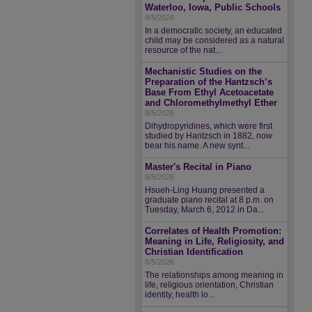
Waterloo, Iowa, Public Schools
8/5/2026
In a democratic society, an educated
child may be considered as a natural
resource of the nat...
Mechanistic Studies on the
Preparation of the Hantzsch’s
Base From Ethyl Acetoacetate
and Chloromethylmethyl Ether
8/5/2026
Dihydropyridines, which were first
studied by Hantzsch in 1882, now
bear his name. A new synt...
Master's Recital in Piano
8/5/2026
Hsueh-Ling Huang presented a
graduate piano recital at 8 p.m. on
Tuesday, March 6, 2012 in Da...
Correlates of Health Promotion:
Meaning in Life, Religiosity, and
Christian Identification
8/5/2026
The relationships among meaning in
life, religious orientation, Christian
identity, health lo...